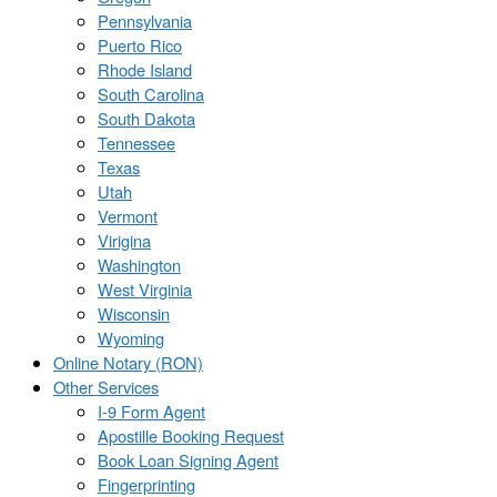
Pennsylvania
Puerto Rico
Rhode Island
South Carolina
South Dakota
Tennessee
Texas
Utah
Vermont
Virigina
Washington
West Virginia
Wisconsin
Wyoming
Online Notary (RON)
Other Services
I-9 Form Agent
Apostille Booking Request
Book Loan Signing Agent
Fingerprinting