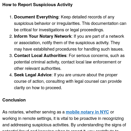
How to Report Suspicious Activity
Document Everything
: Keep detailed records of any
suspicious behavior or irregularities. This documentation can
be critical for investigations or legal proceedings.
Inform Your Notary Network
: If you are part of a network
or association, notify them of the suspicious activity. They
may have established procedures for handling such issues.
Contact Local Authorities
: For serious concerns, such as
potential criminal activity, contact local law enforcement or
other relevant authorities.
Seek Legal Advice
: If you are unsure about the proper
course of action, consulting with legal counsel can provide
clarity on how to proceed.
Conclusion
As notaries, whether serving as a
mobile notary in NYC
or
working in remote settings, it is vital to be proactive in recognizing
and addressing suspicious activities. By understanding the signs of
potential fraud and knowing when to report it, you contribute to