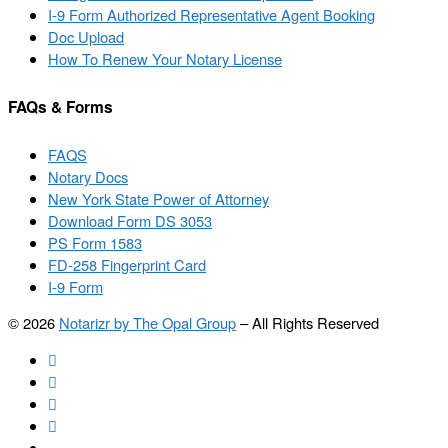
I-9 Form Authorized Representative Agent Booking
Doc Upload
How To Renew Your Notary License
FAQs & Forms
FAQS
Notary Docs
New York State Power of Attorney
Download Form DS 3053
PS Form 1583
FD-258 Fingerprint Card
I-9 Form
© 2026
Notarizr by The Opal Group
–
All Rights Reserved