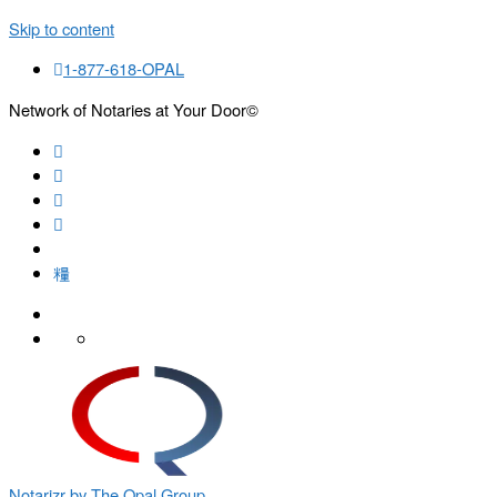
Skip to content
1-877-618-OPAL
Network of Notaries at Your Door©
Search
Notarizr by The Opal Group