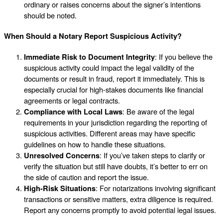
ordinary or raises concerns about the signer’s intentions
should be noted.
When Should a Notary Report Suspicious Activity?
Immediate Risk to Document Integrity
: If you believe the
suspicious activity could impact the legal validity of the
documents or result in fraud, report it immediately. This is
especially crucial for high-stakes documents like financial
agreements or legal contracts.
Compliance with Local Laws
: Be aware of the legal
requirements in your jurisdiction regarding the reporting of
suspicious activities. Different areas may have specific
guidelines on how to handle these situations.
Unresolved Concerns
: If you’ve taken steps to clarify or
verify the situation but still have doubts, it’s better to err on
the side of caution and report the issue.
High-Risk Situations
: For notarizations involving significant
transactions or sensitive matters, extra diligence is required.
Report any concerns promptly to avoid potential legal issues.