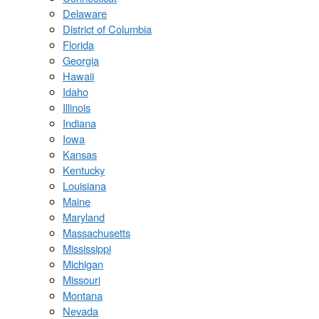
Delaware
District of Columbia
Florida
Georgia
Hawaii
Idaho
Illinois
Indiana
Iowa
Kansas
Kentucky
Louisiana
Maine
Maryland
Massachusetts
Mississippi
Michigan
Missouri
Montana
Nevada