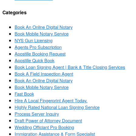
Categories
Book An Online Digital Notary
Book Mobile Notary Service
NYS Gun Licensing
Agents Pro Subscription
Apostille Booking Request
Apostille Quick Book
Book Loan Signing Agent | Bank & Title Closing Services
Book A Field Inspection Agent
Book An Online Digital Notary
Book Mobile Notary Service
Fast Book
Hire A Local Fingerprint Agent Today.
Highly Rated National Loan Signing Service
Process Server Inquiry
Draft Power of Attorney Document
Wedding Officiant Pro Booking
Immigration Assistance & Form Specialist