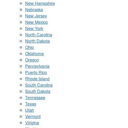
New Hampshire
Nebraska
New Jersey
New Mexico
New York
North Carolina
North Dakota
Ohio
Oklahoma
Oregon
Pennsylvania
Puerto Rico
Rhode Island
South Carolina
South Dakota
Tennessee
Texas
Utah
Vermont
Virigina