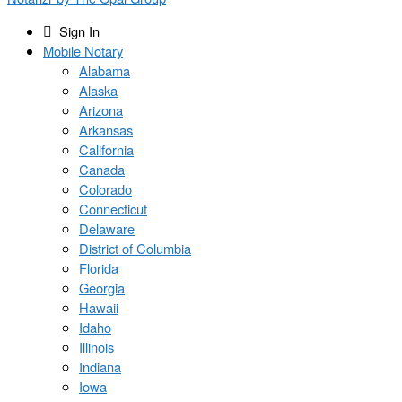
Sign In
Mobile Notary
Alabama
Alaska
Arizona
Arkansas
California
Canada
Colorado
Connecticut
Delaware
District of Columbia
Florida
Georgia
Hawaii
Idaho
Illinois
Indiana
Iowa