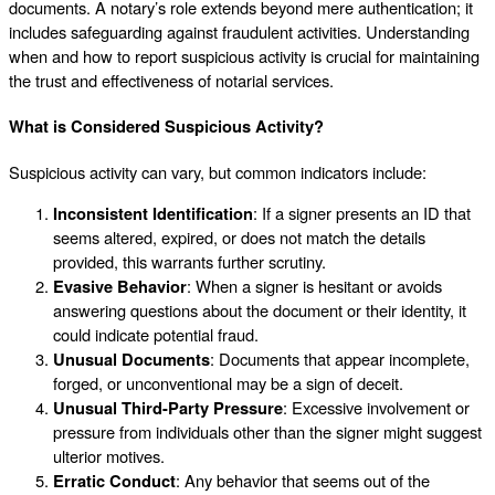
documents. A notary’s role extends beyond mere authentication; it
includes safeguarding against fraudulent activities. Understanding
when and how to report suspicious activity is crucial for maintaining
the trust and effectiveness of notarial services.
What is Considered Suspicious Activity?
Suspicious activity can vary, but common indicators include:
Inconsistent Identification
: If a signer presents an ID that
seems altered, expired, or does not match the details
provided, this warrants further scrutiny.
Evasive Behavior
: When a signer is hesitant or avoids
answering questions about the document or their identity, it
could indicate potential fraud.
Unusual Documents
: Documents that appear incomplete,
forged, or unconventional may be a sign of deceit.
Unusual Third-Party Pressure
: Excessive involvement or
pressure from individuals other than the signer might suggest
ulterior motives.
Erratic Conduct
: Any behavior that seems out of the