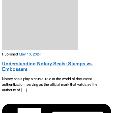
Published
May 10, 2024
Understanding Notary Seals: Stamps vs.
Embossers
Notary seals play a crucial role in the world of document
authentication, serving as the official mark that validates the
authority of […]