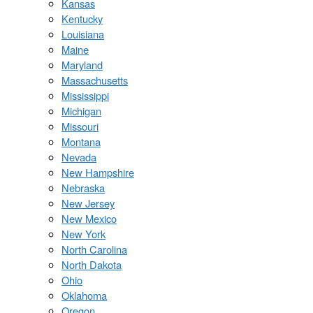
Kansas
Kentucky
Louisiana
Maine
Maryland
Massachusetts
Mississippi
Michigan
Missouri
Montana
Nevada
New Hampshire
Nebraska
New Jersey
New Mexico
New York
North Carolina
North Dakota
Ohio
Oklahoma
Oregon