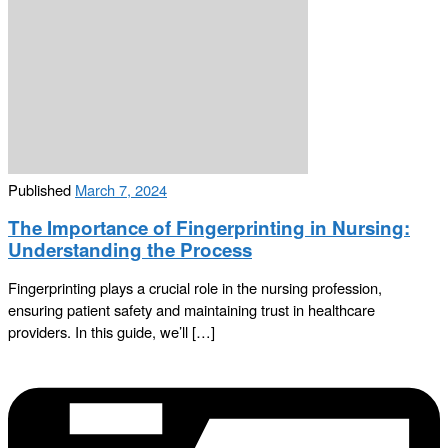
Published
March 7, 2024
The Importance of Fingerprinting in Nursing:
Understanding the Process
Fingerprinting plays a crucial role in the nursing profession,
ensuring patient safety and maintaining trust in healthcare
providers. In this guide, we’ll […]