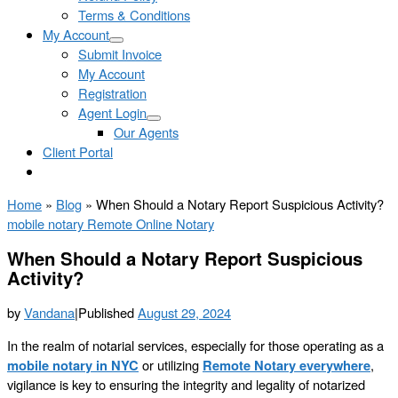
Terms & Conditions
My Account
Submit Invoice
My Account
Registration
Agent Login
Our Agents
Client Portal
Home
»
Blog
»
When Should a Notary Report Suspicious Activity?
mobile notary
Remote Online Notary
When Should a Notary Report Suspicious
Activity?
by
Vandana
|
Published
August 29, 2024
In the realm of notarial services, especially for those operating as a
mobile notary in NYC
or utilizing
Remote Notary everywhere
,
vigilance is key to ensuring the integrity and legality of notarized