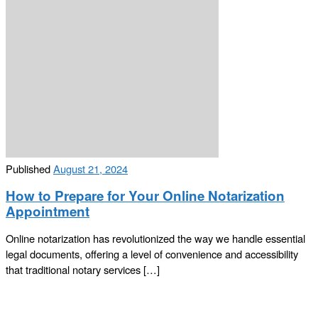
Published
August 21, 2024
How to Prepare for Your Online Notarization
Appointment
Online notarization has revolutionized the way we handle essential
legal documents, offering a level of convenience and accessibility
that traditional notary services […]