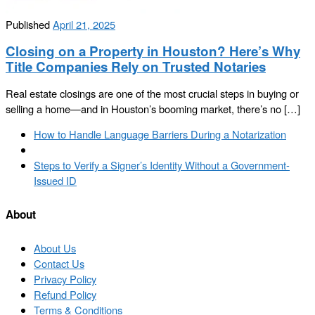
Published
April 21, 2025
Closing on a Property in Houston? Here’s Why
Title Companies Rely on Trusted Notaries
Real estate closings are one of the most crucial steps in buying or
selling a home—and in Houston’s booming market, there’s no […]
Post
Previous
How to Handle Language Barriers During a Notarization
navigation
post
Back
to
Next
Steps to Verify a Signer’s Identity Without a Government-
post
post
Issued ID
list
About
About Us
Contact Us
Privacy Policy
Refund Policy
Terms & Conditions