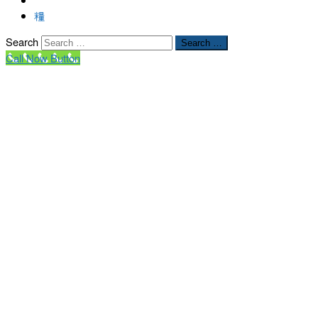
Search
Search …
Call Now Button