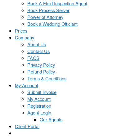
Book A Field Inspection Agent
Book Process Server
Power of Attorney
Book a Wedding Officiant
Prices
Company
About Us
Contact Us
FAQS
Privacy Policy
Refund Policy
Terms & Conditions
My Account
Submit Invoice
My Account
Registration
Agent Login
Our Agents
Client Portal