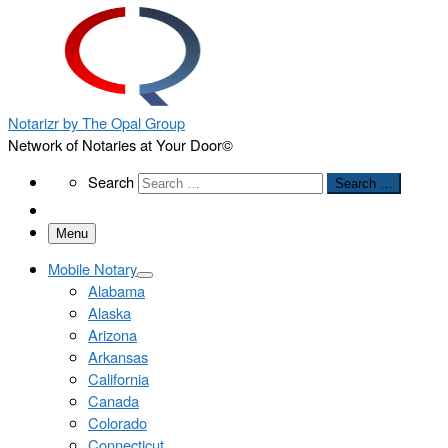
Notarizr by The Opal Group
Network of Notaries at Your Door©
Search
Search
Search …
Menu
Mobile Notary
Alabama
Alaska
Arizona
Arkansas
California
Canada
Colorado
Connecticut