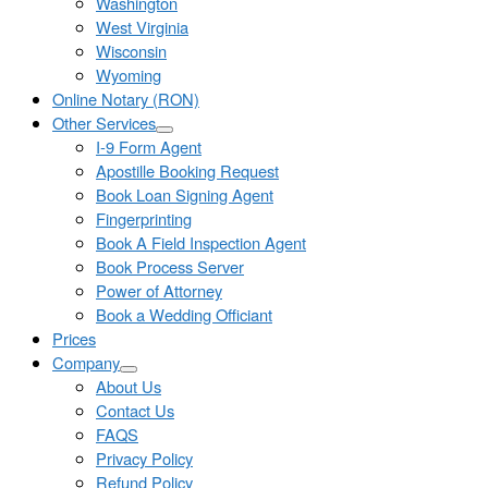
Washington
West Virginia
Wisconsin
Wyoming
Online Notary (RON)
Other Services
I-9 Form Agent
Apostille Booking Request
Book Loan Signing Agent
Fingerprinting
Book A Field Inspection Agent
Book Process Server
Power of Attorney
Book a Wedding Officiant
Prices
Company
About Us
Contact Us
FAQS
Privacy Policy
Refund Policy