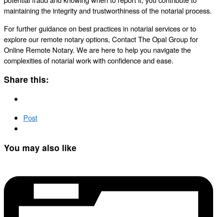
maintaining the integrity and trustworthiness of the notarial process.
For further guidance on best practices in notarial services or to
explore our remote notary options, Contact The Opal Group for
Online Remote Notary. We are here to help you navigate the
complexities of notarial work with confidence and ease.
Share this:
Post
You may also like