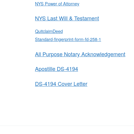
NYS Power of Attorney
NYS Last Will & Testament
QuitclaimDeed
Standard-fingerprint-form-fd-258-1
All Purpose Notary Acknowledgement
Apostille DS-4194
DS-4194 Cover Letter