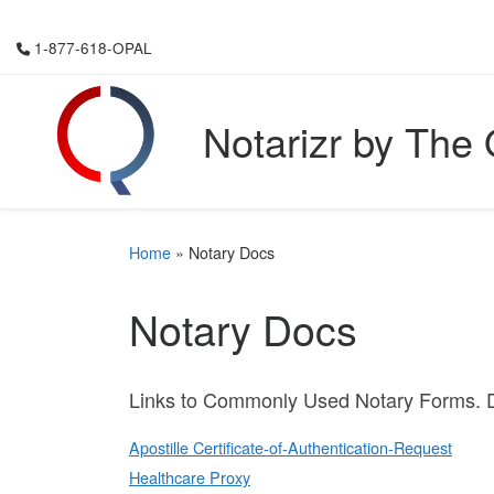
Skip to content
1-877-618-OPAL
Notarizr by The
Home
»
Notary Docs
Notary Docs
Links to Commonly Used Notary Forms. D
Apostille Certificate-of-Authentication-Request
Healthcare Proxy