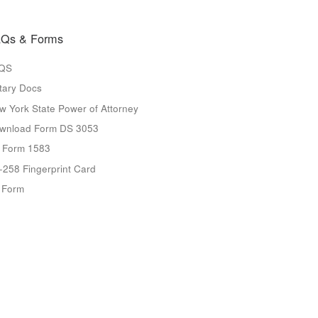
Qs & Forms
QS
tary Docs
w York State Power of Attorney
wnload Form DS 3053
 Form 1583
-258 Fingerprint Card
9 Form