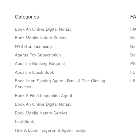
Categories
FA
Book An Online Digital Notary
FA
Book Mobile Notary Service
No
NYS Gun Licensing
Ne
Agents Pro Subscription
Do
Apostille Booking Request
PS
Apostille Quick Book
FD
Book Loan Signing Agent | Bank & Title Closing
I-
Services
Book A Field Inspection Agent
Book An Online Digital Notary
Book Mobile Notary Service
Fast Book
Hire A Local Fingerprint Agent Today.