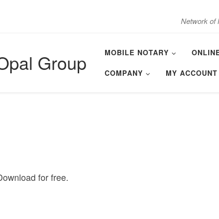
Network of 
MOBILE NOTARY
ONLIN
 Opal Group
COMPANY
MY ACCOUNT
ownload for free.