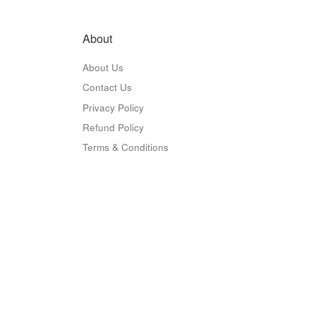
About
About Us
Contact Us
Privacy Policy
Refund Policy
Terms & Conditions