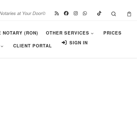
Search
Notaries at Your Door©
E NOTARY (RON)
OTHER SERVICES
PRICES
SIGN IN
CLIENT PORTAL