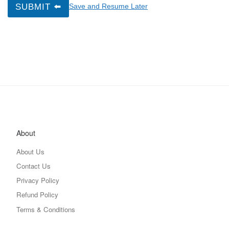
SUBMIT ⬅️
Save and Resume Later
About
About Us
Contact Us
Privacy Policy
Refund Policy
Terms & Conditions