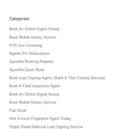
Categories
Book An Online Digital Notary
Book Mobile Notary Service
NYS Gun Licensing
Agents Pro Subscription
Apostille Booking Request
Apostille Quick Book
Book Loan Signing Agent | Bank & Title Closing Services
Book A Field Inspection Agent
Book An Online Digital Notary
Book Mobile Notary Service
Fast Book
Hire A Local Fingerprint Agent Today.
Highly Rated National Loan Signing Service