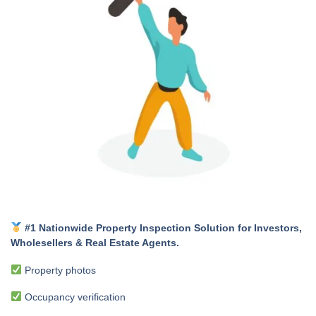
#1 Nationwide Property Inspection Solution for Investors,
Wholesellers & Real Estate Agents.
Property photos
Occupancy verification