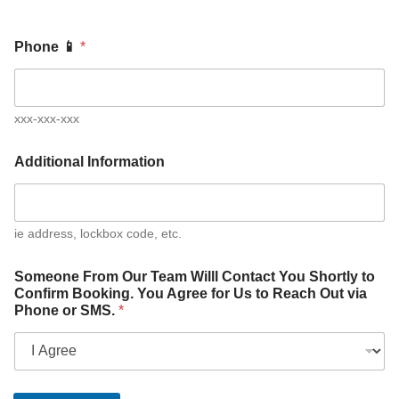
Phone 📱
*
xxx-xxx-xxx
Additional Information
ie address, lockbox code, etc.
Someone From Our Team Willl Contact You Shortly to
Confirm Booking. You Agree for Us to Reach Out via
Phone or SMS.
*