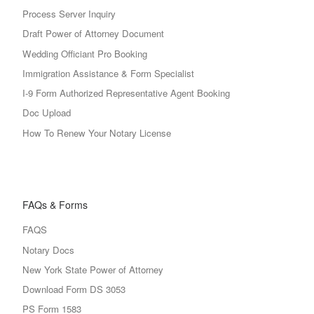
Process Server Inquiry
Draft Power of Attorney Document
Wedding Officiant Pro Booking
Immigration Assistance & Form Specialist
I-9 Form Authorized Representative Agent Booking
Doc Upload
How To Renew Your Notary License
FAQs & Forms
FAQS
Notary Docs
New York State Power of Attorney
Download Form DS 3053
PS Form 1583