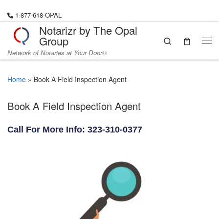
Skip to content
1-877-618-OPAL
Notarizr by The Opal
Group
Search
Me
Network of Notaries at Your Door©
Home
»
Book A Field Inspection Agent
Book A Field Inspection Agent
Call For More Info: 323-310-0377