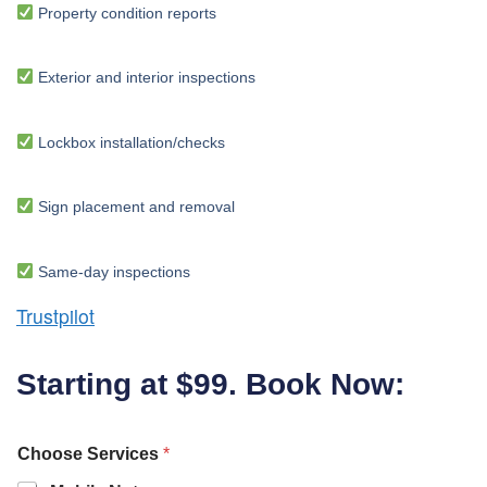
Property condition reports
Exterior and interior inspections
Lockbox installation/checks
Sign placement and removal
Same-day inspections
Trustpilot
Starting at $99. Book Now:
Choose Services
*