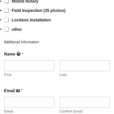
Mobile Notary
Field Inspection (35 photos)
Lockbox Installation
other
Additional Information
Name 😀
*
First
Last
Email 📧
*
Email
Confirm Email