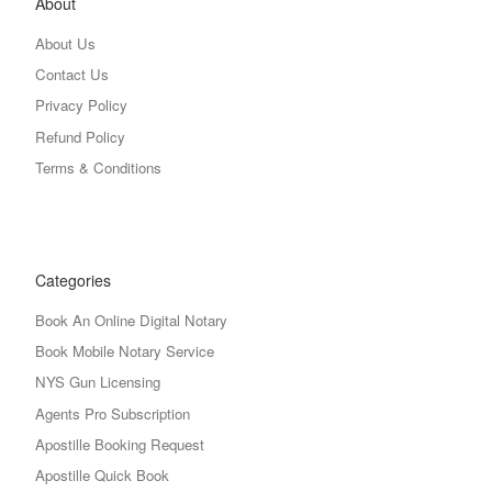
About
About Us
Contact Us
Privacy Policy
Refund Policy
Terms & Conditions
Categories
Book An Online Digital Notary
Book Mobile Notary Service
NYS Gun Licensing
Agents Pro Subscription
Apostille Booking Request
Apostille Quick Book