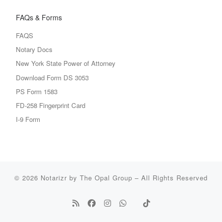
FAQs & Forms
FAQS
Notary Docs
New York State Power of Attorney
Download Form DS 3053
PS Form 1583
FD-258 Fingerprint Card
I-9 Form
© 2026
Notarizr by The Opal Group
–
All Rights Reserved