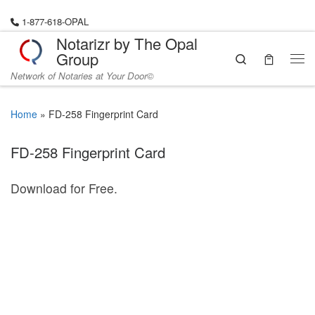
Skip to content
1-877-618-OPAL
Notarizr by The Opal
Group
Search
Me
Network of Notaries at Your Door©
Home
»
FD-258 Fingerprint Card
FD-258 Fingerprint Card
Download for Free.