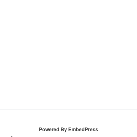
Powered By EmbedPress