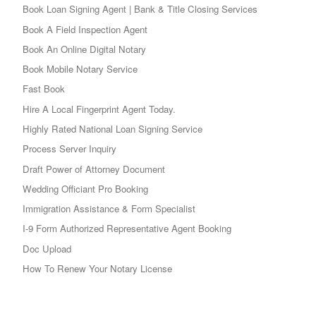
Book Loan Signing Agent | Bank & Title Closing Services
Book A Field Inspection Agent
Book An Online Digital Notary
Book Mobile Notary Service
Fast Book
Hire A Local Fingerprint Agent Today.
Highly Rated National Loan Signing Service
Process Server Inquiry
Draft Power of Attorney Document
Wedding Officiant Pro Booking
Immigration Assistance & Form Specialist
I-9 Form Authorized Representative Agent Booking
Doc Upload
How To Renew Your Notary License