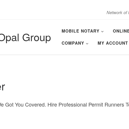
Network of 
MOBILE NOTARY
ONLIN
 Opal Group
COMPANY
MY ACCOUNT
r
We Got You Covered. Hire Professional Permit Runners