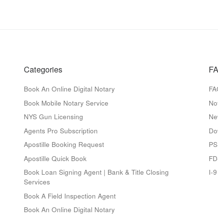
Categories
FA
Book An Online Digital Notary
FA
Book Mobile Notary Service
No
NYS Gun Licensing
Ne
Agents Pro Subscription
Do
Apostille Booking Request
PS
Apostille Quick Book
FD
Book Loan Signing Agent | Bank & Title Closing
I-
Services
Book A Field Inspection Agent
Book An Online Digital Notary