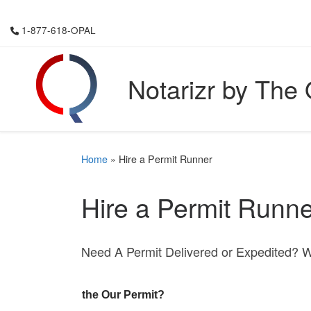
Skip to content
1-877-618-OPAL
Notarizr by The
Home
»
Hire a Permit Runner
Hire a Permit Runne
Need A Permit Delivered or Expedited? 
the Our Permit?