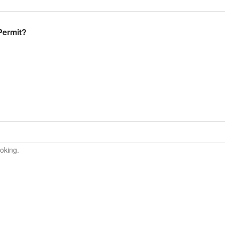
Permit?
oking.