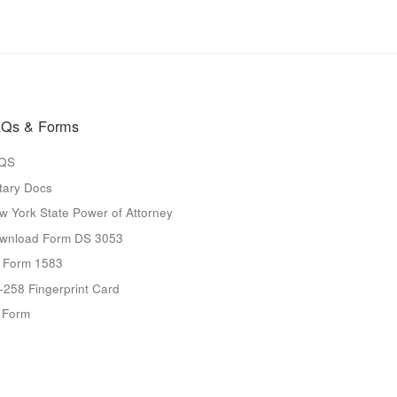
Qs & Forms
QS
tary Docs
w York State Power of Attorney
wnload Form DS 3053
 Form 1583
-258 Fingerprint Card
9 Form