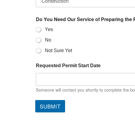
Do You Need Our Service of Preparing the 
Yes
No
Not Sure Yet
Requested Permit Start Date
Someone will contact you shortly to complete the bo
SUBMIT