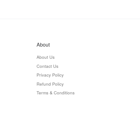
About
About Us
Contact Us
Privacy Policy
Refund Policy
Terms & Conditions