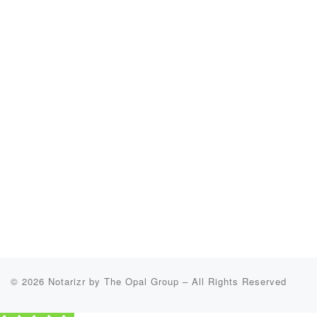
© 2026
Notarizr by The Opal Group
–
All Rights Reserved