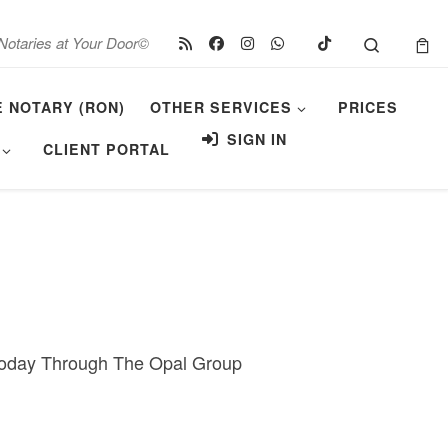
Search
Notaries at Your Door©
E NOTARY (RON)
OTHER SERVICES
PRICES
SIGN IN
CLIENT PORTAL
 Today Through The Opal Group