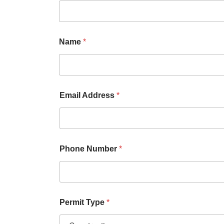
Name
*
Email Address
*
Phone Number
*
Permit Type
*