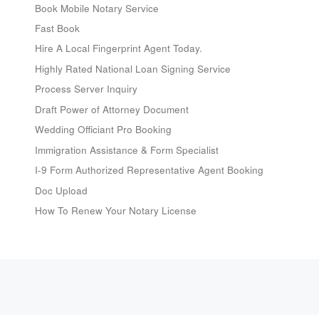
Book Mobile Notary Service
Fast Book
Hire A Local Fingerprint Agent Today.
Highly Rated National Loan Signing Service
Process Server Inquiry
Draft Power of Attorney Document
Wedding Officiant Pro Booking
Immigration Assistance & Form Specialist
I-9 Form Authorized Representative Agent Booking
Doc Upload
How To Renew Your Notary License