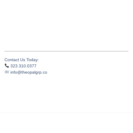
Contact Us Today:
323.310.0377
info@theopalgrp.co