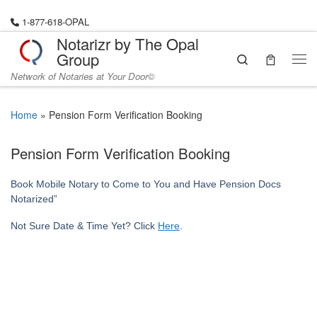
Skip to content
1-877-618-OPAL
Notarizr by The Opal
Group
Search
Me
Network of Notaries at Your Door©
Home
»
Pension Form Verification Booking
Pension Form Verification Booking
Book Mobile Notary to Come to You and Have Pension Docs
Notarized”
Not Sure Date & Time Yet? Click
Here
.