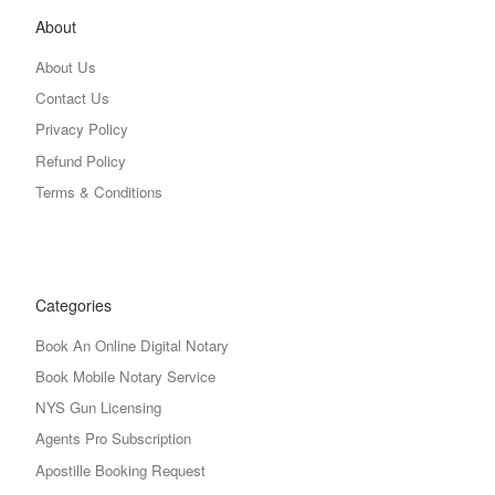
About
About Us
Contact Us
Privacy Policy
Refund Policy
Terms & Conditions
Categories
Book An Online Digital Notary
Book Mobile Notary Service
NYS Gun Licensing
Agents Pro Subscription
Apostille Booking Request