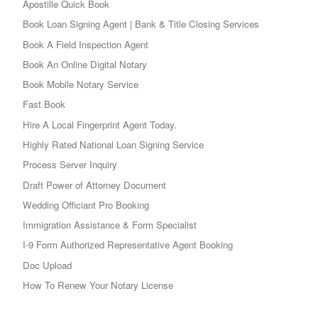
Apostille Quick Book
Book Loan Signing Agent | Bank & Title Closing Services
Book A Field Inspection Agent
Book An Online Digital Notary
Book Mobile Notary Service
Fast Book
Hire A Local Fingerprint Agent Today.
Highly Rated National Loan Signing Service
Process Server Inquiry
Draft Power of Attorney Document
Wedding Officiant Pro Booking
Immigration Assistance & Form Specialist
I-9 Form Authorized Representative Agent Booking
Doc Upload
How To Renew Your Notary License