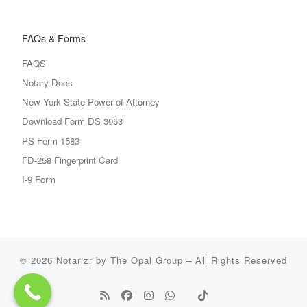
FAQs & Forms
FAQS
Notary Docs
New York State Power of Attorney
Download Form DS 3053
PS Form 1583
FD-258 Fingerprint Card
I-9 Form
© 2026
Notarizr by The Opal Group
–
All Rights Reserved