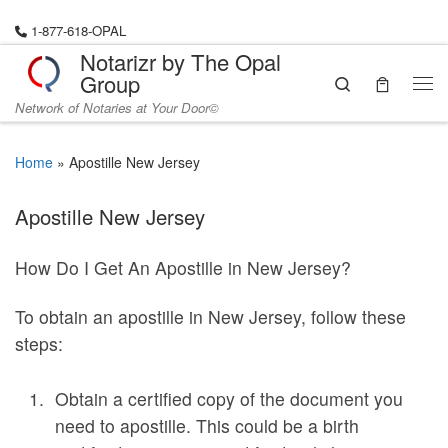
Skip to content
1-877-618-OPAL
Notarizr by The Opal
Group
Search
Me
Network of Notaries at Your Door©
Home
»
Apostille New Jersey
Apostille New Jersey
How Do I Get An Apostille in New Jersey?
To obtain an apostille in New Jersey, follow these
steps:
Obtain a certified copy of the document you
need to apostille. This could be a birth