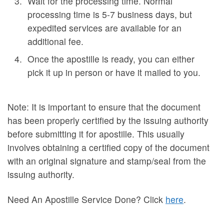
Wait for the processing time. Normal
processing time is 5-7 business days, but
expedited services are available for an
additional fee.
Once the apostille is ready, you can either
pick it up in person or have it mailed to you.
Note: It is important to ensure that the document
has been properly certified by the issuing authority
before submitting it for apostille. This usually
involves obtaining a certified copy of the document
with an original signature and stamp/seal from the
issuing authority.
Need An Apostille Service Done? Click
here
.