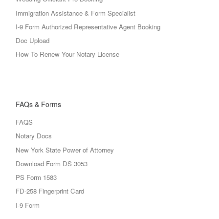
Immigration Assistance & Form Specialist
I-9 Form Authorized Representative Agent Booking
Doc Upload
How To Renew Your Notary License
FAQs & Forms
FAQS
Notary Docs
New York State Power of Attorney
Download Form DS 3053
PS Form 1583
FD-258 Fingerprint Card
I-9 Form