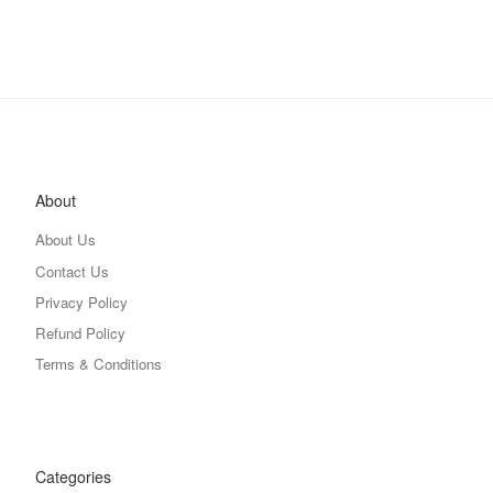
About
About Us
Contact Us
Privacy Policy
Refund Policy
Terms & Conditions
Categories