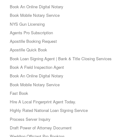
Book An Online Digital Notary
Book Mobile Notary Service
NYS Gun Licensing
Agents Pro Subscription
Apostille Booking Request
Apostille Quick Book
Book Loan Signing Agent | Bank & Title Closing Services
Book A Field Inspection Agent
Book An Online Digital Notary
Book Mobile Notary Service
Fast Book
Hire A Local Fingerprint Agent Today.
Highly Rated National Loan Signing Service
Process Server Inquiry
Draft Power of Attorney Document
Wedding Officiant Pro Booking