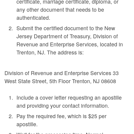
certificate, marriage certificate, diploma, or
any other document that needs to be
authenticated.
Submit the certified document to the New
Jersey Department of Treasury, Division of
Revenue and Enterprise Services, located in
Trenton, NJ. The address is:
Division of Revenue and Enterprise Services 33
West State Street, 5th Floor Trenton, NJ 08608
Include a cover letter requesting an apostille
and providing your contact information.
Pay the required fee, which is $25 per
apostille.