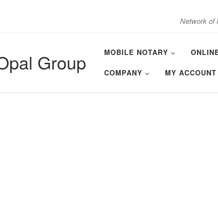
Network of 
MOBILE NOTARY
ONLIN
 Opal Group
COMPANY
MY ACCOUNT