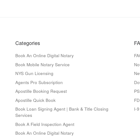
Categories
FA
Book An Online Digital Notary
FA
Book Mobile Notary Service
No
NYS Gun Licensing
Ne
Agents Pro Subscription
Do
Apostille Booking Request
PS
Apostille Quick Book
FD
Book Loan Signing Agent | Bank & Title Closing
I-
Services
Book A Field Inspection Agent
Book An Online Digital Notary