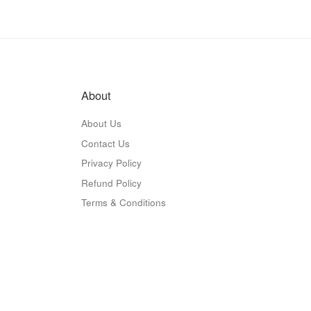
About
About Us
Contact Us
Privacy Policy
Refund Policy
Terms & Conditions