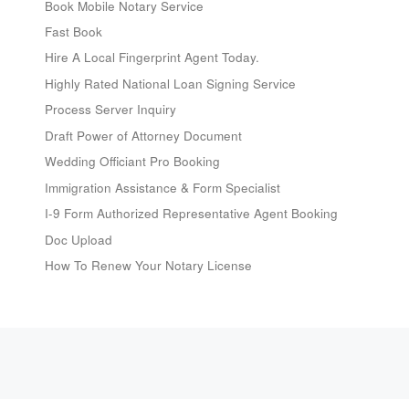
Book Mobile Notary Service
Fast Book
Hire A Local Fingerprint Agent Today.
Highly Rated National Loan Signing Service
Process Server Inquiry
Draft Power of Attorney Document
Wedding Officiant Pro Booking
Immigration Assistance & Form Specialist
I-9 Form Authorized Representative Agent Booking
Doc Upload
How To Renew Your Notary License