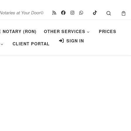
Search
Notaries at Your Door©
E NOTARY (RON)
OTHER SERVICES
PRICES
SIGN IN
CLIENT PORTAL