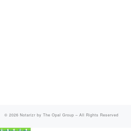
© 2026
Notarizr by The Opal Group
–
All Rights Reserved
Call Now Button