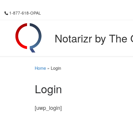
Skip to content
1-877-618-OPAL
Notarizr by The
Home
»
Login
Login
[uwp_login]