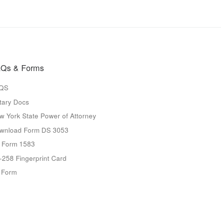
Qs & Forms
QS
tary Docs
w York State Power of Attorney
wnload Form DS 3053
 Form 1583
-258 Fingerprint Card
9 Form