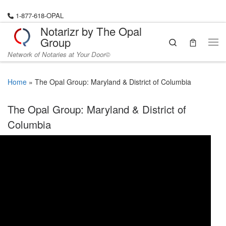
Skip to content
1-877-618-OPAL
Notarizr by The Opal
Group
Search
Me
Network of Notaries at Your Door©
Home
»
The Opal Group: Maryland & District of Columbia
The Opal Group: Maryland & District of
Columbia