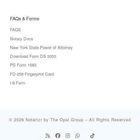
FAQs & Forms
FAQS
Notary Docs
New York State Power of Attorney
Download Form DS 3053
PS Form 1583
FD-258 Fingerprint Card
I-9 Form
© 2026
Notarizr by The Opal Group
–
All Rights Reserved