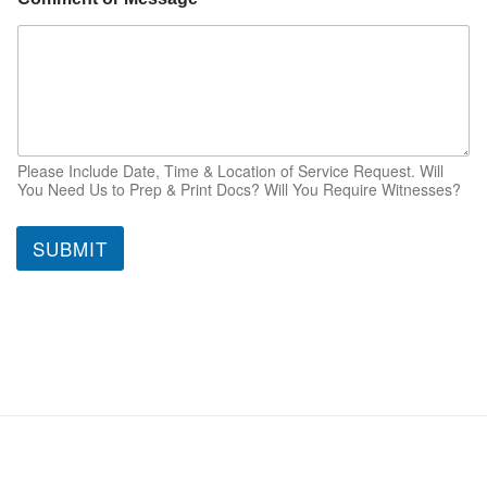
Please Include Date, Time & Location of Service Request. Will
You Need Us to Prep & Print Docs? Will You Require Witnesses?
SUBMIT