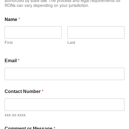
authorized by state law. The process and legal requirements for
RONs can vary depending on your jurisdiction.
Name
*
First
Last
Email
*
Contact Number
*
xxx-xx-xxxx
Comment or Message
*