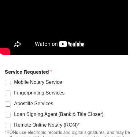
Service Requested
*
Mobile Notary Service
Fingerprinting Services
Apostille Services
Loan Signing Agent (Bank & Title Closer)
Remote Online Notary (RON)*
*RONs use electronic records and digital signatures, and may be