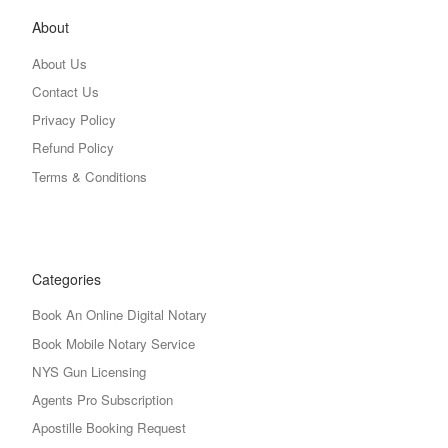
About
About Us
Contact Us
Privacy Policy
Refund Policy
Terms & Conditions
Categories
Book An Online Digital Notary
Book Mobile Notary Service
NYS Gun Licensing
Agents Pro Subscription
Apostille Booking Request