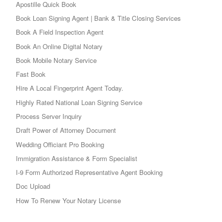
Apostille Quick Book
Book Loan Signing Agent | Bank & Title Closing Services
Book A Field Inspection Agent
Book An Online Digital Notary
Book Mobile Notary Service
Fast Book
Hire A Local Fingerprint Agent Today.
Highly Rated National Loan Signing Service
Process Server Inquiry
Draft Power of Attorney Document
Wedding Officiant Pro Booking
Immigration Assistance & Form Specialist
I-9 Form Authorized Representative Agent Booking
Doc Upload
How To Renew Your Notary License