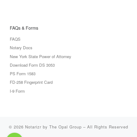
FAQs & Forms
FAQS
Notary Docs
New York State Power of Attorney
Download Form DS 3053
PS Form 1583
FD-258 Fingerprint Card
I-9 Form
© 2026
Notarizr by The Opal Group
–
All Rights Reserved