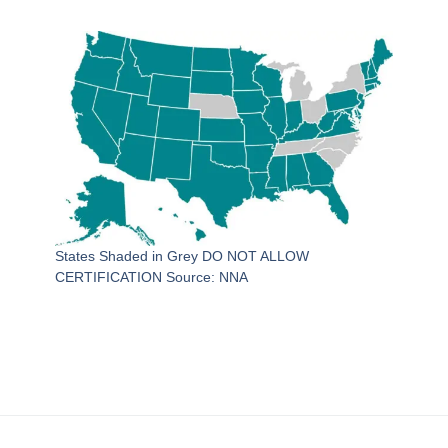
States Shaded in Grey DO NOT ALLOW
CERTIFICATION Source: NNA