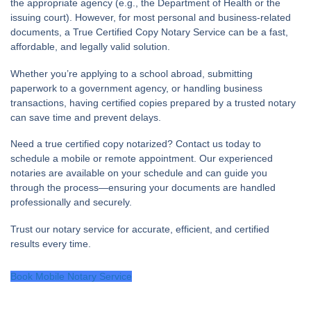
the appropriate agency (e.g., the Department of Health or the
issuing court). However, for most personal and business-related
documents, a
True Certified Copy Notary Service
can be a fast,
affordable, and legally valid solution.
Whether you’re applying to a school abroad, submitting
paperwork to a government agency, or handling business
transactions, having certified copies prepared by a trusted notary
can save time and prevent delays.
Need a true certified copy notarized?
Contact us today to
schedule a mobile or remote appointment. Our experienced
notaries are available on your schedule and can guide you
through the process—ensuring your documents are handled
professionally and securely.
Trust our notary service for accurate, efficient, and certified
results every time.
Book Mobile Notary Service