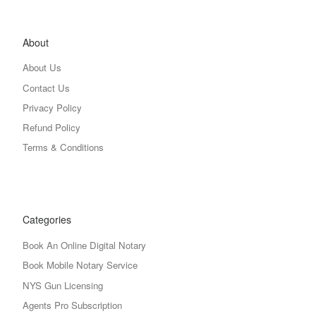
About
About Us
Contact Us
Privacy Policy
Refund Policy
Terms & Conditions
Categories
Book An Online Digital Notary
Book Mobile Notary Service
NYS Gun Licensing
Agents Pro Subscription