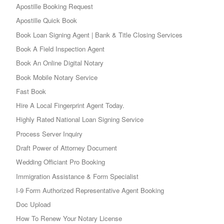
Apostille Booking Request
Apostille Quick Book
Book Loan Signing Agent | Bank & Title Closing Services
Book A Field Inspection Agent
Book An Online Digital Notary
Book Mobile Notary Service
Fast Book
Hire A Local Fingerprint Agent Today.
Highly Rated National Loan Signing Service
Process Server Inquiry
Draft Power of Attorney Document
Wedding Officiant Pro Booking
Immigration Assistance & Form Specialist
I-9 Form Authorized Representative Agent Booking
Doc Upload
How To Renew Your Notary License