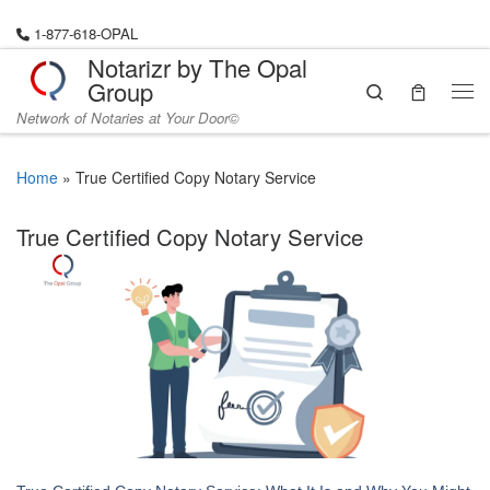
Skip to content
1-877-618-OPAL
Notarizr by The Opal
Group
Search
Me
Network of Notaries at Your Door©
Home
»
True Certified Copy Notary Service
True Certified Copy Notary Service