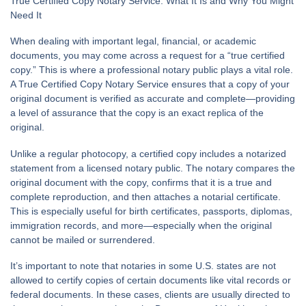
True Certified Copy Notary Service: What It Is and Why You Might
Need It
When dealing with important legal, financial, or academic
documents, you may come across a request for a “true certified
copy.” This is where a professional notary public plays a vital role.
A
True Certified Copy Notary Service
ensures that a copy of your
original document is verified as accurate and complete—providing
a level of assurance that the copy is an exact replica of the
original.
Unlike a regular photocopy, a certified copy includes a notarized
statement from a licensed notary public. The notary compares the
original document with the copy, confirms that it is a true and
complete reproduction, and then attaches a notarial certificate.
This is especially useful for birth certificates, passports, diplomas,
immigration records, and more—especially when the original
cannot be mailed or surrendered.
It’s important to note that notaries in some U.S. states are not
allowed to certify copies of certain documents like vital records or
federal documents. In these cases, clients are usually directed to