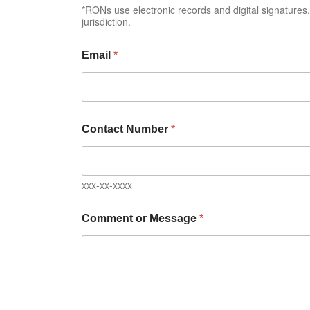
*RONs use electronic records and digital signature
jurisdiction.
Email
*
Contact Number
*
xxx-xx-xxxx
Comment or Message
*