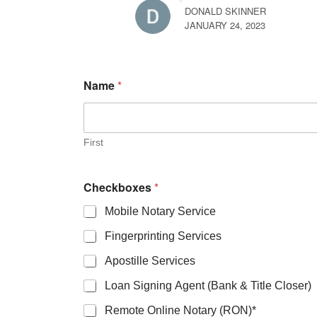
DONALD SKINNER
JANUARY 24, 2023
Name
*
First
Checkboxes
*
Mobile Notary Service
Fingerprinting Services
Apostille Services
Loan Signing Agent (Bank & Title Closer)
Remote Online Notary (RON)*