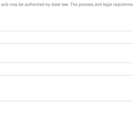
s, and may be authorized by state law. The process and legal requirem