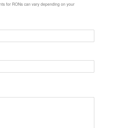
ents for RONs can vary depending on your