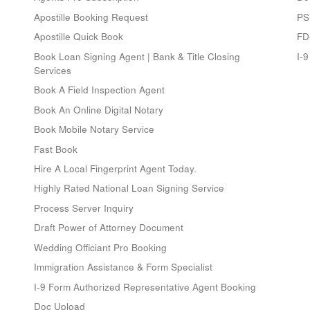
Apostille Booking Request
PS
Apostille Quick Book
FD
Book Loan Signing Agent | Bank & Title Closing
I-
Services
Book A Field Inspection Agent
Book An Online Digital Notary
Book Mobile Notary Service
Fast Book
Hire A Local Fingerprint Agent Today.
Highly Rated National Loan Signing Service
Process Server Inquiry
Draft Power of Attorney Document
Wedding Officiant Pro Booking
Immigration Assistance & Form Specialist
I-9 Form Authorized Representative Agent Booking
Doc Upload