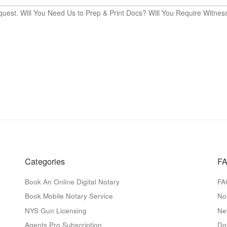
quest. Will You Need Us to Prep & Print Docs? Will You Require Witnes
Categories
FA
Book An Online Digital Notary
FA
Book Mobile Notary Service
No
NYS Gun Licensing
Ne
Agents Pro Subscription
Do