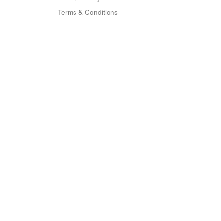
Terms & Conditions