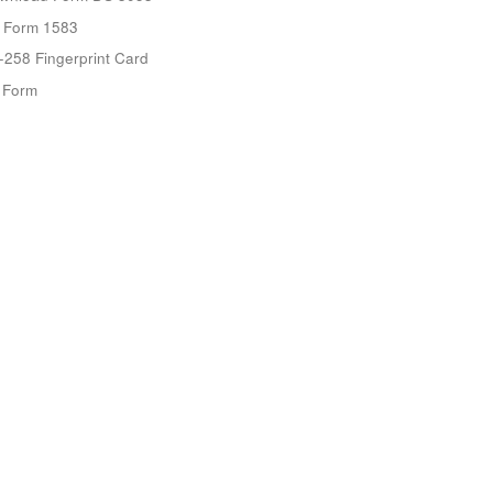
 Form 1583
-258 Fingerprint Card
9 Form