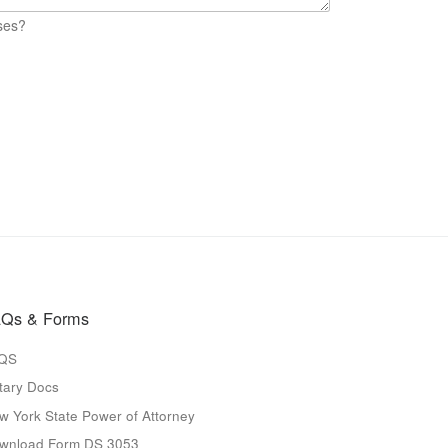
ses?
Qs & Forms
QS
tary Docs
w York State Power of Attorney
wnload Form DS 3053