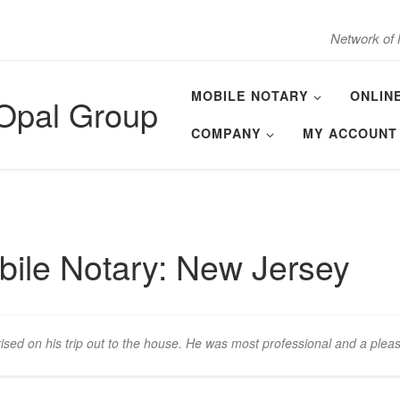
Network of 
MOBILE NOTARY
ONLIN
 Opal Group
COMPANY
MY ACCOUNT
ile Notary: New Jersey
ised on his trip out to the house. He was most professional and a plea