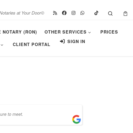
Search
Notaries at Your Door©
E NOTARY (RON)
OTHER SERVICES
PRICES
SIGN IN
CLIENT PORTAL
sure to meet.