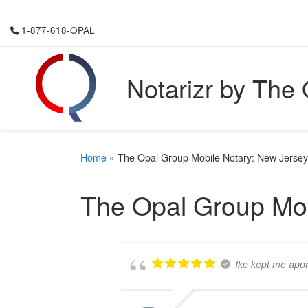
Skip to content
1-877-618-OPAL
Notarizr by The
Home
»
The Opal Group Mobile Notary: New Jersey
The Opal Group Mob
Ike kept me appr