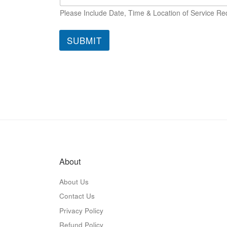
Please Include Date, Time & Location of Service Re
SUBMIT
About
About Us
Contact Us
Privacy Policy
Refund Policy