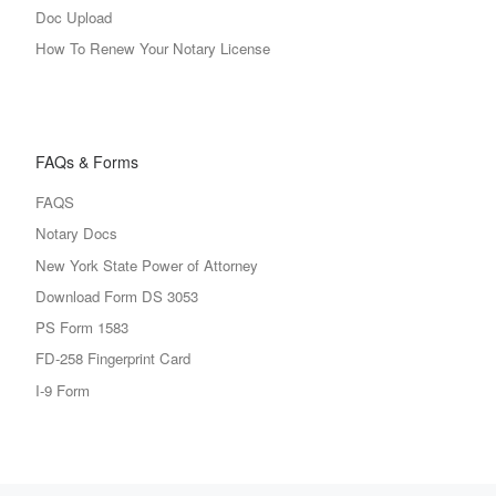
Doc Upload
How To Renew Your Notary License
FAQs & Forms
FAQS
Notary Docs
New York State Power of Attorney
Download Form DS 3053
PS Form 1583
FD-258 Fingerprint Card
I-9 Form