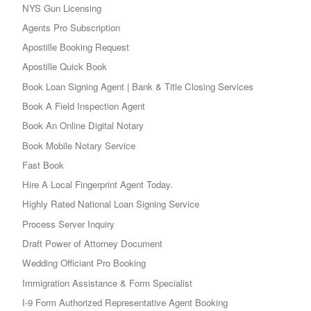
NYS Gun Licensing
Agents Pro Subscription
Apostille Booking Request
Apostille Quick Book
Book Loan Signing Agent | Bank & Title Closing Services
Book A Field Inspection Agent
Book An Online Digital Notary
Book Mobile Notary Service
Fast Book
Hire A Local Fingerprint Agent Today.
Highly Rated National Loan Signing Service
Process Server Inquiry
Draft Power of Attorney Document
Wedding Officiant Pro Booking
Immigration Assistance & Form Specialist
I-9 Form Authorized Representative Agent Booking