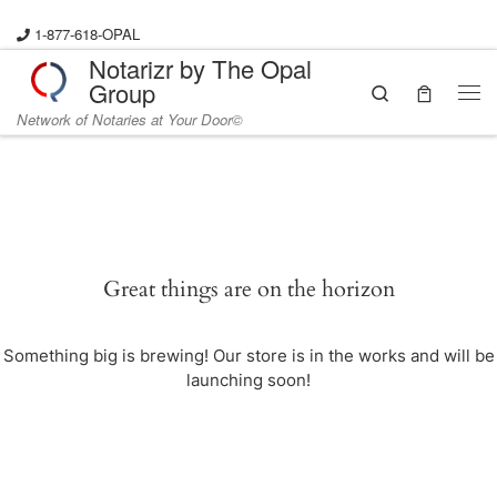
Skip to content
1-877-618-OPAL
Notarizr by The Opal
Group
Search
Me
Network of Notaries at Your Door©
Great things are on the horizon
Something big is brewing! Our store is in the works and will be
launching soon!