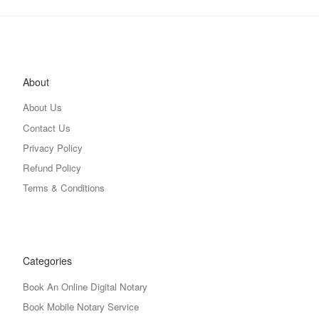
About
About Us
Contact Us
Privacy Policy
Refund Policy
Terms & Conditions
Categories
Book An Online Digital Notary
Book Mobile Notary Service