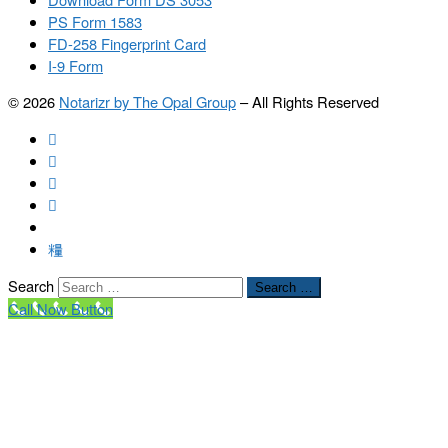
PS Form 1583
FD-258 Fingerprint Card
I-9 Form
© 2026
Notarizr by The Opal Group
–
All Rights Reserved
Search
Search …
Call Now Button