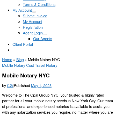
Terms & Conditions
My Account
Submit Invoice
My Account
Registration
Agent Login
Our Agents
Client Portal
Home
»
Blog
»
Mobile Notary NYC
Mobile Notary Cost
Travel Notary
Mobile Notary NYC
by
CG
|
Published
May 1, 2023
Welcome to The Opal Group NYC, your trusted & highly rated
partner for all your mobile notary needs in New York City. Our team
of professional and experienced notaries is available to assist you
with any notarization services you require, no matter where you are