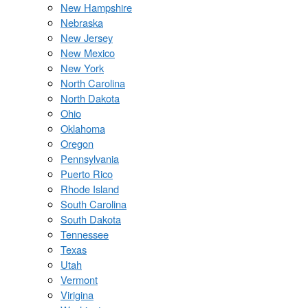
New Hampshire
Nebraska
New Jersey
New Mexico
New York
North Carolina
North Dakota
Ohio
Oklahoma
Oregon
Pennsylvania
Puerto Rico
Rhode Island
South Carolina
South Dakota
Tennessee
Texas
Utah
Vermont
Virigina