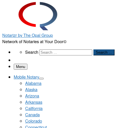
Notarizr by The Opal Group
Network of Notaries at Your Door©
Search
Search
Search …
Menu
Mobile Notary
Alabama
Alaska
Arizona
Arkansas
California
Canada
Colorado
Connecticut