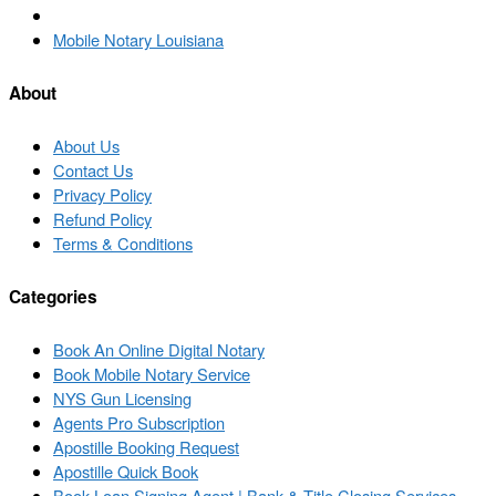
Back
to
Next
Mobile Notary Louisiana
post
post
list
About
About Us
Contact Us
Privacy Policy
Refund Policy
Terms & Conditions
Categories
Book An Online Digital Notary
Book Mobile Notary Service
NYS Gun Licensing
Agents Pro Subscription
Apostille Booking Request
Apostille Quick Book
Book Loan Signing Agent | Bank & Title Closing Services