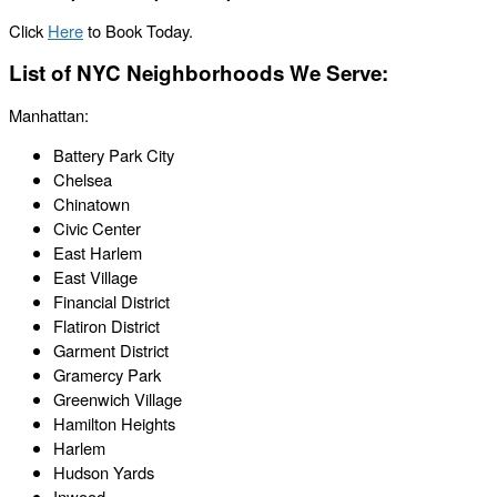
Click
Here
to Book Today.
List of NYC Neighborhoods We Serve:
Manhattan:
Battery Park City
Chelsea
Chinatown
Civic Center
East Harlem
East Village
Financial District
Flatiron District
Garment District
Gramercy Park
Greenwich Village
Hamilton Heights
Harlem
Hudson Yards
Inwood