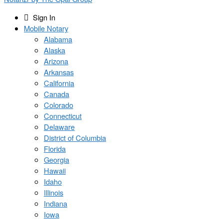
Sign In
Mobile Notary
Alabama
Alaska
Arizona
Arkansas
California
Canada
Colorado
Connecticut
Delaware
District of Columbia
Florida
Georgia
Hawaii
Idaho
Illinois
Indiana
Iowa