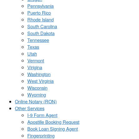
Pennsylvania
Puerto Rico
Rhode Island
South Carolina
South Dakota
Tennessee
Texas
Utah
Vermont
Virigina
Washington
West Virginia
Wisconsin
Wyoming
Online Notary (RON)
Other Services
I-9 Form Agent
Apostille Booking Request
Book Loan Signing Agent
Fingerprinting