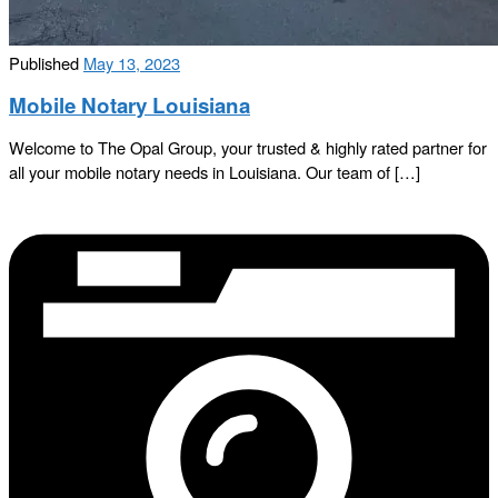
Published
May 13, 2023
Mobile Notary Louisiana
Welcome to The Opal Group, your trusted & highly rated partner for
all your mobile notary needs in Louisiana. Our team of […]