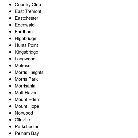
Country Club
East Tremont
Eastchester
Edenwald
Fordham
Highbridge
Hunts Point
Kingsbridge
Longwood
Melrose
Morris Heights
Morris Park
Morrisania
Mott Haven
Mount Eden
Mount Hope
Norwood
Olinville
Parkchester
Pelham Bay