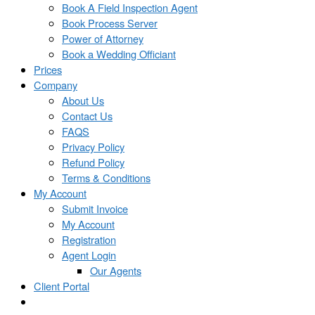
Book A Field Inspection Agent
Book Process Server
Power of Attorney
Book a Wedding Officiant
Prices
Company
About Us
Contact Us
FAQS
Privacy Policy
Refund Policy
Terms & Conditions
My Account
Submit Invoice
My Account
Registration
Agent Login
Our Agents
Client Portal