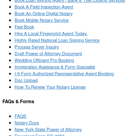
Book A Field Inspection Agent
Book An Online Digital Notary
Book Mobile Notary Service
Fast Book
Hire A Local Fingerprint Agent Today.
Highly Rated National Loan Signing Service
Process Server Inquiry
Draft Power of Attorney Document
Wedding Officiant Pro Booking
Immigration Assistance & Form Specialist
I-9 Form Authorized Representative Agent Booking
Doc Upload
How To Renew Your Notary License
FAQs & Forms
FAQS
Notary Docs
New York State Power of Attorney
Download Form DS 3053