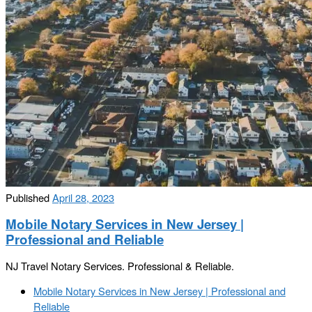
Published
April 28, 2023
Mobile Notary Services in New Jersey |
Professional and Reliable
NJ Travel Notary Services. Professional & Reliable.
Post
Previous
Mobile Notary Services in New Jersey | Professional and
navigation
post
Reliable