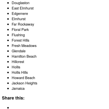
Douglaston
East Elmhurst
Edgemere
Elmhurst
Far Rockaway
Floral Park
Flushing
Forest Hills
Fresh Meadows
Glendale
Hamilton Beach
Hillcrest
Hollis
Hollis Hills
Howard Beach
Jackson Heights
Jamaica
Share this: