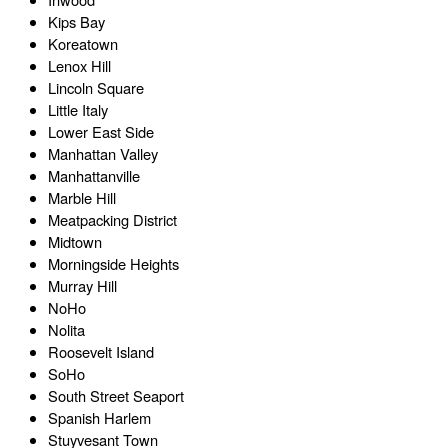
Kips Bay
Koreatown
Lenox Hill
Lincoln Square
Little Italy
Lower East Side
Manhattan Valley
Manhattanville
Marble Hill
Meatpacking District
Midtown
Morningside Heights
Murray Hill
NoHo
Nolita
Roosevelt Island
SoHo
South Street Seaport
Spanish Harlem
Stuyvesant Town