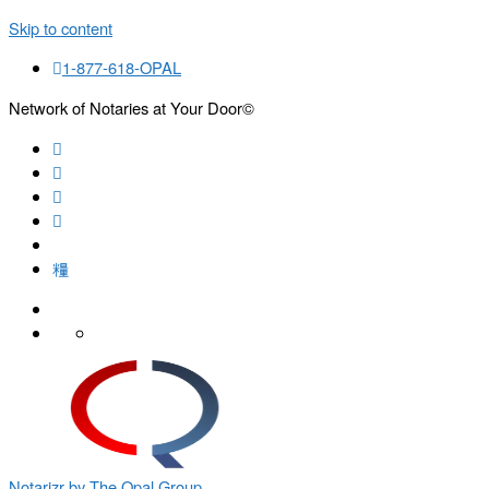
Skip to content
1-877-618-OPAL
Network of Notaries at Your Door©
Search
Notarizr by The Opal Group