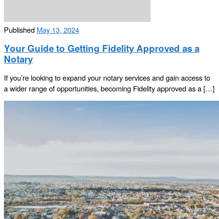
Published
May 13, 2024
Your Guide to Getting Fidelity Approved as a
Notary
If you’re looking to expand your notary services and gain access to
a wider range of opportunities, becoming Fidelity approved as a […]