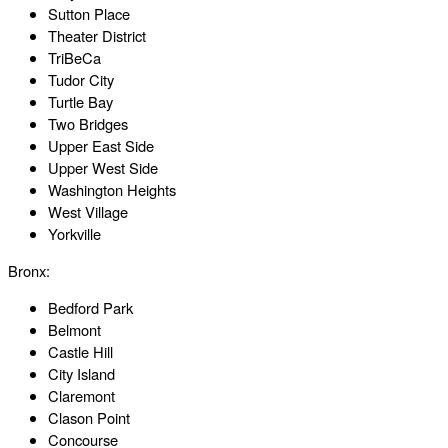
Sutton Place
Theater District
TriBeCa
Tudor City
Turtle Bay
Two Bridges
Upper East Side
Upper West Side
Washington Heights
West Village
Yorkville
Bronx:
Bedford Park
Belmont
Castle Hill
City Island
Claremont
Clason Point
Concourse