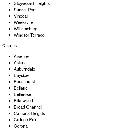
Stuyvesant Heights
Sunset Park
Vinegar Hill
Weeksville
Williamsburg
Windsor Terrace
Queens:
Arverne
Astoria
Auburndale
Bayside
Beechhurst
Bellaire
Bellerose
Briarwood
Broad Channel
Cambria Heights
College Point
Corona