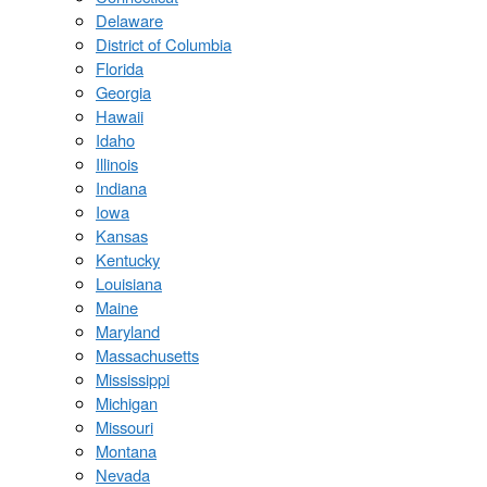
Delaware
District of Columbia
Florida
Georgia
Hawaii
Idaho
Illinois
Indiana
Iowa
Kansas
Kentucky
Louisiana
Maine
Maryland
Massachusetts
Mississippi
Michigan
Missouri
Montana
Nevada