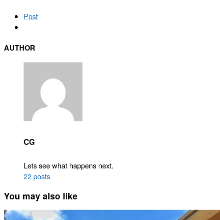
Post
AUTHOR
CG
Lets see what happens next.
22 posts
You may also like