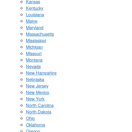
Kansas
Kentucky
Louisiana
Maine
Maryland
Massachusetts
Mississippi
Michigan
Missouri
Montana
Nevada
New Hampshire
Nebraska
New Jersey
New Mexico
New York
North Carolina
North Dakota
Ohio
Oklahoma
Oregon