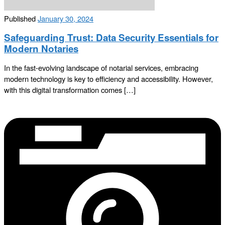
Published
January 30, 2024
Safeguarding Trust: Data Security Essentials for
Modern Notaries
In the fast-evolving landscape of notarial services, embracing
modern technology is key to efficiency and accessibility. However,
with this digital transformation comes […]