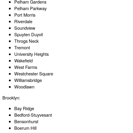
Pelham Gardens
Pelham Parkway
Port Morris
Riverdale
Soundview
Spuyten Duyvil
Throgs Neck
Tremont
University Heights
Wakefield
West Farms
Westchester Square
Williamsbridge
Woodlawn
Brooklyn:
Bay Ridge
Bedford-Stuyvesant
Bensonhurst
Boerum Hill