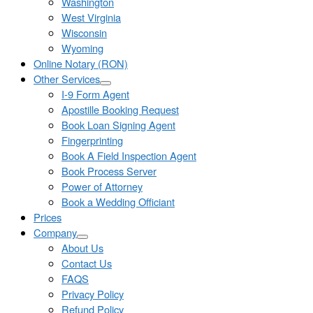
Washington
West Virginia
Wisconsin
Wyoming
Online Notary (RON)
Other Services
I-9 Form Agent
Apostille Booking Request
Book Loan Signing Agent
Fingerprinting
Book A Field Inspection Agent
Book Process Server
Power of Attorney
Book a Wedding Officiant
Prices
Company
About Us
Contact Us
FAQS
Privacy Policy
Refund Policy