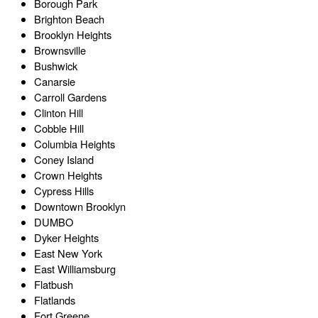
Borough Park
Brighton Beach
Brooklyn Heights
Brownsville
Bushwick
Canarsie
Carroll Gardens
Clinton Hill
Cobble Hill
Columbia Heights
Coney Island
Crown Heights
Cypress Hills
Downtown Brooklyn
DUMBO
Dyker Heights
East New York
East Williamsburg
Flatbush
Flatlands
Fort Greene