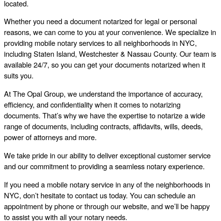
located.
Whether you need a document notarized for legal or personal
reasons, we can come to you at your convenience. We specialize in
providing mobile notary services to all neighborhoods in NYC,
including Staten Island, Westchester & Nassau County. Our team is
available 24/7, so you can get your documents notarized when it
suits you.
At The Opal Group, we understand the importance of accuracy,
efficiency, and confidentiality when it comes to notarizing
documents. That’s why we have the expertise to notarize a wide
range of documents, including contracts, affidavits, wills, deeds,
power of attorneys and more.
We take pride in our ability to deliver exceptional customer service
and our commitment to providing a seamless notary experience.
If you need a mobile notary service in any of the neighborhoods in
NYC, don’t hesitate to contact us today. You can schedule an
appointment by phone or through our website, and we’ll be happy
to assist you with all your notary needs.