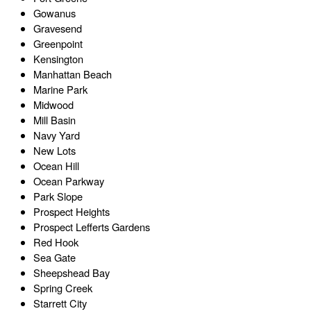
Gowanus
Gravesend
Greenpoint
Kensington
Manhattan Beach
Marine Park
Midwood
Mill Basin
Navy Yard
New Lots
Ocean Hill
Ocean Parkway
Park Slope
Prospect Heights
Prospect Lefferts Gardens
Red Hook
Sea Gate
Sheepshead Bay
Spring Creek
Starrett City