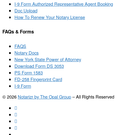
I-9 Form Authorized Representative Agent Booking
Doc Upload
How To Renew Your Notary License
FAQs & Forms
FAQS
Notary Docs
New York State Power of Attorney
Download Form DS 3053
PS Form 1583
FD-258 Fingerprint Card
I-9 Form
© 2026
Notarizr by The Opal Group
–
All Rights Reserved