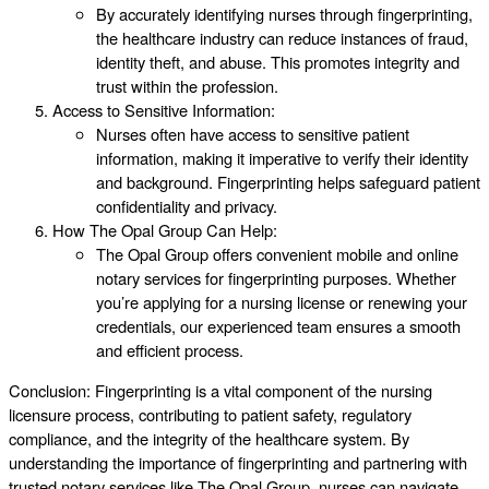
By accurately identifying nurses through fingerprinting,
the healthcare industry can reduce instances of fraud,
identity theft, and abuse. This promotes integrity and
trust within the profession.
Access to Sensitive Information:
Nurses often have access to sensitive patient
information, making it imperative to verify their identity
and background. Fingerprinting helps safeguard patient
confidentiality and privacy.
How The Opal Group Can Help:
The Opal Group offers convenient mobile and online
notary services for fingerprinting purposes. Whether
you’re applying for a nursing license or renewing your
credentials, our experienced team ensures a smooth
and efficient process.
Conclusion: Fingerprinting is a vital component of the nursing
licensure process, contributing to patient safety, regulatory
compliance, and the integrity of the healthcare system. By
understanding the importance of fingerprinting and partnering with
trusted notary services like The Opal Group, nurses can navigate