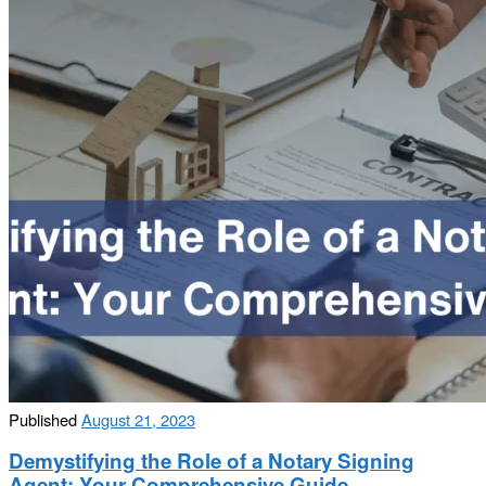
Published
August 21, 2023
Demystifying the Role of a Notary Signing
Agent: Your Comprehensive Guide