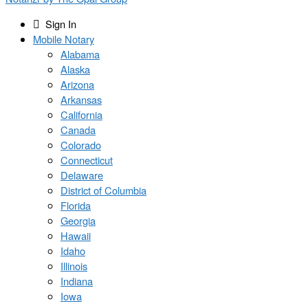
Sign In
Mobile Notary
Alabama
Alaska
Arizona
Arkansas
California
Canada
Colorado
Connecticut
Delaware
District of Columbia
Florida
Georgia
Hawaii
Idaho
Illinois
Indiana
Iowa