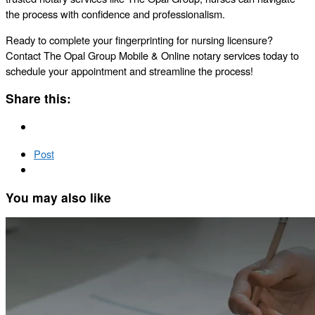
the process with confidence and professionalism.
Ready to complete your fingerprinting for nursing licensure?
Contact The Opal Group Mobile & Online notary services today to
schedule your appointment and streamline the process!
Share this:
Post
You may also like