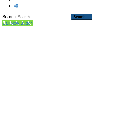
Search
Search …
Call Now Button