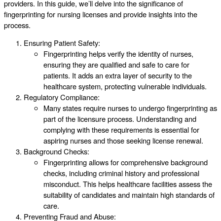
providers. In this guide, we’ll delve into the significance of
fingerprinting for nursing licenses and provide insights into the
process.
Ensuring Patient Safety:
Fingerprinting helps verify the identity of nurses,
ensuring they are qualified and safe to care for
patients. It adds an extra layer of security to the
healthcare system, protecting vulnerable individuals.
Regulatory Compliance:
Many states require nurses to undergo fingerprinting as
part of the licensure process. Understanding and
complying with these requirements is essential for
aspiring nurses and those seeking license renewal.
Background Checks:
Fingerprinting allows for comprehensive background
checks, including criminal history and professional
misconduct. This helps healthcare facilities assess the
suitability of candidates and maintain high standards of
care.
Preventing Fraud and Abuse: