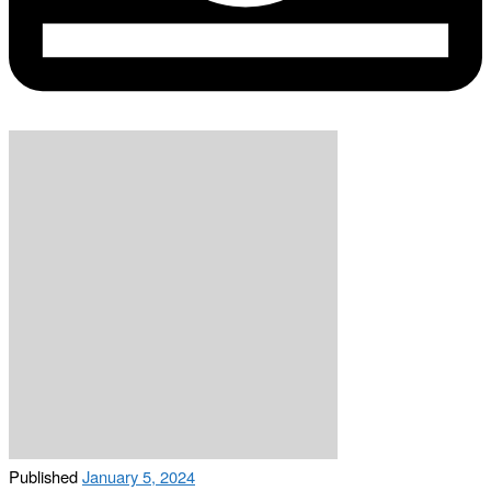
Published
January 5, 2024