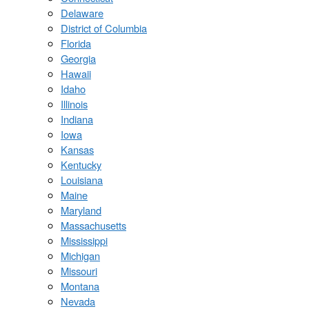
Delaware
District of Columbia
Florida
Georgia
Hawaii
Idaho
Illinois
Indiana
Iowa
Kansas
Kentucky
Louisiana
Maine
Maryland
Massachusetts
Mississippi
Michigan
Missouri
Montana
Nevada