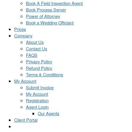
Book A Field Inspection Agent
Book Process Server
Power of Attorney
Book a Wedding Officiant
Prices
Company
About Us
Contact Us
FAQS
Privacy Policy
Refund Policy
Terms & Conditions
My Account
Submit Invoice
My Account
Registration
Agent Login
Our Agents
Client Portal