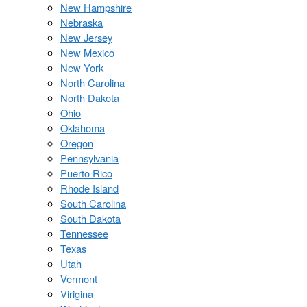
New Hampshire
Nebraska
New Jersey
New Mexico
New York
North Carolina
North Dakota
Ohio
Oklahoma
Oregon
Pennsylvania
Puerto Rico
Rhode Island
South Carolina
South Dakota
Tennessee
Texas
Utah
Vermont
Virigina