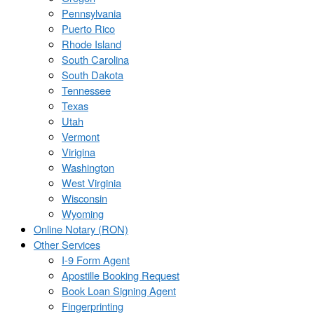
Pennsylvania
Puerto Rico
Rhode Island
South Carolina
South Dakota
Tennessee
Texas
Utah
Vermont
Virigina
Washington
West Virginia
Wisconsin
Wyoming
Online Notary (RON)
Other Services
I-9 Form Agent
Apostille Booking Request
Book Loan Signing Agent
Fingerprinting