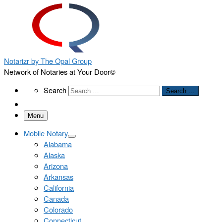
Notarizr by The Opal Group
Network of Notaries at Your Door©
Search
Search
Search …
Menu
Mobile Notary
Alabama
Alaska
Arizona
Arkansas
California
Canada
Colorado
Connecticut