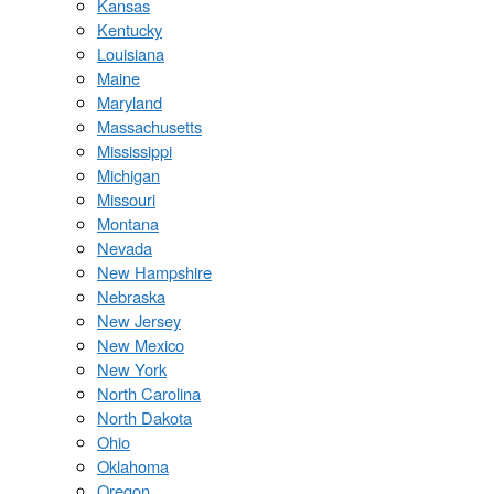
Kansas
Kentucky
Louisiana
Maine
Maryland
Massachusetts
Mississippi
Michigan
Missouri
Montana
Nevada
New Hampshire
Nebraska
New Jersey
New Mexico
New York
North Carolina
North Dakota
Ohio
Oklahoma
Oregon