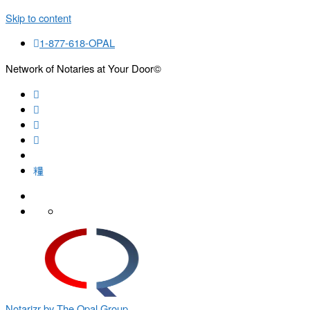
Skip to content
1-877-618-OPAL
Network of Notaries at Your Door©
Search
Notarizr by The Opal Group