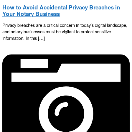
How to Avoid Accidental Privacy Breaches in
Your Notary Business
Privacy breaches are a critical concern in today’s digital landscape,
and notary businesses must be vigilant to protect sensitive
information. In this […]