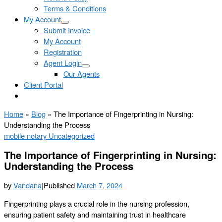
Terms & Conditions
My Account
Submit Invoice
My Account
Registration
Agent Login
Our Agents
Client Portal
Home
»
Blog
»
The Importance of Fingerprinting in Nursing:
Understanding the Process
mobile notary
Uncategorized
The Importance of Fingerprinting in Nursing:
Understanding the Process
by
Vandana
|
Published
March 7, 2024
Fingerprinting plays a crucial role in the nursing profession,
ensuring patient safety and maintaining trust in healthcare