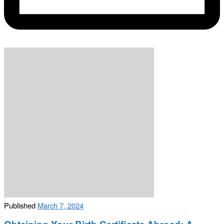
Published
March 7, 2024