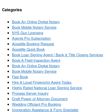
Categories
Book An Online Digital Notary
Book Mobile Notary Service
NYS Gun Licensing
Agents Pro Subscription
Apostille Booking Request
Apostille Quick Book
Book Loan Signing Agent | Bank & Title Closing Services
Book A Field Inspection Agent
Book An Online Digital Notary
Book Mobile Notary Service
Fast Book
Hire A Local Fingerprint Agent Today.
Highly Rated National Loan Signing Service
Process Server Inquiry
Draft Power of Attorney Document
Wedding Officiant Pro Booking
Immigration Assistance & Form Specialist