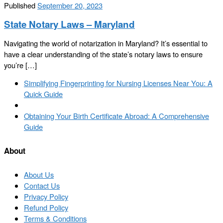
Published
September 20, 2023
State Notary Laws – Maryland
Navigating the world of notarization in Maryland? It’s essential to
have a clear understanding of the state’s notary laws to ensure
you’re […]
Post
Previous
Simplifying Fingerprinting for Nursing Licenses Near You: A
navigation
post
Quick Guide
Back
to
Next
Obtaining Your Birth Certificate Abroad: A Comprehensive
post
post
Guide
list
About
About Us
Contact Us
Privacy Policy
Refund Policy
Terms & Conditions