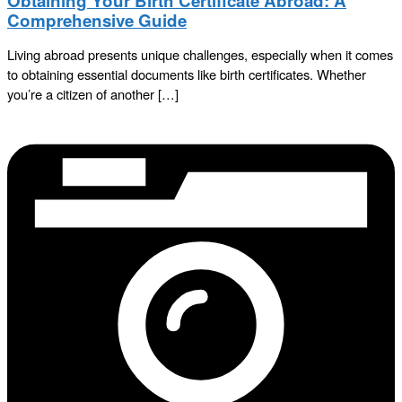
Obtaining Your Birth Certificate Abroad: A
Comprehensive Guide
Living abroad presents unique challenges, especially when it comes
to obtaining essential documents like birth certificates. Whether
you’re a citizen of another […]