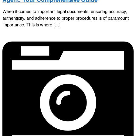
When it comes to important legal documents, ensuring accuracy,
authenticity, and adherence to proper procedures is of paramount
importance. This is where […]