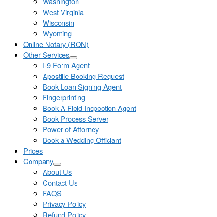
Washington
West Virginia
Wisconsin
Wyoming
Online Notary (RON)
Other Services
I-9 Form Agent
Apostille Booking Request
Book Loan Signing Agent
Fingerprinting
Book A Field Inspection Agent
Book Process Server
Power of Attorney
Book a Wedding Officiant
Prices
Company
About Us
Contact Us
FAQS
Privacy Policy
Refund Policy