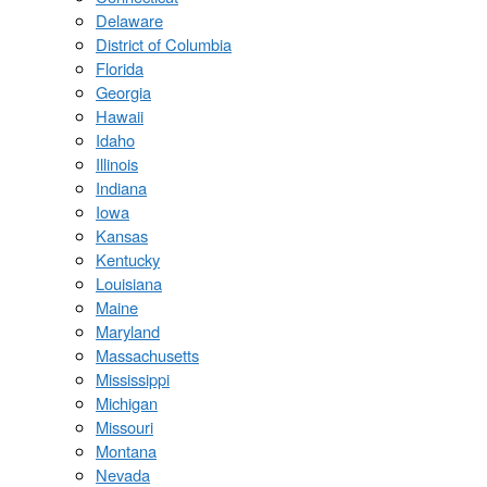
Delaware
District of Columbia
Florida
Georgia
Hawaii
Idaho
Illinois
Indiana
Iowa
Kansas
Kentucky
Louisiana
Maine
Maryland
Massachusetts
Mississippi
Michigan
Missouri
Montana
Nevada