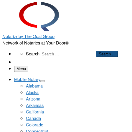
Notarizr by The Opal Group
Network of Notaries at Your Door©
Search
Search
Search …
Menu
Mobile Notary
Alabama
Alaska
Arizona
Arkansas
California
Canada
Colorado
Connecticut