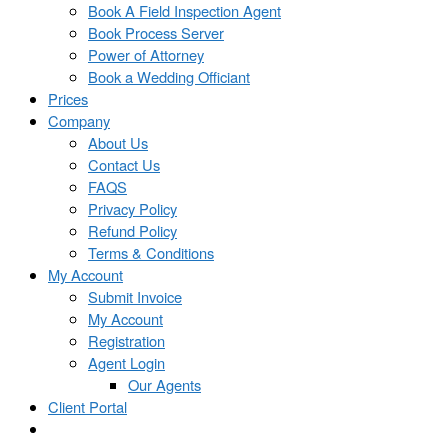
Book A Field Inspection Agent
Book Process Server
Power of Attorney
Book a Wedding Officiant
Prices
Company
About Us
Contact Us
FAQS
Privacy Policy
Refund Policy
Terms & Conditions
My Account
Submit Invoice
My Account
Registration
Agent Login
Our Agents
Client Portal