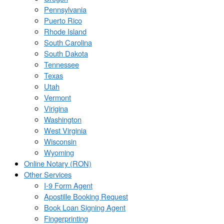
Pennsylvania
Puerto Rico
Rhode Island
South Carolina
South Dakota
Tennessee
Texas
Utah
Vermont
Virigina
Washington
West Virginia
Wisconsin
Wyoming
Online Notary (RON)
Other Services
I-9 Form Agent
Apostille Booking Request
Book Loan Signing Agent
Fingerprinting