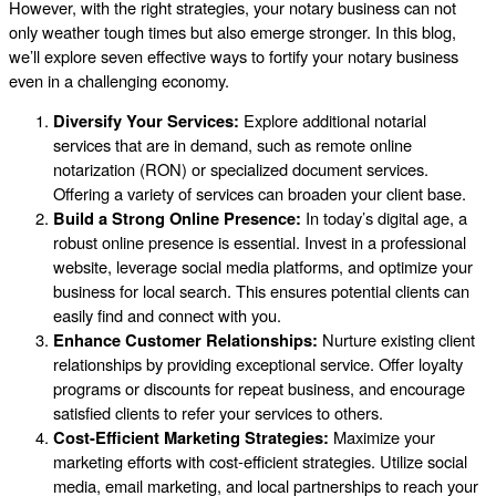
However, with the right strategies, your notary business can not
only weather tough times but also emerge stronger. In this blog,
we’ll explore seven effective ways to fortify your notary business
even in a challenging economy.
Diversify Your Services:
Explore additional notarial
services that are in demand, such as remote online
notarization (RON) or specialized document services.
Offering a variety of services can broaden your client base.
Build a Strong Online Presence:
In today’s digital age, a
robust online presence is essential. Invest in a professional
website, leverage social media platforms, and optimize your
business for local search. This ensures potential clients can
easily find and connect with you.
Enhance Customer Relationships:
Nurture existing client
relationships by providing exceptional service. Offer loyalty
programs or discounts for repeat business, and encourage
satisfied clients to refer your services to others.
Cost-Efficient Marketing Strategies:
Maximize your
marketing efforts with cost-efficient strategies. Utilize social
media, email marketing, and local partnerships to reach your