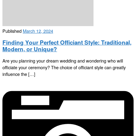
Published
March 12, 2024
Finding Your Perfect Officiant Style: Traditional,
Modern, or Unique?
Are you planning your dream wedding and wondering who will
officiate your ceremony? The choice of officiant style can greatly
influence the […]