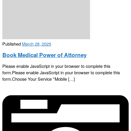
Published
March 28, 2025
Book Medical Power of Attorney
Please enable JavaScript in your browser to complete this
form.Please enable JavaScript in your browser to complete this
form.Choose Your Service *Mobile […]