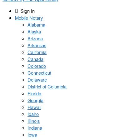
Sign In
Mobile Notary
Alabama
Alaska
Arizona
Arkansas
California
Canada
Colorado
Connecticut
Delaware
District of Columbia
Florida
Georgia
Hawaii
Idaho
Illinois
Indiana
Iowa