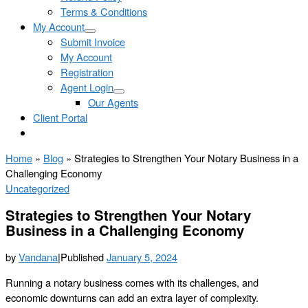
Terms & Conditions
My Account
Submit Invoice
My Account
Registration
Agent Login
Our Agents
Client Portal
Home
»
Blog
»
Strategies to Strengthen Your Notary Business in a
Challenging Economy
Uncategorized
Strategies to Strengthen Your Notary
Business in a Challenging Economy
by
Vandana
|
Published
January 5, 2024
Running a notary business comes with its challenges, and
economic downturns can add an extra layer of complexity.