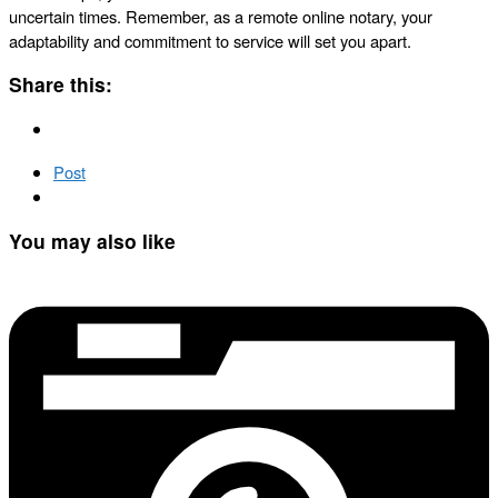
uncertain times. Remember, as a remote online notary, your
adaptability and commitment to service will set you apart.
Share this:
Post
You may also like