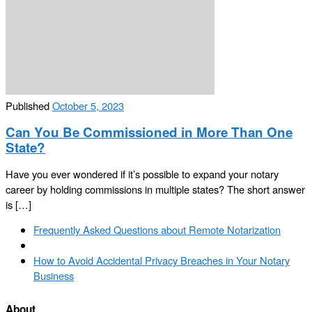
Published
October 5, 2023
Can You Be Commissioned in More Than One
State?
Have you ever wondered if it’s possible to expand your notary
career by holding commissions in multiple states? The short answer
is […]
Post
Previous
Frequently Asked Questions about Remote Notarization
navigation
post
Back
to
Next
How to Avoid Accidental Privacy Breaches in Your Notary
post
post
Business
list
About