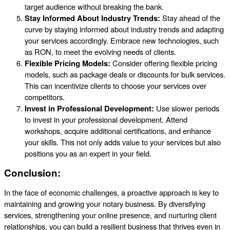
target audience without breaking the bank.
Stay Informed About Industry Trends:
Stay ahead of the
curve by staying informed about industry trends and adapting
your services accordingly. Embrace new technologies, such
as RON, to meet the evolving needs of clients.
Flexible Pricing Models:
Consider offering flexible pricing
models, such as package deals or discounts for bulk services.
This can incentivize clients to choose your services over
competitors.
Invest in Professional Development:
Use slower periods
to invest in your professional development. Attend
workshops, acquire additional certifications, and enhance
your skills. This not only adds value to your services but also
positions you as an expert in your field.
Conclusion:
In the face of economic challenges, a proactive approach is key to
maintaining and growing your notary business. By diversifying
services, strengthening your online presence, and nurturing client
relationships, you can build a resilient business that thrives even in