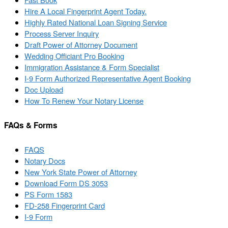
Hire A Local Fingerprint Agent Today.
Highly Rated National Loan Signing Service
Process Server Inquiry
Draft Power of Attorney Document
Wedding Officiant Pro Booking
Immigration Assistance & Form Specialist
I-9 Form Authorized Representative Agent Booking
Doc Upload
How To Renew Your Notary License
FAQs & Forms
FAQS
Notary Docs
New York State Power of Attorney
Download Form DS 3053
PS Form 1583
FD-258 Fingerprint Card
I-9 Form