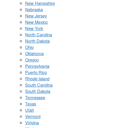
New Hampshire
Nebraska
New Jersey
New Mexico
New York
North Carolina
North Dakota
Ohio
Oklahoma
Oregon
Pennsylvania
Puerto Rico
Rhode Island
South Carolina
South Dakota
Tennessee
Texas
Utah
Vermont
Virigina