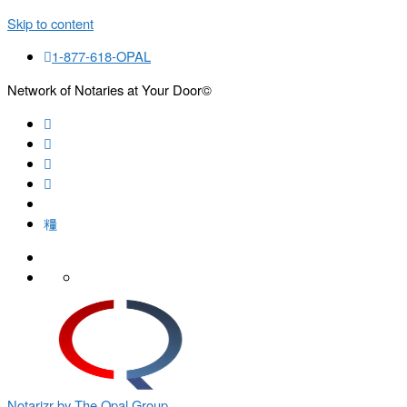
Skip to content
1-877-618-OPAL
Network of Notaries at Your Door©
Search
Notarizr by The Opal Group