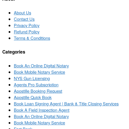
About Us
Contact Us
Privacy Policy
Refund Policy
Terms & Conditions
Categories
Book An Online Digital Notary
Book Mobile Notary Service
NYS Gun Licensing
Agents Pro Subscription
Apostille Booking Request
Apostille Quick Book
Book Loan Signing Agent | Bank & Title Closing Services
Book A Field Inspection Agent
Book An Online Digital Notary
Book Mobile Notary Service
Fast Book