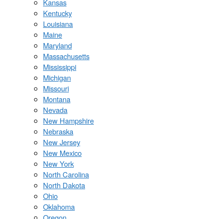
Kansas
Kentucky
Louisiana
Maine
Maryland
Massachusetts
Mississippi
Michigan
Missouri
Montana
Nevada
New Hampshire
Nebraska
New Jersey
New Mexico
New York
North Carolina
North Dakota
Ohio
Oklahoma
Oregon