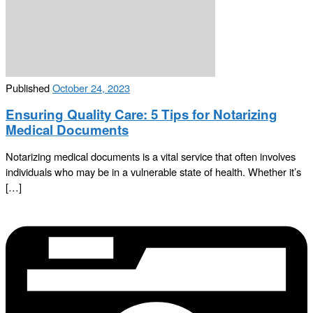
Published
October 24, 2023
Ensuring Quality Care: 5 Tips for Notarizing
Medical Documents
Notarizing medical documents is a vital service that often involves
individuals who may be in a vulnerable state of health. Whether it’s
[…]