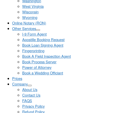
Washington
West Virginia
Wisconsin
Wyoming
Online Notary (RON)
Other Services
I-9 Form Agent
Apostille Booking Request
Book Loan Signing Agent
Fingerprinting
Book A Field Inspection Agent
Book Process Server
Power of Attorney
Book a Wedding Officiant
Prices
Company
About Us
Contact Us
FAQS
Privacy Policy
Refund Policy