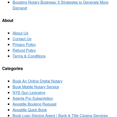
to
Next
Boosting Notary Business: 5 Strategies to Generate More
post
post
Demand
list
About
About Us
Contact Us
Privacy Policy
Refund Policy
Terms & Conditions
Categories
Book An Online Digital Notary
Book Mobile Notary Service
NYS Gun Licensing
Agents Pro Subscription
Apostille Booking Request
Apostille Quick Book
Book Loan Signing Agent | Bank & Title Closing Services