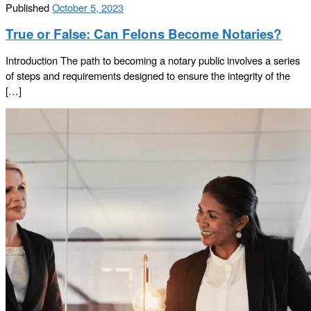
Published
October 5, 2023
True or False: Can Felons Become Notaries?
Introduction The path to becoming a notary public involves a series
of steps and requirements designed to ensure the integrity of the
[…]