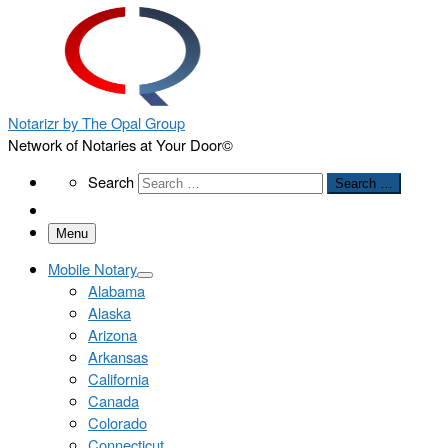
Notarizr by The Opal Group
Network of Notaries at Your Door©
Search
Search
Search …
Menu
Mobile Notary
Alabama
Alaska
Arizona
Arkansas
California
Canada
Colorado
Connecticut