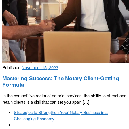
Published
November 15, 2023
Mastering Success: The Notary Client-Getting
Formula
In the competitive realm of notarial services, the ability to attract and
retain clients is a skill that can set you apart […]
Post
Previous
Strategies to Strengthen Your Notary Business in a
navigation
post
Challenging Economy
Back