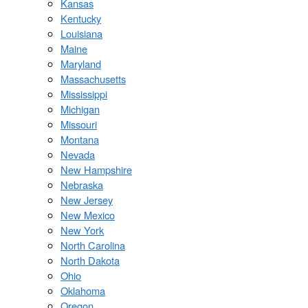
Kansas
Kentucky
Louisiana
Maine
Maryland
Massachusetts
Mississippi
Michigan
Missouri
Montana
Nevada
New Hampshire
Nebraska
New Jersey
New Mexico
New York
North Carolina
North Dakota
Ohio
Oklahoma
Oregon