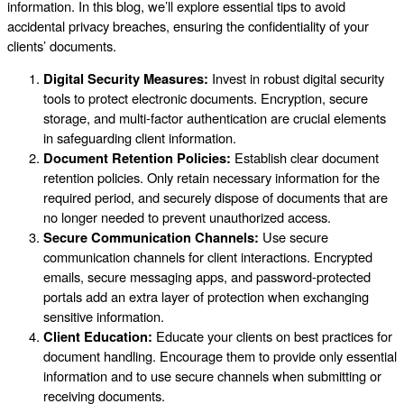
information. In this blog, we’ll explore essential tips to avoid
accidental privacy breaches, ensuring the confidentiality of your
clients’ documents.
Digital Security Measures:
Invest in robust digital security
tools to protect electronic documents. Encryption, secure
storage, and multi-factor authentication are crucial elements
in safeguarding client information.
Document Retention Policies:
Establish clear document
retention policies. Only retain necessary information for the
required period, and securely dispose of documents that are
no longer needed to prevent unauthorized access.
Secure Communication Channels:
Use secure
communication channels for client interactions. Encrypted
emails, secure messaging apps, and password-protected
portals add an extra layer of protection when exchanging
sensitive information.
Client Education:
Educate your clients on best practices for
document handling. Encourage them to provide only essential
information and to use secure channels when submitting or
receiving documents.