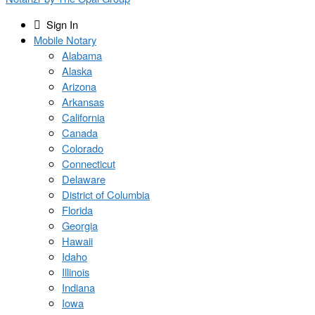
Sign In
Mobile Notary
Alabama
Alaska
Arizona
Arkansas
California
Canada
Colorado
Connecticut
Delaware
District of Columbia
Florida
Georgia
Hawaii
Idaho
Illinois
Indiana
Iowa