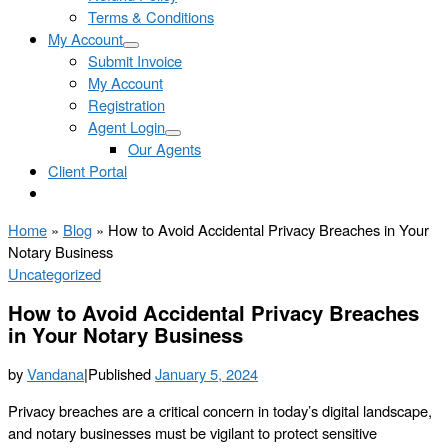
Terms & Conditions
My Account
Submit Invoice
My Account
Registration
Agent Login
Our Agents
Client Portal
Home
»
Blog
»
How to Avoid Accidental Privacy Breaches in Your
Notary Business
Uncategorized
How to Avoid Accidental Privacy Breaches
in Your Notary Business
by
Vandana
|
Published
January 5, 2024
Privacy breaches are a critical concern in today’s digital landscape,
and notary businesses must be vigilant to protect sensitive