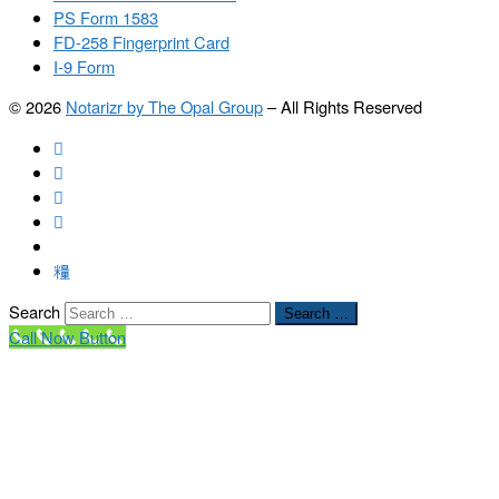
PS Form 1583
FD-258 Fingerprint Card
I-9 Form
© 2026
Notarizr by The Opal Group
–
All Rights Reserved
Search
Search …
Call Now Button