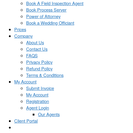
Book A Field Inspection Agent
Book Process Server
Power of Attorney
Book a Wedding Officiant
Prices
Company
About Us
Contact Us
FAQS
Privacy Policy
Refund Policy
Terms & Conditions
My Account
Submit Invoice
My Account
Registration
Agent Login
Our Agents
Client Portal