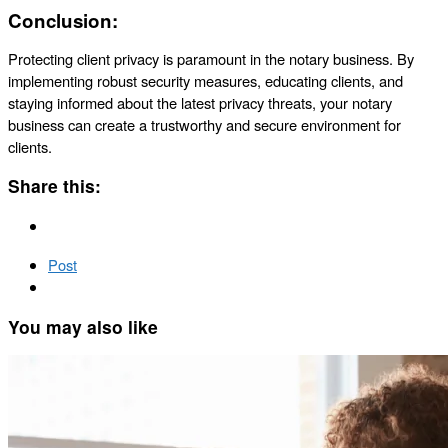
Conclusion:
Protecting client privacy is paramount in the notary business. By
implementing robust security measures, educating clients, and
staying informed about the latest privacy threats, your notary
business can create a trustworthy and secure environment for
clients.
Share this:
Post
You may also like