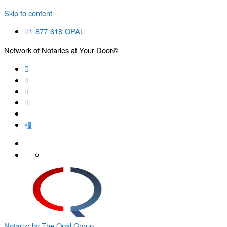
Skip to content
1-877-618-OPAL
Network of Notaries at Your Door©
Search
Notarizr by The Opal Group