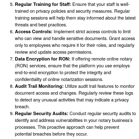
Regular Training for Staff:
Ensure that your staff is well-
trained on privacy policies and security measures. Regular
training sessions will help them stay informed about the latest
threats and best practices.
Access Controls:
Implement strict access controls to limit
who can view and handle sensitive documents. Grant access
only to employees who require it for their roles, and regularly
review and update access permissions.
Data Encryption for RON:
If offering remote online notary
(RON) services, ensure that the platform you use employs
end-to-end encryption to protect the integrity and
confidentiality of online notarization sessions.
Audit Trail Monitoring:
Utilize audit trail features to monitor
document access and changes. Regularly review these logs
to detect any unusual activities that may indicate a privacy
breach.
Regular Security Audits:
Conduct regular security audits to
identify and address vulnerabilities in your notary business’s
processes. This proactive approach can help prevent
potential breaches before they occur.