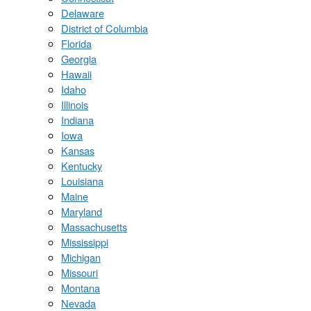
Delaware
District of Columbia
Florida
Georgia
Hawaii
Idaho
Illinois
Indiana
Iowa
Kansas
Kentucky
Louisiana
Maine
Maryland
Massachusetts
Mississippi
Michigan
Missouri
Montana
Nevada