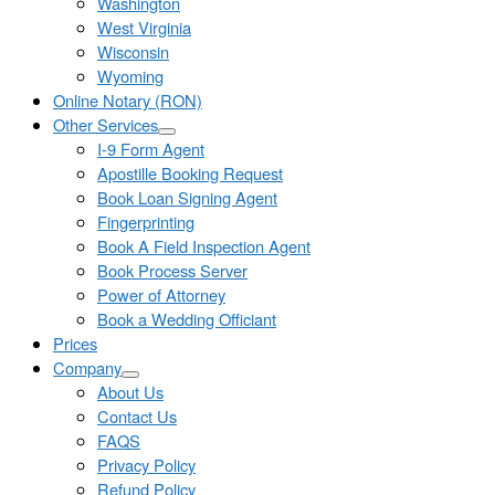
Washington
West Virginia
Wisconsin
Wyoming
Online Notary (RON)
Other Services
I-9 Form Agent
Apostille Booking Request
Book Loan Signing Agent
Fingerprinting
Book A Field Inspection Agent
Book Process Server
Power of Attorney
Book a Wedding Officiant
Prices
Company
About Us
Contact Us
FAQS
Privacy Policy
Refund Policy