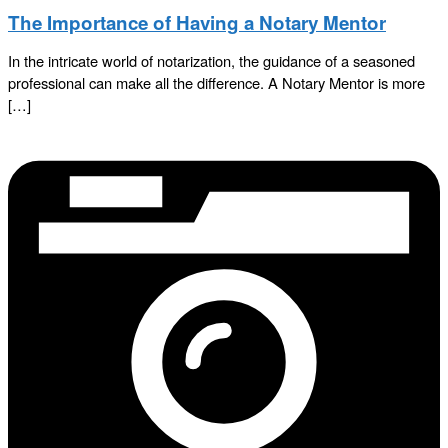
The Importance of Having a Notary Mentor
In the intricate world of notarization, the guidance of a seasoned
professional can make all the difference. A Notary Mentor is more
[…]