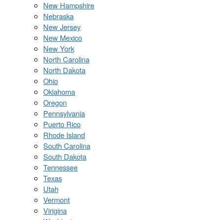
New Hampshire
Nebraska
New Jersey
New Mexico
New York
North Carolina
North Dakota
Ohio
Oklahoma
Oregon
Pennsylvania
Puerto Rico
Rhode Island
South Carolina
South Dakota
Tennessee
Texas
Utah
Vermont
Virigina