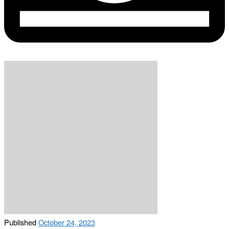
Published
October 24, 2023