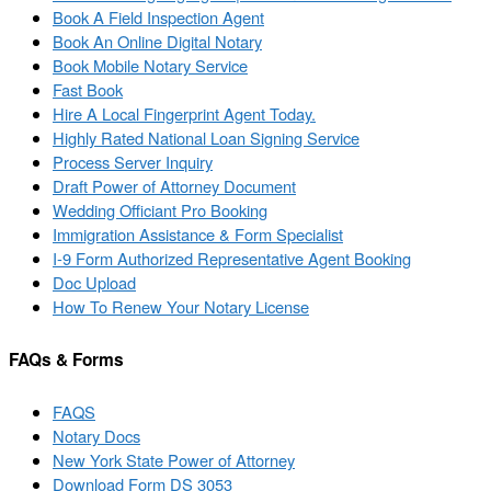
Book A Field Inspection Agent
Book An Online Digital Notary
Book Mobile Notary Service
Fast Book
Hire A Local Fingerprint Agent Today.
Highly Rated National Loan Signing Service
Process Server Inquiry
Draft Power of Attorney Document
Wedding Officiant Pro Booking
Immigration Assistance & Form Specialist
I-9 Form Authorized Representative Agent Booking
Doc Upload
How To Renew Your Notary License
FAQs & Forms
FAQS
Notary Docs
New York State Power of Attorney
Download Form DS 3053