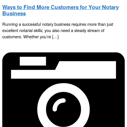
Ways to Find More Customers for Your Notary
Business
Running a successful notary business requires more than just
excellent notarial skills; you also need a steady stream of
customers. Whether you’re […]