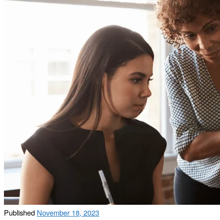
Published
November 18, 2023