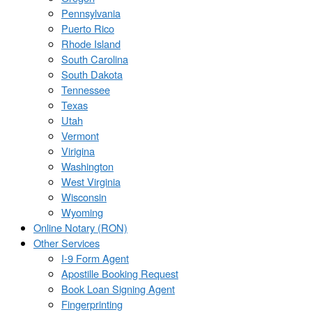
Pennsylvania
Puerto Rico
Rhode Island
South Carolina
South Dakota
Tennessee
Texas
Utah
Vermont
Virigina
Washington
West Virginia
Wisconsin
Wyoming
Online Notary (RON)
Other Services
I-9 Form Agent
Apostille Booking Request
Book Loan Signing Agent
Fingerprinting