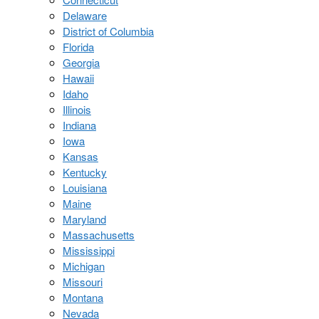
Delaware
District of Columbia
Florida
Georgia
Hawaii
Idaho
Illinois
Indiana
Iowa
Kansas
Kentucky
Louisiana
Maine
Maryland
Massachusetts
Mississippi
Michigan
Missouri
Montana
Nevada