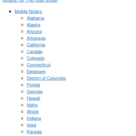
Mobile Notary
Alabama
Alaska
Arizona
Arkansas
California
Canada
Colorado
Connecticut
Delaware
District of Columbia
Florida
Georgia
Hawaii
Idaho
Illinois
Indiana
Iowa
Kansas