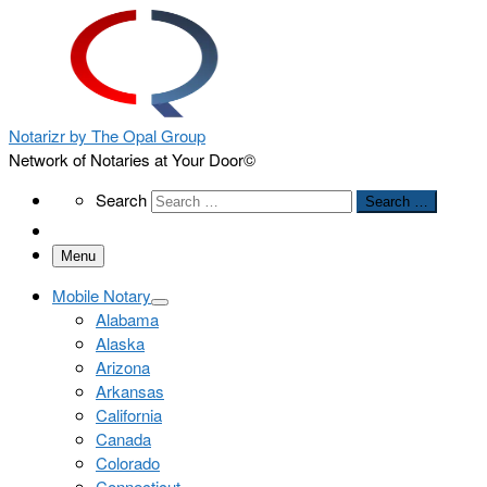
Notarizr by The Opal Group
Network of Notaries at Your Door©
Search
Search
Search …
Menu
Mobile Notary
Alabama
Alaska
Arizona
Arkansas
California
Canada
Colorado
Connecticut