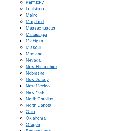
Kentucky
Louisiana
Maine
Maryland
Massachusetts
Mississippi
Michigan
Missouri
Montana
Nevada
New Hampshire
Nebraska
New Jersey
New Mexico
New York
North Carolina
North Dakota
Ohio
Oklahoma
Oregon
Pennsylvania