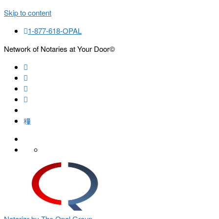
Skip to content
1-877-618-OPAL
Network of Notaries at Your Door©
Search
Notarizr by The Opal Group