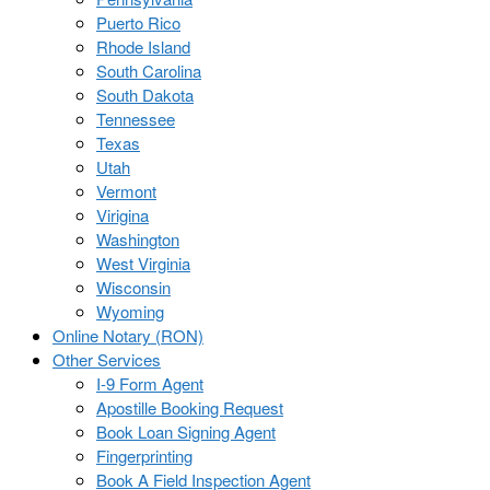
Puerto Rico
Rhode Island
South Carolina
South Dakota
Tennessee
Texas
Utah
Vermont
Virigina
Washington
West Virginia
Wisconsin
Wyoming
Online Notary (RON)
Other Services
I-9 Form Agent
Apostille Booking Request
Book Loan Signing Agent
Fingerprinting
Book A Field Inspection Agent