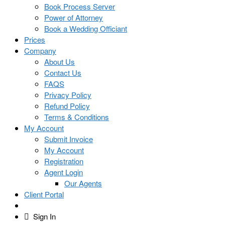
Book Process Server
Power of Attorney
Book a Wedding Officiant
Prices
Company
About Us
Contact Us
FAQS
Privacy Policy
Refund Policy
Terms & Conditions
My Account
Submit Invoice
My Account
Registration
Agent Login
Our Agents
Client Portal
Sign In