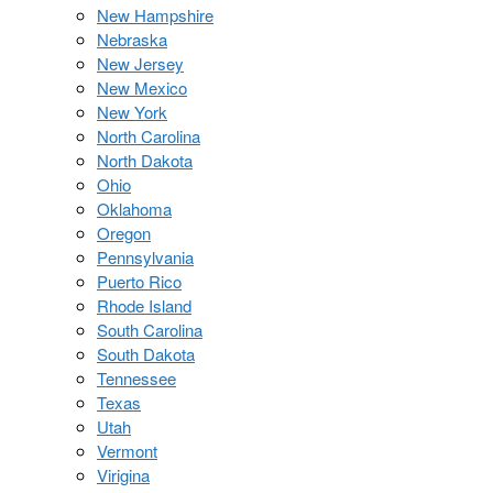
New Hampshire
Nebraska
New Jersey
New Mexico
New York
North Carolina
North Dakota
Ohio
Oklahoma
Oregon
Pennsylvania
Puerto Rico
Rhode Island
South Carolina
South Dakota
Tennessee
Texas
Utah
Vermont
Virigina