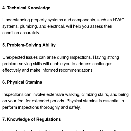
4. Technical Knowledge
Understanding property systems and components, such as HVAC
systems, plumbing, and electrical, will help you assess their
condition accurately.
5. Problem-Solving Ability
Unexpected issues can arise during inspections. Having strong
problem-solving skills will enable you to address challenges
effectively and make informed recommendations.
6. Physical Stamina
Inspections can involve extensive walking, climbing stairs, and being
on your feet for extended periods. Physical stamina is essential to
perform inspections thoroughly and safely.
7. Knowledge of Regulations