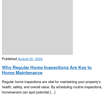
Published
August 20, 2024
Why Regular Home Inspections Are Key to
Home Maintenance
Regular home inspections are vital for maintaining your property’s
health, safety, and overall value. By scheduling routine inspections,
homeowners can spot potential […]