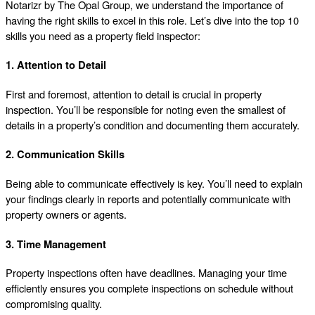
Notarizr by The Opal Group, we understand the importance of
having the right skills to excel in this role. Let’s dive into the top 10
skills you need as a property field inspector:
1. Attention to Detail
First and foremost, attention to detail is crucial in property
inspection. You’ll be responsible for noting even the smallest of
details in a property’s condition and documenting them accurately.
2. Communication Skills
Being able to communicate effectively is key. You’ll need to explain
your findings clearly in reports and potentially communicate with
property owners or agents.
3. Time Management
Property inspections often have deadlines. Managing your time
efficiently ensures you complete inspections on schedule without
compromising quality.