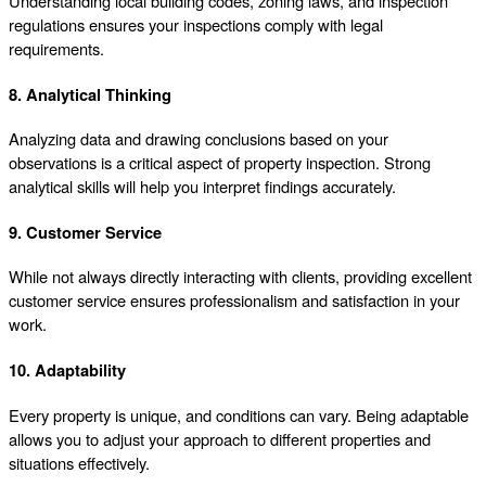
Understanding local building codes, zoning laws, and inspection
regulations ensures your inspections comply with legal
requirements.
8. Analytical Thinking
Analyzing data and drawing conclusions based on your
observations is a critical aspect of property inspection. Strong
analytical skills will help you interpret findings accurately.
9. Customer Service
While not always directly interacting with clients, providing excellent
customer service ensures professionalism and satisfaction in your
work.
10. Adaptability
Every property is unique, and conditions can vary. Being adaptable
allows you to adjust your approach to different properties and
situations effectively.