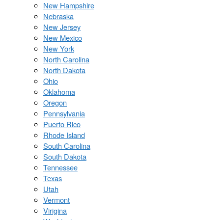
New Hampshire
Nebraska
New Jersey
New Mexico
New York
North Carolina
North Dakota
Ohio
Oklahoma
Oregon
Pennsylvania
Puerto Rico
Rhode Island
South Carolina
South Dakota
Tennessee
Texas
Utah
Vermont
Virigina