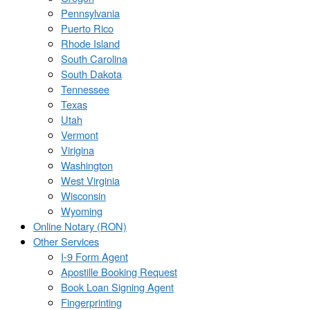
Pennsylvania
Puerto Rico
Rhode Island
South Carolina
South Dakota
Tennessee
Texas
Utah
Vermont
Virigina
Washington
West Virginia
Wisconsin
Wyoming
Online Notary (RON)
Other Services
I-9 Form Agent
Apostille Booking Request
Book Loan Signing Agent
Fingerprinting