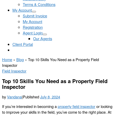
Terms & Conditions
My Account
Submit Invoice
My Account
Registration
Agent Login
Our Agents
Client Portal
Home
»
Blog
»
Top 10 Skills You Need as a Property Field
Inspector
Field Inspector
Top 10 Skills You Need as a Property Field
Inspector
by
Vandana
|
Published
July 8, 2024
If you’re interested in becoming a
property field inspector
or looking
to improve your skills in the field, you’ve come to the right place. At