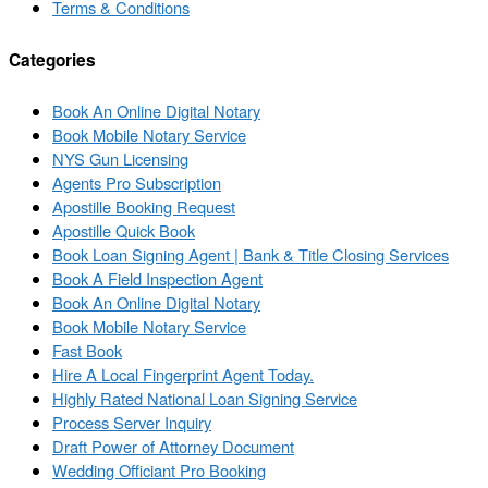
Terms & Conditions
Categories
Book An Online Digital Notary
Book Mobile Notary Service
NYS Gun Licensing
Agents Pro Subscription
Apostille Booking Request
Apostille Quick Book
Book Loan Signing Agent | Bank & Title Closing Services
Book A Field Inspection Agent
Book An Online Digital Notary
Book Mobile Notary Service
Fast Book
Hire A Local Fingerprint Agent Today.
Highly Rated National Loan Signing Service
Process Server Inquiry
Draft Power of Attorney Document
Wedding Officiant Pro Booking