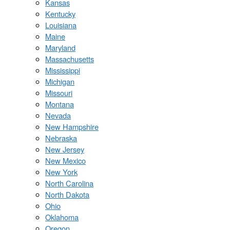
Kansas
Kentucky
Louisiana
Maine
Maryland
Massachusetts
Mississippi
Michigan
Missouri
Montana
Nevada
New Hampshire
Nebraska
New Jersey
New Mexico
New York
North Carolina
North Dakota
Ohio
Oklahoma
Oregon