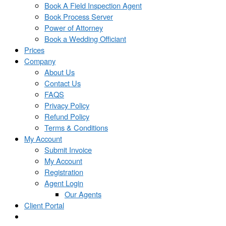
Book A Field Inspection Agent
Book Process Server
Power of Attorney
Book a Wedding Officiant
Prices
Company
About Us
Contact Us
FAQS
Privacy Policy
Refund Policy
Terms & Conditions
My Account
Submit Invoice
My Account
Registration
Agent Login
Our Agents
Client Portal