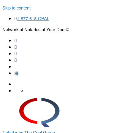
Skip to content
1-877-618-OPAL
Network of Notaries at Your Door©
Search
Notarizr by The Opal Group