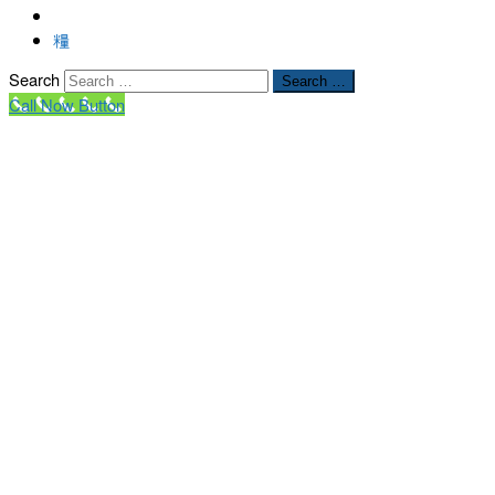
Search
Search …
Call Now Button