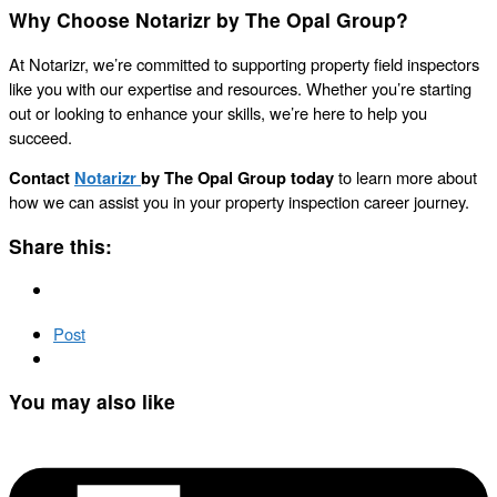
Why Choose Notarizr by The Opal Group?
At Notarizr, we’re committed to supporting property field inspectors
like you with our expertise and resources. Whether you’re starting
out or looking to enhance your skills, we’re here to help you
succeed.
Contact
Notarizr
by The Opal Group today
to learn more about
how we can assist you in your property inspection career journey.
Share this:
Post
You may also like