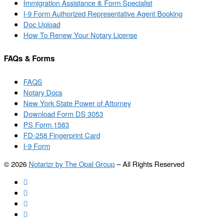
Immigration Assistance & Form Specialist
I-9 Form Authorized Representative Agent Booking
Doc Upload
How To Renew Your Notary License
FAQs & Forms
FAQS
Notary Docs
New York State Power of Attorney
Download Form DS 3053
PS Form 1583
FD-258 Fingerprint Card
I-9 Form
© 2026
Notarizr by The Opal Group
–
All Rights Reserved