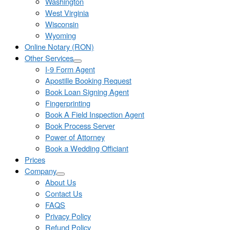
Washington
West Virginia
Wisconsin
Wyoming
Online Notary (RON)
Other Services
I-9 Form Agent
Apostille Booking Request
Book Loan Signing Agent
Fingerprinting
Book A Field Inspection Agent
Book Process Server
Power of Attorney
Book a Wedding Officiant
Prices
Company
About Us
Contact Us
FAQS
Privacy Policy
Refund Policy