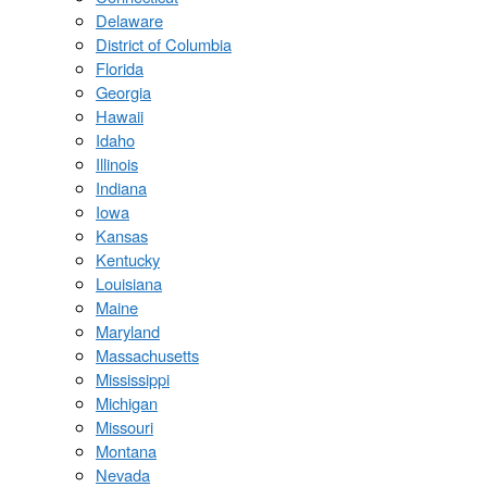
Delaware
District of Columbia
Florida
Georgia
Hawaii
Idaho
Illinois
Indiana
Iowa
Kansas
Kentucky
Louisiana
Maine
Maryland
Massachusetts
Mississippi
Michigan
Missouri
Montana
Nevada