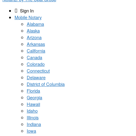
Sign In
Mobile Notary
Alabama
Alaska
Arizona
Arkansas
California
Canada
Colorado
Connecticut
Delaware
District of Columbia
Florida
Georgia
Hawaii
Idaho
Illinois
Indiana
Iowa