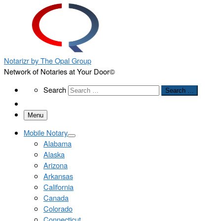
Notarizr by The Opal Group
Network of Notaries at Your Door©
Search
Search
Search …
Menu
Mobile Notary
Alabama
Alaska
Arizona
Arkansas
California
Canada
Colorado
Connecticut