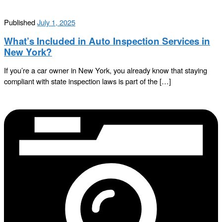
Published
July 1, 2025
What’s Included in Auto Inspection Services in
New York?
If you’re a car owner in New York, you already know that staying
compliant with state inspection laws is part of the […]