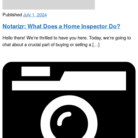
Published
July 1, 2024
Notarizr: What Does a Home Inspector Do?
Hello there! We’re thrilled to have you here. Today, we’re going to
chat about a crucial part of buying or selling a […]