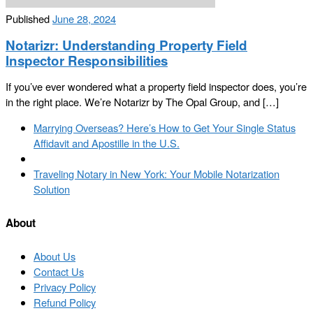
Published
June 28, 2024
Notarizr: Understanding Property Field
Inspector Responsibilities
If you’ve ever wondered what a property field inspector does, you’re
in the right place. We’re Notarizr by The Opal Group, and […]
Post
Previous
Marrying Overseas? Here’s How to Get Your Single Status
navigation
post
Affidavit and Apostille in the U.S.
Back
to
Next
Traveling Notary in New York: Your Mobile Notarization
post
post
Solution
list
About
About Us
Contact Us
Privacy Policy
Refund Policy