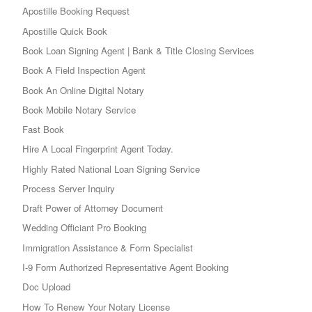
Apostille Booking Request
Apostille Quick Book
Book Loan Signing Agent | Bank & Title Closing Services
Book A Field Inspection Agent
Book An Online Digital Notary
Book Mobile Notary Service
Fast Book
Hire A Local Fingerprint Agent Today.
Highly Rated National Loan Signing Service
Process Server Inquiry
Draft Power of Attorney Document
Wedding Officiant Pro Booking
Immigration Assistance & Form Specialist
I-9 Form Authorized Representative Agent Booking
Doc Upload
How To Renew Your Notary License