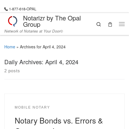
Skip to content
1-877-618-OPAL
Notarizr by The Opal
Group
Search
Me
Network of Notaries at Your Door©
Home
»
Archives for April 4, 2024
Daily Archives:
April 4, 2024
2 posts
MOBILE NOTARY
Notary Bonds vs. Errors &