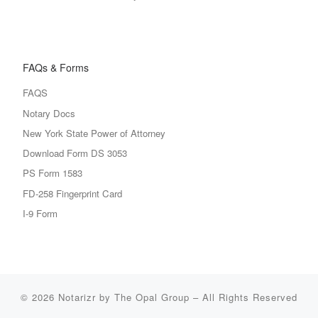
FAQs & Forms
FAQS
Notary Docs
New York State Power of Attorney
Download Form DS 3053
PS Form 1583
FD-258 Fingerprint Card
I-9 Form
© 2026
Notarizr by The Opal Group
–
All Rights Reserved