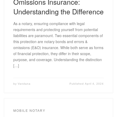
Omissions Insurance:
Understanding the Difference
As a notary, ensuring compliance with legal
requirements and protecting yourself from potential
liabilities are paramount. Two essential components of
this protection are notary bonds and errors &
omissions (E&O) insurance. While both serve as forms
of financial protection, they differ in their scope,
purpose, and coverage. Understanding the distinction
[…]
by
Vandana
Published
April 4, 2024
MOBILE NOTARY