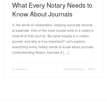
What Every Notary Needs to
Know About Journals
In the world of notarization, keeping accurate records
is essential. One of the most crucial tools in a notary’s
arsenal is their journal. But what exactly is a notary
journal, and why is it so important? Let’s explore
everything every notary needs to know about journals.
Understanding Notary Journals A […]
by
Vandana
Published
April 4, 2024