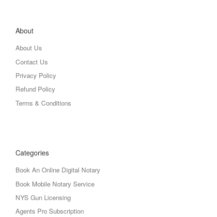
About
About Us
Contact Us
Privacy Policy
Refund Policy
Terms & Conditions
Categories
Book An Online Digital Notary
Book Mobile Notary Service
NYS Gun Licensing
Agents Pro Subscription