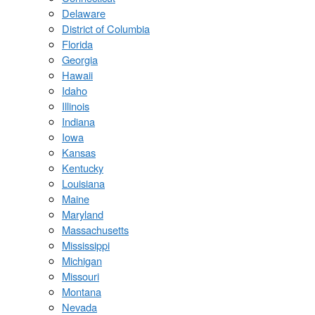
Delaware
District of Columbia
Florida
Georgia
Hawaii
Idaho
Illinois
Indiana
Iowa
Kansas
Kentucky
Louisiana
Maine
Maryland
Massachusetts
Mississippi
Michigan
Missouri
Montana
Nevada