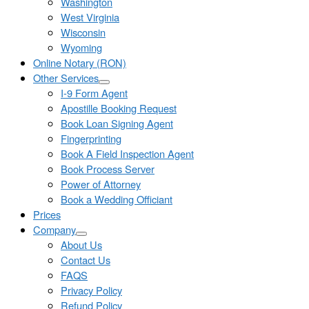
Washington
West Virginia
Wisconsin
Wyoming
Online Notary (RON)
Other Services
I-9 Form Agent
Apostille Booking Request
Book Loan Signing Agent
Fingerprinting
Book A Field Inspection Agent
Book Process Server
Power of Attorney
Book a Wedding Officiant
Prices
Company
About Us
Contact Us
FAQS
Privacy Policy
Refund Policy