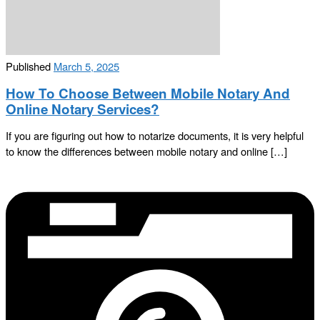
Published
March 5, 2025
How To Choose Between Mobile Notary And
Online Notary Services?
If you are figuring out how to notarize documents, it is very helpful
to know the differences between mobile notary and online […]