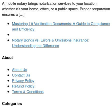
A mobile notary brings notarization services to your location,
whether it’s your home, office, or a public space. Proper preparation
ensures a […]
Post
Previous
Mastering I-9 Verification Documents: A Guide to Compliance
navigation
post
and Efficiency
Back
to
Next
Notary Bonds vs. Errors & Omissions Insurance:
post
post
Understanding the Difference
list
About
About Us
Contact Us
Privacy Policy
Refund Policy
Terms & Conditions
Categories