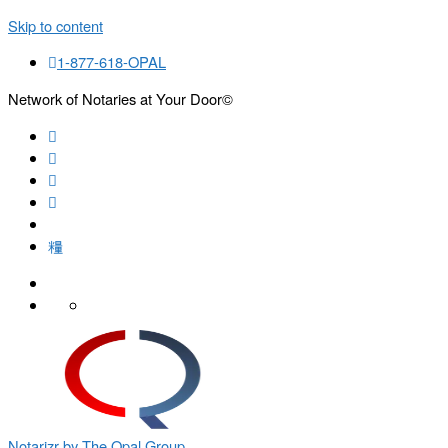
Skip to content
1-877-618-OPAL
Network of Notaries at Your Door©
Search
Notarizr by The Opal Group