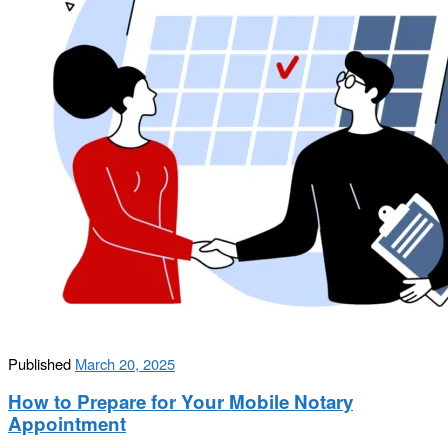
Published
March 20, 2025
How to Prepare for Your Mobile Notary
Appointment