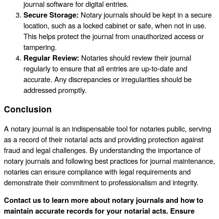
journal software for digital entries.
Secure Storage:
Notary journals should be kept in a secure
location, such as a locked cabinet or safe, when not in use.
This helps protect the journal from unauthorized access or
tampering.
Regular Review:
Notaries should review their journal
regularly to ensure that all entries are up-to-date and
accurate. Any discrepancies or irregularities should be
addressed promptly.
Conclusion
A notary journal is an indispensable tool for notaries public, serving
as a record of their notarial acts and providing protection against
fraud and legal challenges. By understanding the importance of
notary journals and following best practices for journal maintenance,
notaries can ensure compliance with legal requirements and
demonstrate their commitment to professionalism and integrity.
Contact us to learn more about notary journals and how to
maintain accurate records for your notarial acts. Ensure