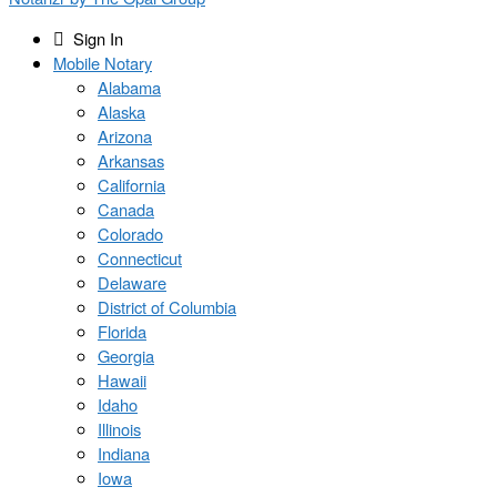
Sign In
Mobile Notary
Alabama
Alaska
Arizona
Arkansas
California
Canada
Colorado
Connecticut
Delaware
District of Columbia
Florida
Georgia
Hawaii
Idaho
Illinois
Indiana
Iowa