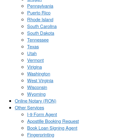
Pennsylvania
Puerto Rico
Rhode Island
South Carolina
South Dakota
Tennessee
Texas
Utah
Vermont
Virigina
Washington
West Virginia
Wisconsin
Wyoming
Online Notary (RON)
Other Services
I-9 Form Agent
Apostille Booking Request
Book Loan Signing Agent
Fingerprinting