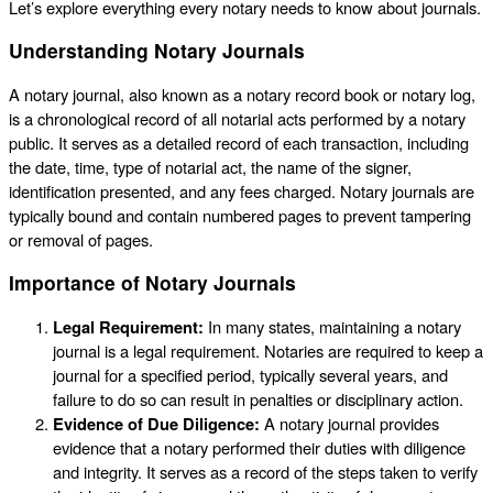
Let’s explore everything every notary needs to know about journals.
Understanding Notary Journals
A notary journal, also known as a notary record book or notary log,
is a chronological record of all notarial acts performed by a notary
public. It serves as a detailed record of each transaction, including
the date, time, type of notarial act, the name of the signer,
identification presented, and any fees charged. Notary journals are
typically bound and contain numbered pages to prevent tampering
or removal of pages.
Importance of Notary Journals
Legal Requirement:
In many states, maintaining a notary
journal is a legal requirement. Notaries are required to keep a
journal for a specified period, typically several years, and
failure to do so can result in penalties or disciplinary action.
Evidence of Due Diligence:
A notary journal provides
evidence that a notary performed their duties with diligence
and integrity. It serves as a record of the steps taken to verify