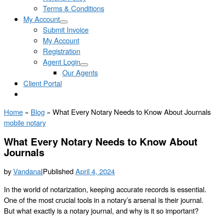
Terms & Conditions
My Account
Submit Invoice
My Account
Registration
Agent Login
Our Agents
Client Portal
Home
»
Blog
»
What Every Notary Needs to Know About Journals
mobile notary
What Every Notary Needs to Know About
Journals
by
Vandana
|
Published
April 4, 2024
In the world of notarization, keeping accurate records is essential.
One of the most crucial tools in a notary’s arsenal is their journal.
But what exactly is a notary journal, and why is it so important?