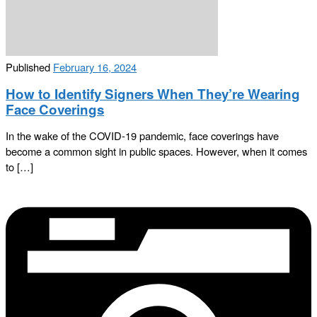
Published
February 16, 2024
How to Identify Signers When They’re Wearing
Face Coverings
In the wake of the COVID-19 pandemic, face coverings have
become a common sight in public spaces. However, when it comes
to […]