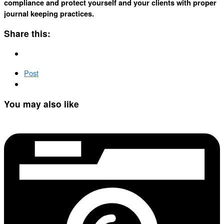
compliance and protect yourself and your clients with proper
journal keeping practices.
Share this:
Post
You may also like