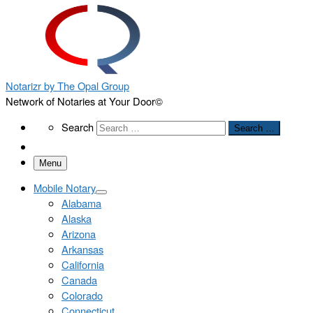
Notarizr by The Opal Group
Network of Notaries at Your Door©
Search
Search
Search …
Menu
Mobile Notary
Alabama
Alaska
Arizona
Arkansas
California
Canada
Colorado
Connecticut