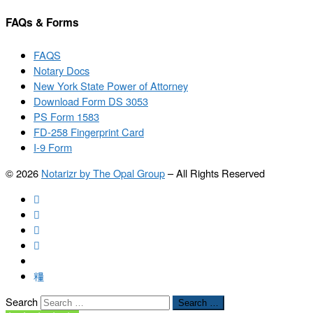
FAQs & Forms
FAQS
Notary Docs
New York State Power of Attorney
Download Form DS 3053
PS Form 1583
FD-258 Fingerprint Card
I-9 Form
© 2026
Notarizr by The Opal Group
–
All Rights Reserved
Search
Search …