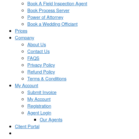
Book A Field Inspection Agent
Book Process Server
Power of Attorney
Book a Wedding Officiant
Prices
Company
About Us
Contact Us
FAQS
Privacy Policy
Refund Policy
Terms & Conditions
My Account
Submit Invoice
My Account
Registration
Agent Login
Our Agents
Client Portal