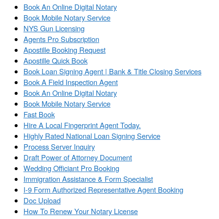
Book An Online Digital Notary
Book Mobile Notary Service
NYS Gun Licensing
Agents Pro Subscription
Apostille Booking Request
Apostille Quick Book
Book Loan Signing Agent | Bank & Title Closing Services
Book A Field Inspection Agent
Book An Online Digital Notary
Book Mobile Notary Service
Fast Book
Hire A Local Fingerprint Agent Today.
Highly Rated National Loan Signing Service
Process Server Inquiry
Draft Power of Attorney Document
Wedding Officiant Pro Booking
Immigration Assistance & Form Specialist
I-9 Form Authorized Representative Agent Booking
Doc Upload
How To Renew Your Notary License