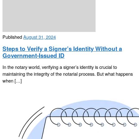
Published
August 31, 2024
Steps to Verify a Signer’s Identity Without a
Government-Issued ID
In the notary world, verifying a signer’s identity is crucial to
maintaining the integrity of the notarial process. But what happens
when […]