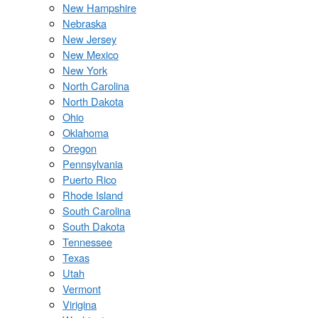
New Hampshire
Nebraska
New Jersey
New Mexico
New York
North Carolina
North Dakota
Ohio
Oklahoma
Oregon
Pennsylvania
Puerto Rico
Rhode Island
South Carolina
South Dakota
Tennessee
Texas
Utah
Vermont
Virigina