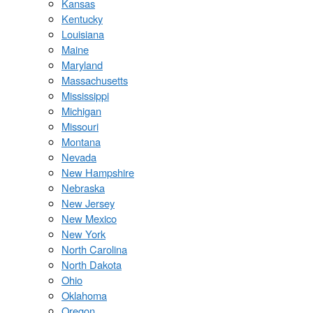
Kansas
Kentucky
Louisiana
Maine
Maryland
Massachusetts
Mississippi
Michigan
Missouri
Montana
Nevada
New Hampshire
Nebraska
New Jersey
New Mexico
New York
North Carolina
North Dakota
Ohio
Oklahoma
Oregon