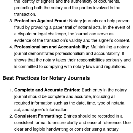
the identity of signers and the authenticity of documents,
protecting both the notary and the parties involved in the
transaction.
Protection Against Fraud:
Notary journals can help prevent
fraud by providing a paper trail of notarial acts. In the event of
a dispute or legal challenge, the journal can serve as
evidence of the transaction’s validity and the signer’s consent.
Professionalism and Accountability:
Maintaining a notary
journal demonstrates professionalism and accountability. It
shows that the notary takes their responsibilities seriously and
is committed to complying with notary laws and regulations.
Best Practices for Notary Journals
Complete and Accurate Entries:
Each entry in the notary
journal should be complete and accurate, including all
required information such as the date, time, type of notarial
act, and signer’s information.
Consistent Formatting:
Entries should be recorded in a
consistent format to ensure clarity and ease of reference. Use
clear and legible handwriting or consider using a notary