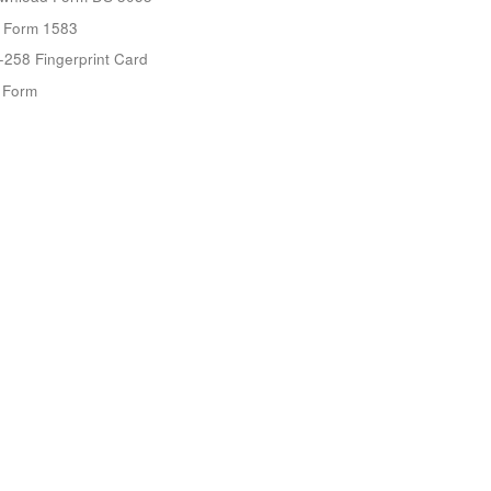
 Form 1583
-258 Fingerprint Card
9 Form