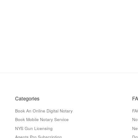
Categories
FA
Book An Online Digital Notary
FA
Book Mobile Notary Service
No
NYS Gun Licensing
Ne
Agents Pro Subscription
Do