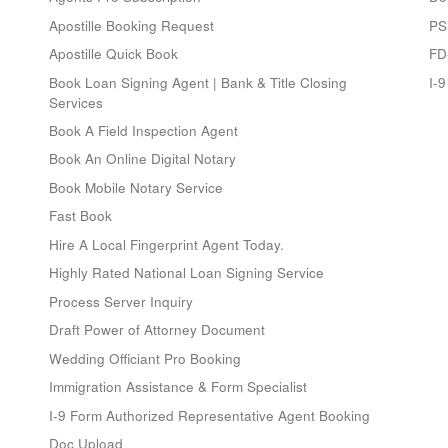
Apostille Booking Request
PS
Apostille Quick Book
FD
Book Loan Signing Agent | Bank & Title Closing
I-
Services
Book A Field Inspection Agent
Book An Online Digital Notary
Book Mobile Notary Service
Fast Book
Hire A Local Fingerprint Agent Today.
Highly Rated National Loan Signing Service
Process Server Inquiry
Draft Power of Attorney Document
Wedding Officiant Pro Booking
Immigration Assistance & Form Specialist
I-9 Form Authorized Representative Agent Booking
Doc Upload