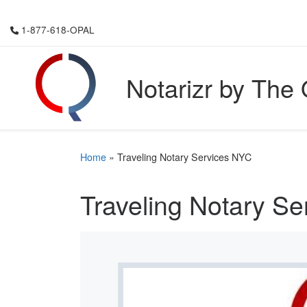
Skip to content
1-877-618-OPAL
Notarizr by The
Home
»
Traveling Notary Services NYC
Traveling Notary S