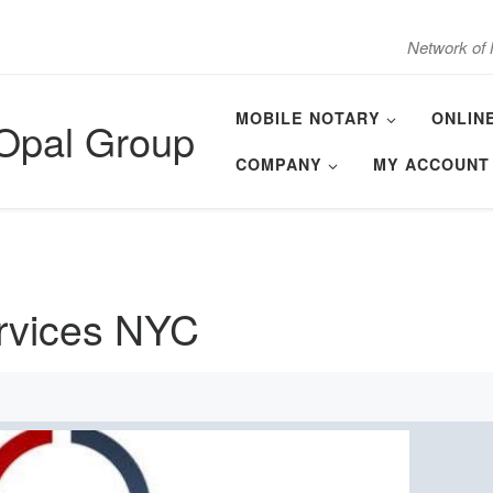
Network of 
MOBILE NOTARY
ONLIN
 Opal Group
COMPANY
MY ACCOUNT
ervices NYC