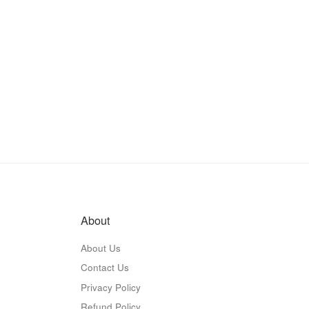
About
About Us
Contact Us
Privacy Policy
Refund Policy