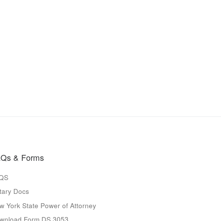
Qs & Forms
QS
tary Docs
w York State Power of Attorney
wnload Form DS 3053