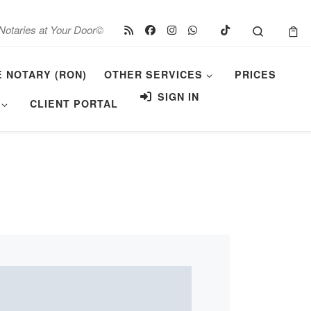
Search
Notaries at Your Door©
E NOTARY (RON)
OTHER SERVICES
PRICES
SIGN IN
CLIENT PORTAL