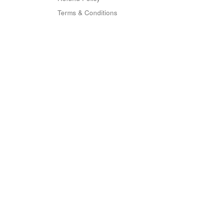
Terms & Conditions