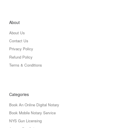
About
About Us
Contact Us
Privacy Policy
Refund Policy
Terms & Conditions
Categories
Book An Online Digital Notary
Book Mobile Notary Service
NYS Gun Licensing