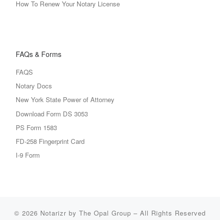
How To Renew Your Notary License
FAQs & Forms
FAQS
Notary Docs
New York State Power of Attorney
Download Form DS 3053
PS Form 1583
FD-258 Fingerprint Card
I-9 Form
© 2026
Notarizr by The Opal Group
–
All Rights Reserved