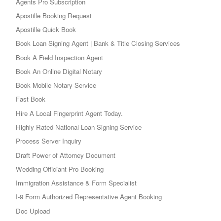
Agents Pro Subscription
Apostille Booking Request
Apostille Quick Book
Book Loan Signing Agent | Bank & Title Closing Services
Book A Field Inspection Agent
Book An Online Digital Notary
Book Mobile Notary Service
Fast Book
Hire A Local Fingerprint Agent Today.
Highly Rated National Loan Signing Service
Process Server Inquiry
Draft Power of Attorney Document
Wedding Officiant Pro Booking
Immigration Assistance & Form Specialist
I-9 Form Authorized Representative Agent Booking
Doc Upload