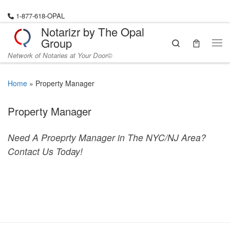
Skip to content
1-877-618-OPAL
Notarizr by The Opal
Group
Search
Me
Network of Notaries at Your Door©
Home
»
Property Manager
Property Manager
Need A Proeprty Manager in The NYC/NJ Area?
Contact Us Today!