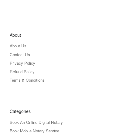
About
About Us
Contact Us
Privacy Policy
Refund Policy
Terms & Conditions
Categories
Book An Online Digital Notary
Book Mobile Notary Service