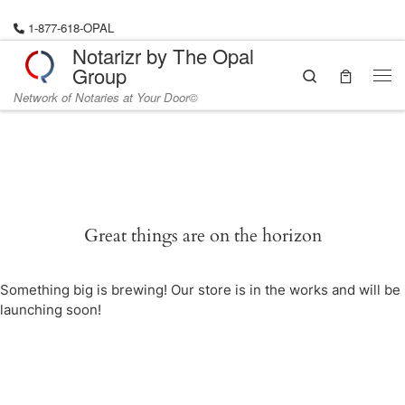
Skip to content
1-877-618-OPAL
Notarizr by The Opal
Group
Search
Me
Network of Notaries at Your Door©
Great things are on the horizon
Something big is brewing! Our store is in the works and will be
launching soon!