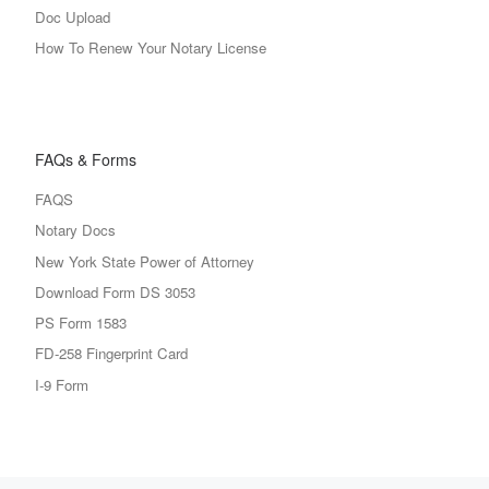
Doc Upload
How To Renew Your Notary License
FAQs & Forms
FAQS
Notary Docs
New York State Power of Attorney
Download Form DS 3053
PS Form 1583
FD-258 Fingerprint Card
I-9 Form