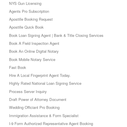
NYS Gun Licensing
Agents Pro Subscription
Apostille Booking Request
Apostille Quick Book
Book Loan Signing Agent | Bank & Title Closing Services
Book A Field Inspection Agent
Book An Online Digital Notary
Book Mobile Notary Service
Fast Book
Hire A Local Fingerprint Agent Today.
Highly Rated National Loan Signing Service
Process Server Inquiry
Draft Power of Attorney Document
Wedding Officiant Pro Booking
Immigration Assistance & Form Specialist
I-9 Form Authorized Representative Agent Booking