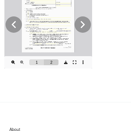
About