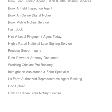
Book Loan Signing Agent | Bank & Title Closing Services
Book A Field Inspection Agent
Book An Online Digital Notary
Book Mobile Notary Service
Fast Book
Hire A Local Fingerprint Agent Today.
Highly Rated National Loan Signing Service
Process Server Inquiry
Draft Power of Attorney Document
Wedding Officiant Pro Booking
Immigration Assistance & Form Specialist
I-9 Form Authorized Representative Agent Booking
Doc Upload
How To Renew Your Notary License