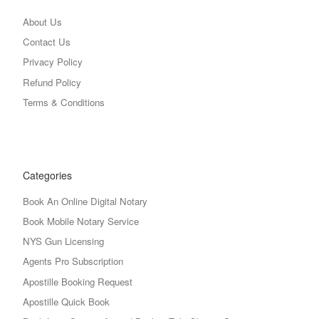
About Us
Contact Us
Privacy Policy
Refund Policy
Terms & Conditions
Categories
Book An Online Digital Notary
Book Mobile Notary Service
NYS Gun Licensing
Agents Pro Subscription
Apostille Booking Request
Apostille Quick Book