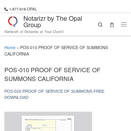
Skip to content
1-877-618-OPAL
Notarizr by The Opal
Group
Search
Me
Network of Notaries at Your Door©
Home
»
POS-010 PROOF OF SERVICE OF SUMMONS
CALIFORNIA
POS-010 PROOF OF SERVICE OF
SUMMONS CALIFORNIA
POS-010 PROOF OF SERVICE OF SUMMONS FREE
DOWNLOAD