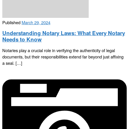
Published
March 29, 2024
Understanding Notary Laws: What Every Notary
Needs to Know
Notaries play a crucial role in verifying the authenticity of legal
documents, but their responsibilities extend far beyond just affixing
a seal. […]