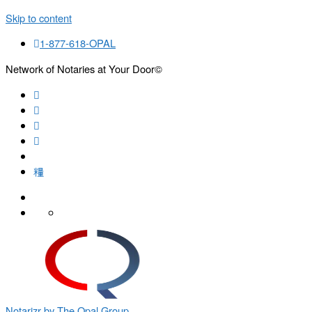
Skip to content
1-877-618-OPAL
Network of Notaries at Your Door©
Search
Notarizr by The Opal Group