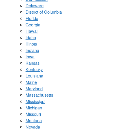
Delaware
District of Columbia
Florida
Georgia
Hawaii
Idaho
Illinois
Indiana
Iowa
Kansas
Kentucky
Louisiana
Maine
Maryland
Massachusetts
Mississippi
Michigan
Missouri
Montana
Nevada