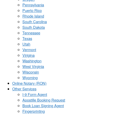
Pennsylvania
Puerto Rico
Rhode Island
South Carolina
South Dakota
Tennessee
Texas
Utah
Vermont
Virigina
Washington
West Virginia
Wisconsin
Wyoming
Online Notary (RON)
Other Services
I-9 Form Agent
Apostille Booking Request
Book Loan Signing Agent
Fingerprinting