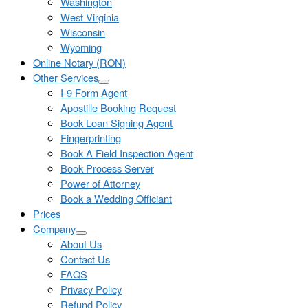
Washington
West Virginia
Wisconsin
Wyoming
Online Notary (RON)
Other Services
I-9 Form Agent
Apostille Booking Request
Book Loan Signing Agent
Fingerprinting
Book A Field Inspection Agent
Book Process Server
Power of Attorney
Book a Wedding Officiant
Prices
Company
About Us
Contact Us
FAQS
Privacy Policy
Refund Policy