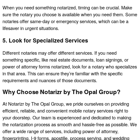
When you need something notarized, timing can be crucial. Make
sure the notary you choose is available when you need them. Some
notaries offer same-day or emergency services, which can be a
lifesaver in urgent situations.
5. Look for Specialized Services
Different notaries may offer different services. If you need
something specific, like real estate documents, loan signings, or
power of attorney forms notarized, look for a notary who specializes
in that area. This can ensure they’re familiar with the specific
requirements and nuances of those documents.
Why Choose Notarizr by The Opal Group?
At Notarizr by The Opal Group, we pride ourselves on providing
efficient, reliable, and convenient mobile notary services right to
your doorstep. Our team is experienced and dedicated to making
the notarization process as smooth and hassle-free as possible. We
offer a wide range of services, including power of attorney,
fingerprinting, I-9 forms, apostille, process serving, and wedding