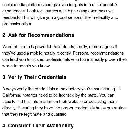
social media platforms can give you insights into other people’s
experiences. Look for notaries with high ratings and positive
feedback. This will give you a good sense of their reliability and
professionalism.
2. Ask for Recommendations
Word of mouth is powerful. Ask friends, family, or colleagues if
they’ve used a mobile notary recently. Personal recommendations
can lead you to trusted professionals who have already proven their
worth to people you know.
3. Verify Their Credentials
Always verify the credentials of any notary you’re considering. In
California, notaries need to be licensed by the state. You can
usually find this information on their website or by asking them
directly. Ensuring they have the proper credentials helps guarantee
that they’re legitimate and qualified.
4. Consider Their Availability