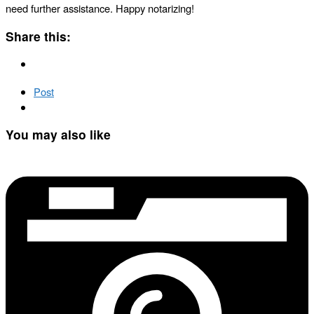
need further assistance. Happy notarizing!
Share this:
Post
You may also like