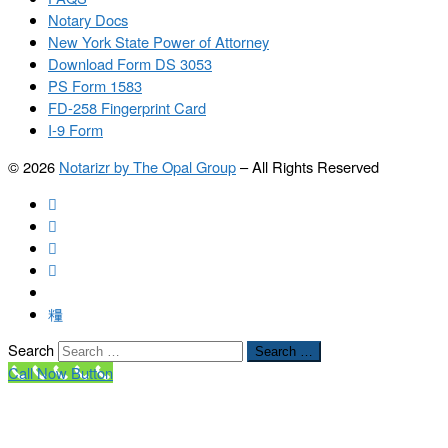
Notary Docs
New York State Power of Attorney
Download Form DS 3053
PS Form 1583
FD-258 Fingerprint Card
I-9 Form
© 2026
Notarizr by The Opal Group
–
All Rights Reserved
Search
Search …
Call Now Button