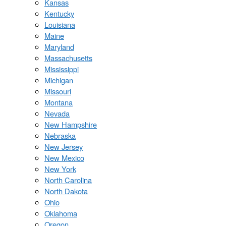
Kansas
Kentucky
Louisiana
Maine
Maryland
Massachusetts
Mississippi
Michigan
Missouri
Montana
Nevada
New Hampshire
Nebraska
New Jersey
New Mexico
New York
North Carolina
North Dakota
Ohio
Oklahoma
Oregon