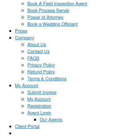
Book A Field Inspection Agent
Book Process Server
Power of Attorney
Book a Wedding Officiant
Prices
Company
About Us
Contact Us
FAQS
Privacy Policy
Refund Policy
Terms & Conditions
My Account
Submit Invoice
My Account
Registration
Agent Login
Our Agents
Client Portal