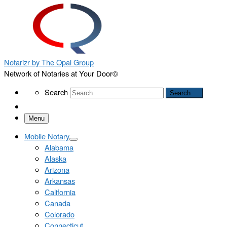
Notarizr by The Opal Group
Network of Notaries at Your Door©
Search
Search
Search …
Menu
Mobile Notary
Alabama
Alaska
Arizona
Arkansas
California
Canada
Colorado
Connecticut