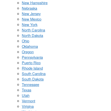
New Hampshire
Nebraska
New Jersey
New Mexico
New York
North Carolina
North Dakota
Ohio
Oklahoma
Oregon
Pennsylvania
Puerto Rico
Rhode Island
South Carolina
South Dakota
Tennessee
Texas
Utah
Vermont
Virigina