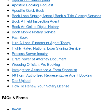
Apostille Booking Request
Apostille Quick Book
Book Loan Signing Agent | Bank & Title Closing Services
Book A Field Inspection Agent
Book An Online Digital Notary
Book Mobile Notary Service
Fast Book
Hire A Local Fingerprint Agent Today.
Highly Rated National Loan Signing Service
Process Server Inquiry
Draft Power of Attorney Document
Wedding Officiant Pro Booking
Immigration Assistance & Form Specialist
I-9 Form Authorized Representative Agent Booking
Doc Upload
How To Renew Your Notary License
FAQs & Forms
FAQS