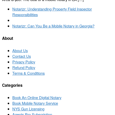
Post
Previous
Notarizr: Understanding Property Field Inspector
navigation
post
Responsibilities
Back
to
Next
Notarizr: Can You Be a Mobile Notary in Georgia?
post
post
list
About
About Us
Contact Us
Privacy Policy
Refund Policy
Terms & Conditions
Categories
Book An Online Digital Notary
Book Mobile Notary Service
NYS Gun Licensing
Agents Pro Subscription