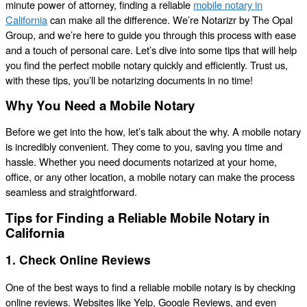
minute power of attorney, finding a reliable
mobile notary in
California
can make all the difference. We’re Notarizr by The Opal
Group, and we’re here to guide you through this process with ease
and a touch of personal care. Let’s dive into some tips that will help
you find the perfect mobile notary quickly and efficiently. Trust us,
with these tips, you’ll be notarizing documents in no time!
Why You Need a Mobile Notary
Before we get into the how, let’s talk about the why. A mobile notary
is incredibly convenient. They come to you, saving you time and
hassle. Whether you need documents notarized at your home,
office, or any other location, a mobile notary can make the process
seamless and straightforward.
Tips for Finding a Reliable Mobile Notary in
California
1. Check Online Reviews
One of the best ways to find a reliable mobile notary is by checking
online reviews. Websites like Yelp, Google Reviews, and even