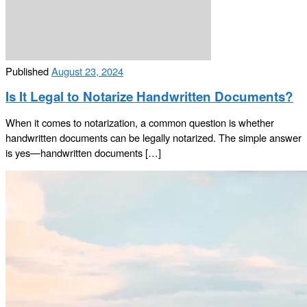
Published
August 23, 2024
Is It Legal to Notarize Handwritten Documents?
When it comes to notarization, a common question is whether
handwritten documents can be legally notarized. The simple answer
is yes—handwritten documents […]