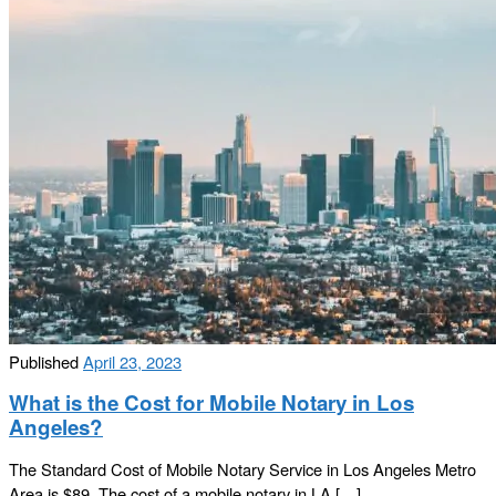
Published
April 23, 2023
What is the Cost for Mobile Notary in Los
Angeles?
The Standard Cost of Mobile Notary Service in Los Angeles Metro
Area is $89. The cost of a mobile notary in LA […]