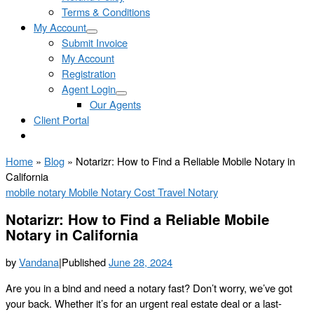
Terms & Conditions
My Account
Submit Invoice
My Account
Registration
Agent Login
Our Agents
Client Portal
Home
»
Blog
»
Notarizr: How to Find a Reliable Mobile Notary in
California
mobile notary
Mobile Notary Cost
Travel Notary
Notarizr: How to Find a Reliable Mobile
Notary in California
by
Vandana
|
Published
June 28, 2024
Are you in a bind and need a notary fast? Don’t worry, we’ve got
your back. Whether it’s for an urgent real estate deal or a last-