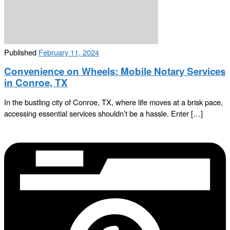
Published
February 11, 2024
Convenience on Wheels: Mobile Notary Services
in Conroe, TX
In the bustling city of Conroe, TX, where life moves at a brisk pace,
accessing essential services shouldn’t be a hassle. Enter […]