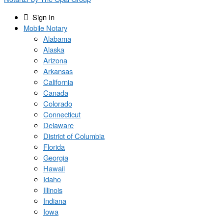
Sign In
Mobile Notary
Alabama
Alaska
Arizona
Arkansas
California
Canada
Colorado
Connecticut
Delaware
District of Columbia
Florida
Georgia
Hawaii
Idaho
Illinois
Indiana
Iowa