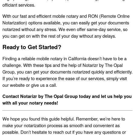
officiant services.
With our fast and efficient mobile notary and RON (Remote Online
Notarization) options available, you can easily get your documents
notarized without any stress. We even offer same-day service, so
you can get on with the rest of your day without any delays.
Ready to Get Started?
Finding a reliable mobile notary in California doesn’t have to be a
challenge. With these tips and the help of Notarizr by The Opal
Group, you can get your documents notarized quickly and efficiently.
If you’re ready to experience the ease of our services, simply visit
our website or give us a call.
Contact Notarizr by The Opal Group today and let us help you
with all your notary needs!
We hope you found this guide helpful. Remember, we’re here to
make your notarization process as smooth and convenient as
possible. Don’t hesitate to reach out if you have any questions or