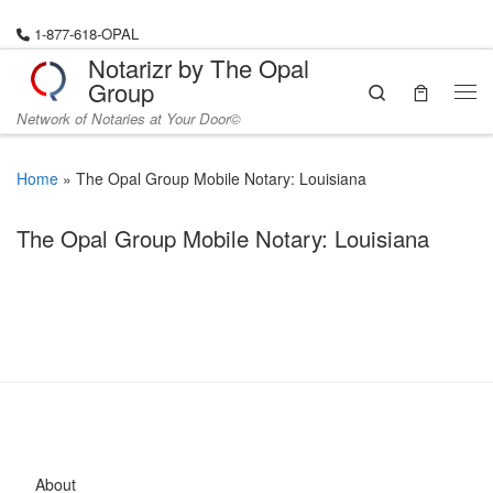
Skip to content
1-877-618-OPAL
Notarizr by The Opal
Group
Search
Me
Network of Notaries at Your Door©
Home
»
The Opal Group Mobile Notary: Louisiana
The Opal Group Mobile Notary: Louisiana
About