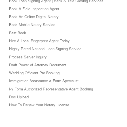
Book Loan Signing Agent | Bank & Title Closing Services
Book A Field Inspection Agent
Book An Online Digital Notary
Book Mobile Notary Service
Fast Book
Hire A Local Fingerprint Agent Today.
Highly Rated National Loan Signing Service
Process Server Inquiry
Draft Power of Attorney Document
Wedding Officiant Pro Booking
Immigration Assistance & Form Specialist
I-9 Form Authorized Representative Agent Booking
Doc Upload
How To Renew Your Notary License