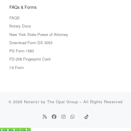
FAQs & Forms
FAQS
Notary Docs
New York State Power of Attorney
Download Form DS 3053
PS Form 1583
FD-258 Fingerprint Card
I-9 Form
© 2026
Notarizr by The Opal Group
–
All Rights Reserved
Call Now Button