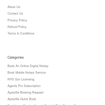
About Us
Contact Us
Privacy Policy
Refund Policy
Terms & Conditions
Categories
Book An Online Digital Notary
Book Mobile Notary Service
NYS Gun Licensing
Agents Pro Subscription
Apostille Booking Request
Apostille Quick Book