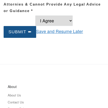
Attornies & Cannot Provide Any Legal Advice
or Guidance
*
Save and Resume Later
SUBMIT ⬅️
About
About Us
Contact Us