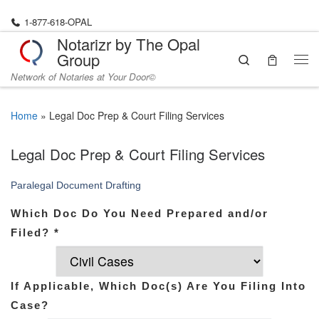
Skip to content
1-877-618-OPAL
Notarizr by The Opal
Group
Search
Me
Network of Notaries at Your Door©
Home
»
Legal Doc Prep & Court Filing Services
Legal Doc Prep & Court Filing Services
Paralegal Document Drafting
Which Doc Do You Need Prepared and/or
Filed?
*
If Applicable, Which Doc(s) Are You Filing Into
Case?