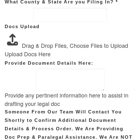
What County & State Are you Filing In?
*
Docs Upload
Drag & Drop Files,
Choose Files to Upload
Upload Docs Here
Provide Document Details Here:
Provide any pertinent information here to assist in
drafting your legal doc
Someone From Our Team Will Contact You
Shortly to Confirm Additional Document
Details & Process Order. We Are Providing
Doc Prep & Paralegal Assistance. We Are NOT