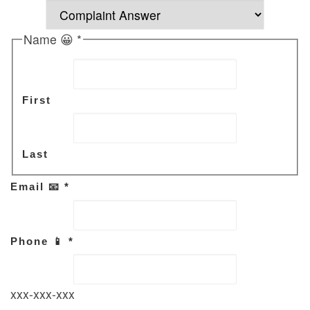
Name 😀
*
First
Last
Email 📧
*
Phone 📱
*
xxx-xxx-xxx