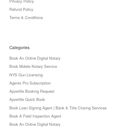
Privacy Policy
Refund Policy
Terms & Conditions
Categories
Book An Online Digital Notary
Book Mobile Notary Service
NYS Gun Licensing
Agents Pro Subscription
Apostille Booking Request
Apostille Quick Book
Book Loan Signing Agent | Bank & Title Closing Services
Book A Field Inspection Agent
Book An Online Digital Notary