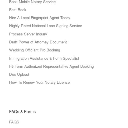
Book Mobile Notary Service
Fast Book
Hire A Local Fingerprint Agent Today.
Highly Rated National Loan Signing Service
Process Server Inquiry
Draft Power of Attorney Document
Wedding Officiant Pro Booking
Immigration Assistance & Form Specialist
I-9 Form Authorized Representative Agent Booking
Doc Upload
How To Renew Your Notary License
FAQs & Forms
FAQS