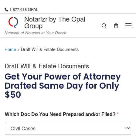
Skip to content
1-877-618-OPAL
Notarizr by The Opal
Group
Search
Network of Notaries at Your Door©
Home
»
Draft Will & Estate Documents
Draft Will & Estate Documents
Get Your Power of Attorney
Drafted Same Day for Only
$50
Which Doc Do You Need Prepared and/or Filed?
*