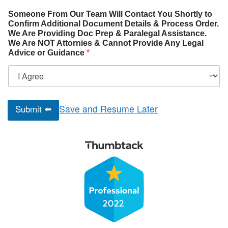
Someone From Our Team Will Contact You Shortly to
Confirm Additional Document Details & Process Order.
We Are Providing Doc Prep & Paralegal Assistance.
We Are NOT Attornies & Cannot Provide Any Legal
Advice or Guidance
*
Submit ⬅️
Save and Resume Later