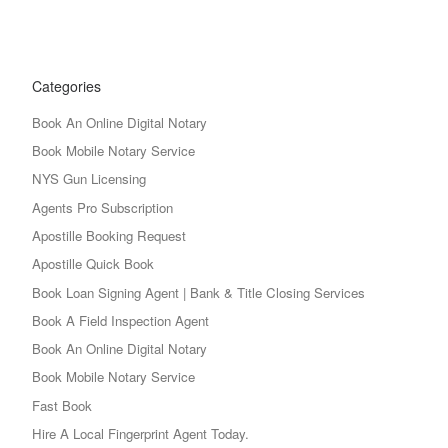
Categories
Book An Online Digital Notary
Book Mobile Notary Service
NYS Gun Licensing
Agents Pro Subscription
Apostille Booking Request
Apostille Quick Book
Book Loan Signing Agent | Bank & Title Closing Services
Book A Field Inspection Agent
Book An Online Digital Notary
Book Mobile Notary Service
Fast Book
Hire A Local Fingerprint Agent Today.