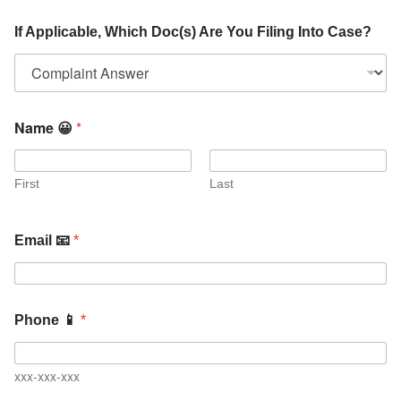
If Applicable, Which Doc(s) Are You Filing Into Case?
Name 😀
*
First
Last
Email 📧
*
Phone 📱
*
xxx-xxx-xxx