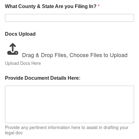
What County & State Are you Filing In?
*
Docs Upload
Drag & Drop Files,
Choose Files to Upload
Upload Docs Here
Provide Document Details Here:
Provide any pertinent information here to assist in drafting your
legal doc