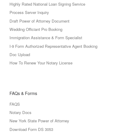
Highly Rated National Loan Signing Service
Process Server Inquiry
Draft Power of Attorney Document
Wedding Officiant Pro Booking
Immigration Assistance & Form Specialist
I-9 Form Authorized Representative Agent Booking
Doc Upload
How To Renew Your Notary License
FAQs & Forms
FAQS
Notary Docs
New York State Power of Attorney
Download Form DS 3053