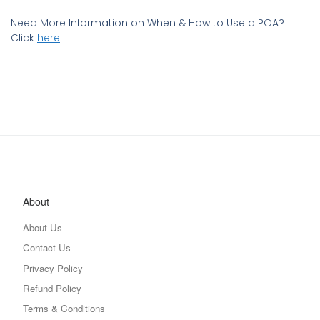
Need More Information on When & How to Use a POA?
Click
here
.
About
About Us
Contact Us
Privacy Policy
Refund Policy
Terms & Conditions