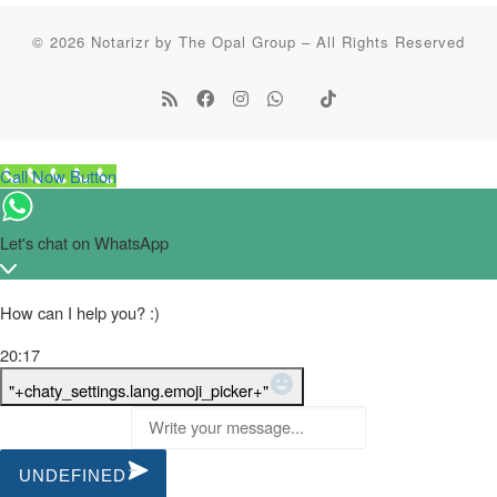
© 2026
Notarizr by The Opal Group
–
All Rights Reserved
Call Now Button
Let's chat on WhatsApp
How can I help you? :)
20:17
WhatsApp Message
"+chaty_settings.lang.emoji_picker+"
UNDEFINED