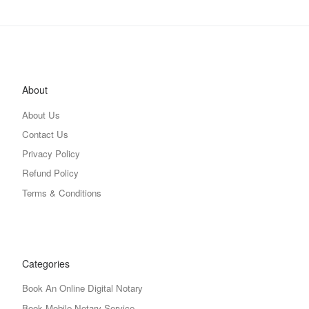
About
About Us
Contact Us
Privacy Policy
Refund Policy
Terms & Conditions
Categories
Book An Online Digital Notary
Book Mobile Notary Service