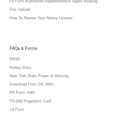
I-9 Form Authorized Representative Agent Booking
Doc Upload
How To Renew Your Notary License
FAQs & Forms
FAQS
Notary Docs
New York State Power of Attorney
Download Form DS 3053
PS Form 1583
FD-258 Fingerprint Card
I-9 Form