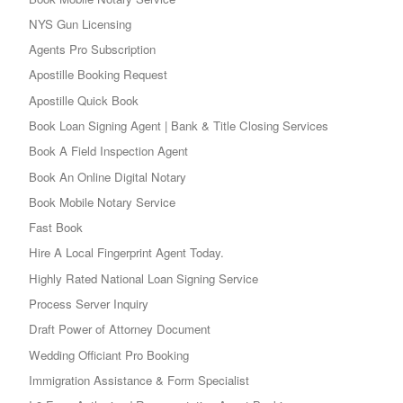
NYS Gun Licensing
Agents Pro Subscription
Apostille Booking Request
Apostille Quick Book
Book Loan Signing Agent | Bank & Title Closing Services
Book A Field Inspection Agent
Book An Online Digital Notary
Book Mobile Notary Service
Fast Book
Hire A Local Fingerprint Agent Today.
Highly Rated National Loan Signing Service
Process Server Inquiry
Draft Power of Attorney Document
Wedding Officiant Pro Booking
Immigration Assistance & Form Specialist