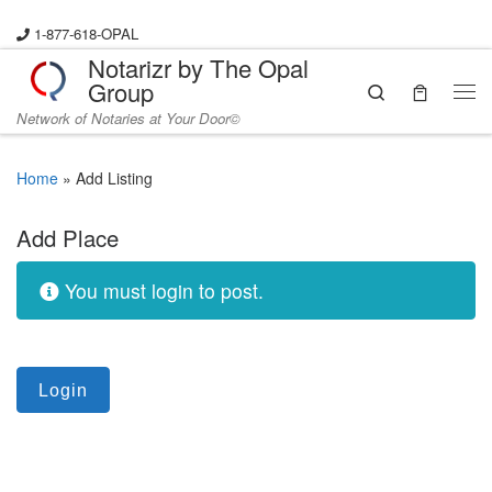
Skip to content
1-877-618-OPAL
Notarizr by The Opal
Group
Search
Me
Network of Notaries at Your Door©
Home
»
Add Listing
Add Place
You must login to post.
Login