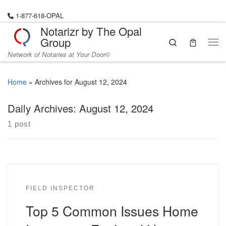
Skip to content
1-877-618-OPAL
Notarizr by The Opal
Group
Search
Me
Network of Notaries at Your Door©
Home
»
Archives for August 12, 2024
Daily Archives:
August 12, 2024
1 post
FIELD INSPECTOR
Top 5 Common Issues Home