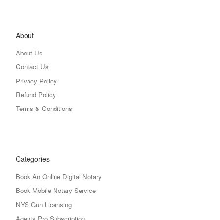
About
About Us
Contact Us
Privacy Policy
Refund Policy
Terms & Conditions
Categories
Book An Online Digital Notary
Book Mobile Notary Service
NYS Gun Licensing
Agents Pro Subscription