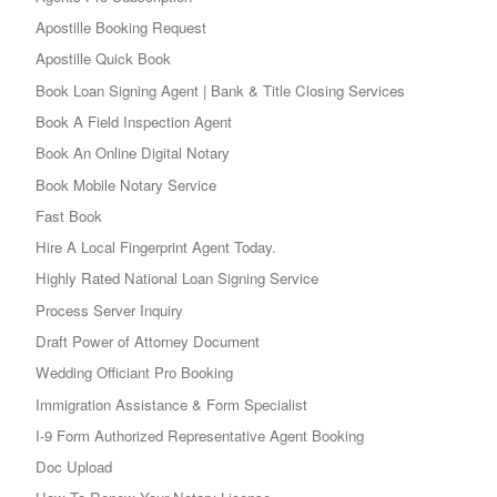
Apostille Booking Request
Apostille Quick Book
Book Loan Signing Agent | Bank & Title Closing Services
Book A Field Inspection Agent
Book An Online Digital Notary
Book Mobile Notary Service
Fast Book
Hire A Local Fingerprint Agent Today.
Highly Rated National Loan Signing Service
Process Server Inquiry
Draft Power of Attorney Document
Wedding Officiant Pro Booking
Immigration Assistance & Form Specialist
I-9 Form Authorized Representative Agent Booking
Doc Upload