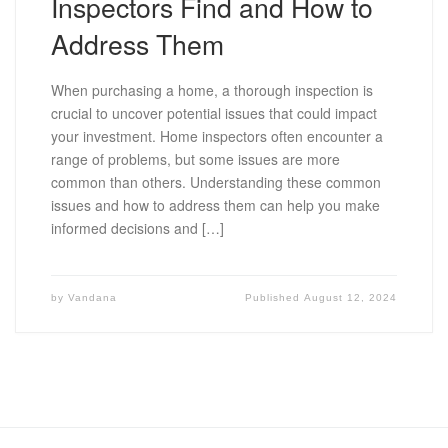
Inspectors Find and How to
Address Them
When purchasing a home, a thorough inspection is
crucial to uncover potential issues that could impact
your investment. Home inspectors often encounter a
range of problems, but some issues are more
common than others. Understanding these common
issues and how to address them can help you make
informed decisions and […]
by
Vandana
Published
August 12, 2024