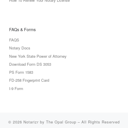
How To Renew Your Notary License
FAQs & Forms
FAQS
Notary Docs
New York State Power of Attorney
Download Form DS 3053
PS Form 1583
FD-258 Fingerprint Card
I-9 Form
© 2026
Notarizr by The Opal Group
–
All Rights Reserved