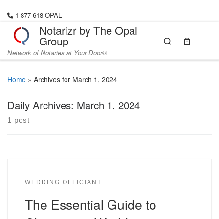
Skip to content
1-877-618-OPAL
Notarizr by The Opal
Group
Search
Me
Network of Notaries at Your Door©
Home
»
Archives for March 1, 2024
Daily Archives:
March 1, 2024
1 post
WEDDING OFFICIANT
The Essential Guide to