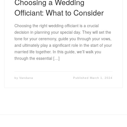
Choosing a Wedding
Officiant: What to Consider
Choosing the right wedding officiant is a crucial
decision in planning your special day. They will set the
tone for your ceremony, guide you through your vows,
and ultimately play a significant role in the start of your
married life together. In this guide, we’ll walk you
through the essential […]
by
Vandana
Published
March 1, 2024