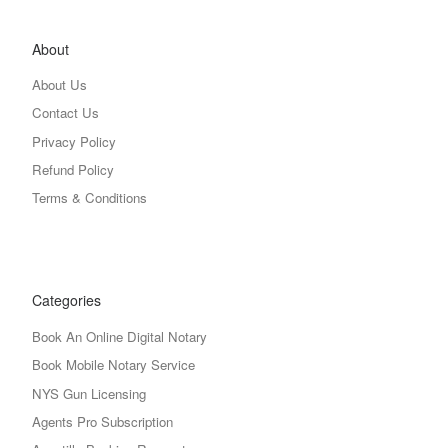
About
About Us
Contact Us
Privacy Policy
Refund Policy
Terms & Conditions
Categories
Book An Online Digital Notary
Book Mobile Notary Service
NYS Gun Licensing
Agents Pro Subscription