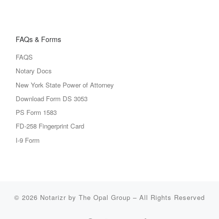
FAQs & Forms
FAQS
Notary Docs
New York State Power of Attorney
Download Form DS 3053
PS Form 1583
FD-258 Fingerprint Card
I-9 Form
© 2026
Notarizr by The Opal Group
–
All Rights Reserved