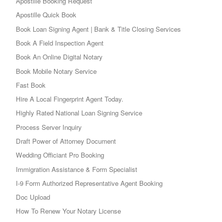
Apostille Booking Request
Apostille Quick Book
Book Loan Signing Agent | Bank & Title Closing Services
Book A Field Inspection Agent
Book An Online Digital Notary
Book Mobile Notary Service
Fast Book
Hire A Local Fingerprint Agent Today.
Highly Rated National Loan Signing Service
Process Server Inquiry
Draft Power of Attorney Document
Wedding Officiant Pro Booking
Immigration Assistance & Form Specialist
I-9 Form Authorized Representative Agent Booking
Doc Upload
How To Renew Your Notary License