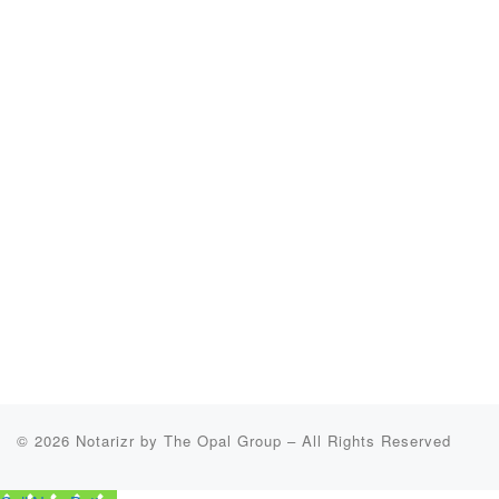
© 2026
Notarizr by The Opal Group
–
All Rights Reserved