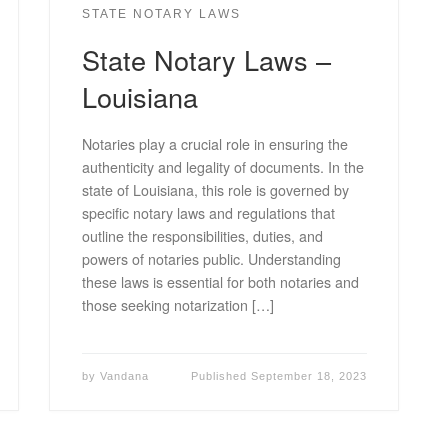
STATE NOTARY LAWS
State Notary Laws –
Louisiana
Notaries play a crucial role in ensuring the
authenticity and legality of documents. In the
state of Louisiana, this role is governed by
specific notary laws and regulations that
outline the responsibilities, duties, and
powers of notaries public. Understanding
these laws is essential for both notaries and
those seeking notarization […]
by
Vandana
Published
September 18, 2023