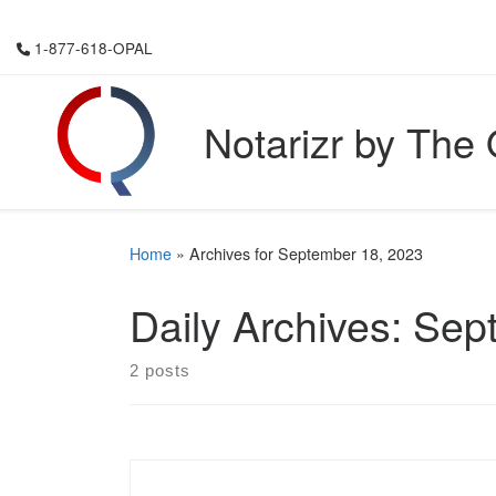
Skip to content
1-877-618-OPAL
Notarizr by The
Home
»
Archives for September 18, 2023
Daily Archives:
Sep
2 posts