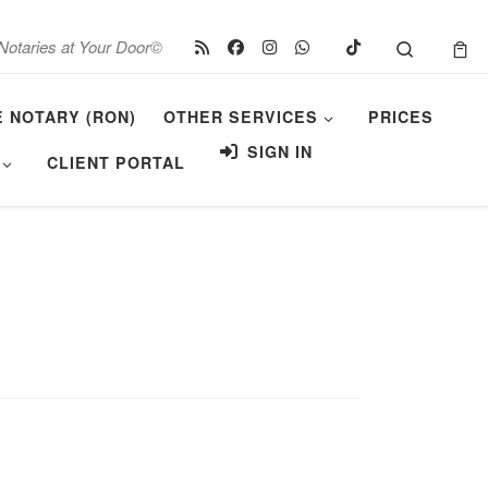
Search
Notaries at Your Door©
E NOTARY (RON)
OTHER SERVICES
PRICES
SIGN IN
CLIENT PORTAL