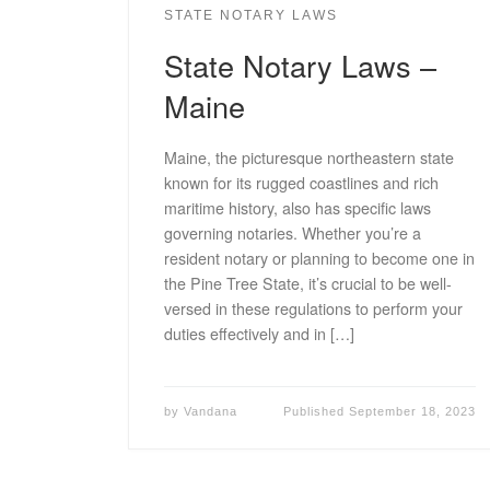
STATE NOTARY LAWS
State Notary Laws –
Maine
Maine, the picturesque northeastern state
known for its rugged coastlines and rich
maritime history, also has specific laws
governing notaries. Whether you’re a
resident notary or planning to become one in
the Pine Tree State, it’s crucial to be well-
versed in these regulations to perform your
duties effectively and in […]
by
Vandana
Published
September 18, 2023