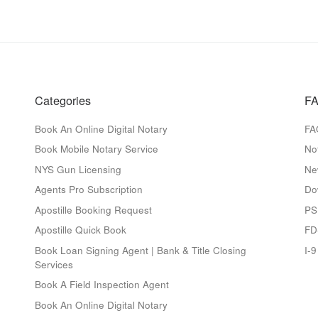
Categories
FA
Book An Online Digital Notary
FA
Book Mobile Notary Service
No
NYS Gun Licensing
Ne
Agents Pro Subscription
Do
Apostille Booking Request
PS
Apostille Quick Book
FD
Book Loan Signing Agent | Bank & Title Closing
I-
Services
Book A Field Inspection Agent
Book An Online Digital Notary