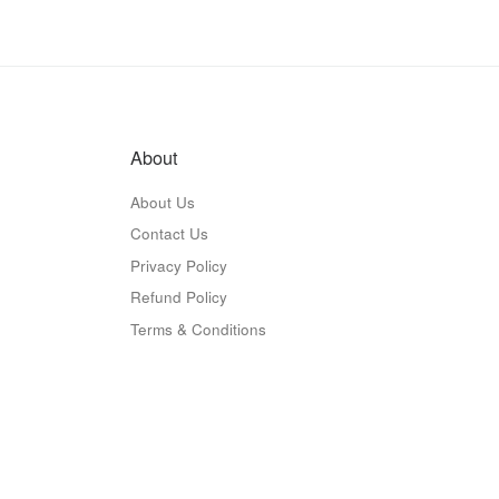
About
About Us
Contact Us
Privacy Policy
Refund Policy
Terms & Conditions