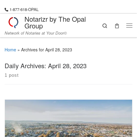
Skip to content
1-877-618-OPAL
Notarizr by The Opal
Group
Search
Me
Network of Notaries at Your Door©
Home
»
Archives for April 28, 2023
Daily Archives:
April 28, 2023
1 post