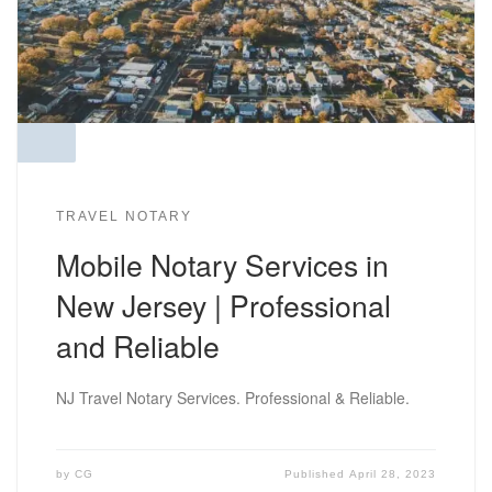
TRAVEL NOTARY
Mobile Notary Services in
New Jersey | Professional
and Reliable
NJ Travel Notary Services. Professional & Reliable.
by
CG
Published
April 28, 2023