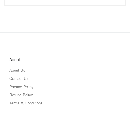
About
About Us
Contact Us
Privacy Policy
Refund Policy
Terms & Conditions