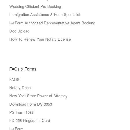
Wedding Officiant Pro Booking
Immigration Assistance & Form Specialist
I-9 Form Authorized Representative Agent Booking
Doc Upload
How To Renew Your Notary License
FAQs & Forms
FAQS
Notary Docs
New York State Power of Attorney
Download Form DS 3053
PS Form 1583
FD-258 Fingerprint Card
I-9 Form