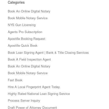
Categories
Book An Online Digital Notary
Book Mobile Notary Service
NYS Gun Licensing
Agents Pro Subscription
Apostille Booking Request
Apostille Quick Book
Book Loan Signing Agent | Bank & Title Closing Services
Book A Field Inspection Agent
Book An Online Digital Notary
Book Mobile Notary Service
Fast Book
Hire A Local Fingerprint Agent Today.
Highly Rated National Loan Signing Service
Process Server Inquiry
Draft Power of Attorney Document