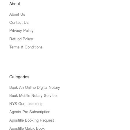
About
About Us
Contact Us
Privacy Policy
Refund Policy
Terms & Conditions
Categories
Book An Online Digital Notary
Book Mobile Notary Service
NYS Gun Licensing
Agents Pro Subscription
Apostille Booking Request
Apostille Quick Book