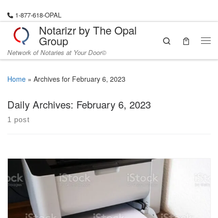
Skip to content
1-877-618-OPAL
Notarizr by The Opal
Group
Search
Me
Network of Notaries at Your Door©
Home
»
Archives for February 6, 2023
Daily Archives:
February 6, 2023
1 post