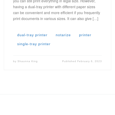
you can still print everything in legal size. However,
having a dual-tray printer with different paper sizes
can be convenient and more efficient if you frequently
print documents in various sizes. It can also give […]
dual-tray printer
notarize
printer
single-tray printer
by
Shaunna King
Published
February 6, 2023