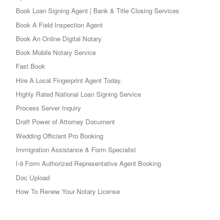
Book Loan Signing Agent | Bank & Title Closing Services
Book A Field Inspection Agent
Book An Online Digital Notary
Book Mobile Notary Service
Fast Book
Hire A Local Fingerprint Agent Today.
Highly Rated National Loan Signing Service
Process Server Inquiry
Draft Power of Attorney Document
Wedding Officiant Pro Booking
Immigration Assistance & Form Specialist
I-9 Form Authorized Representative Agent Booking
Doc Upload
How To Renew Your Notary License