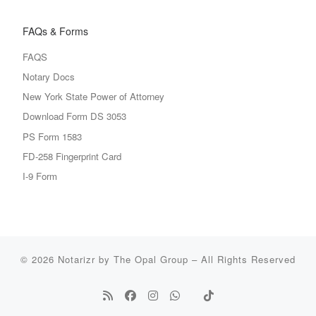
FAQs & Forms
FAQS
Notary Docs
New York State Power of Attorney
Download Form DS 3053
PS Form 1583
FD-258 Fingerprint Card
I-9 Form
© 2026
Notarizr by The Opal Group
–
All Rights Reserved