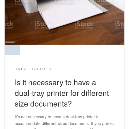
UNCATEGORIZED
Is it necessary to have a
dual-tray printer for different
size documents?
It’s not necessary to have a dual-tray printer to
accommodate different-sized documents. If you prefer,