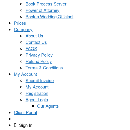
Book Process Server
Power of Attorney
Book a Wedding Officiant
Prices
Company
About Us
Contact Us
FAQS
Privacy Policy
Refund Policy
Terms & Conditions
My Account
Submit Invoice
My Account
Registration
Agent Login
Our Agents
Client Portal
Sign In