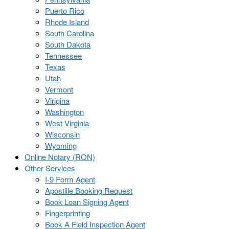
Puerto Rico
Rhode Island
South Carolina
South Dakota
Tennessee
Texas
Utah
Vermont
Virigina
Washington
West Virginia
Wisconsin
Wyoming
Online Notary (RON)
Other Services
I-9 Form Agent
Apostille Booking Request
Book Loan Signing Agent
Fingerprinting
Book A Field Inspection Agent