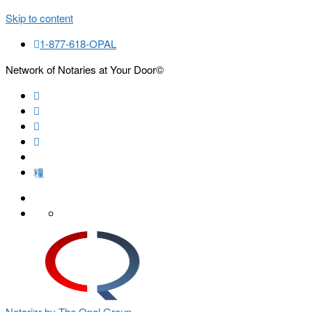
Skip to content
1-877-618-OPAL
Network of Notaries at Your Door©
Search
Notarizr by The Opal Group