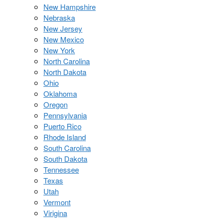
New Hampshire
Nebraska
New Jersey
New Mexico
New York
North Carolina
North Dakota
Ohio
Oklahoma
Oregon
Pennsylvania
Puerto Rico
Rhode Island
South Carolina
South Dakota
Tennessee
Texas
Utah
Vermont
Virigina