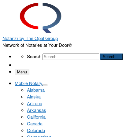
Notarizr by The Opal Group
Network of Notaries at Your Door©
Search
Search
Search …
Menu
Mobile Notary
Alabama
Alaska
Arizona
Arkansas
California
Canada
Colorado
Connecticut