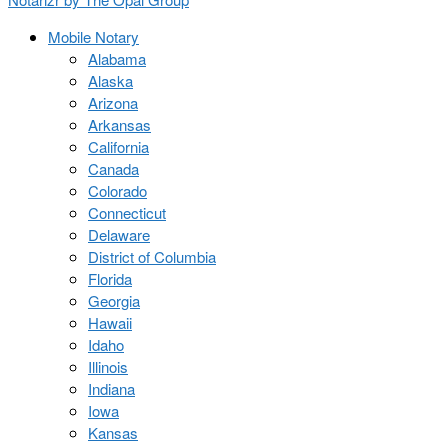
Mobile Notary
Alabama
Alaska
Arizona
Arkansas
California
Canada
Colorado
Connecticut
Delaware
District of Columbia
Florida
Georgia
Hawaii
Idaho
Illinois
Indiana
Iowa
Kansas