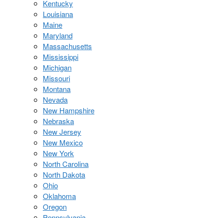
Kentucky
Louisiana
Maine
Maryland
Massachusetts
Mississippi
Michigan
Missouri
Montana
Nevada
New Hampshire
Nebraska
New Jersey
New Mexico
New York
North Carolina
North Dakota
Ohio
Oklahoma
Oregon
Pennsylvania