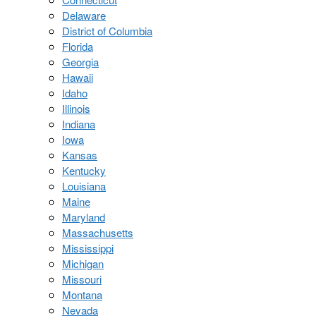
Delaware
District of Columbia
Florida
Georgia
Hawaii
Idaho
Illinois
Indiana
Iowa
Kansas
Kentucky
Louisiana
Maine
Maryland
Massachusetts
Mississippi
Michigan
Missouri
Montana
Nevada