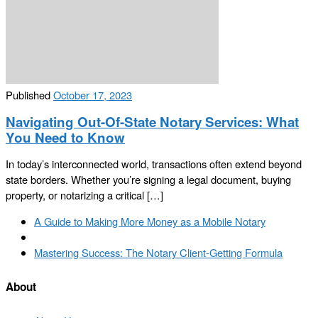
Published
October 17, 2023
Navigating Out-Of-State Notary Services: What
You Need to Know
In today’s interconnected world, transactions often extend beyond
state borders. Whether you’re signing a legal document, buying
property, or notarizing a critical […]
Post
Previous
A Guide to Making More Money as a Mobile Notary
navigation
post
Back
to
Next
Mastering Success: The Notary Client-Getting Formula
post
post
list
About