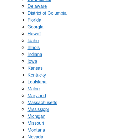
Delaware
District of Columbia
Florida
Georgia
Hawaii
Idaho
Illinois
Indiana
Iowa
Kansas
Kentucky
Louisiana
Maine
Maryland
Massachusetts
Mississippi
Michigan
Missouri
Montana
Nevada