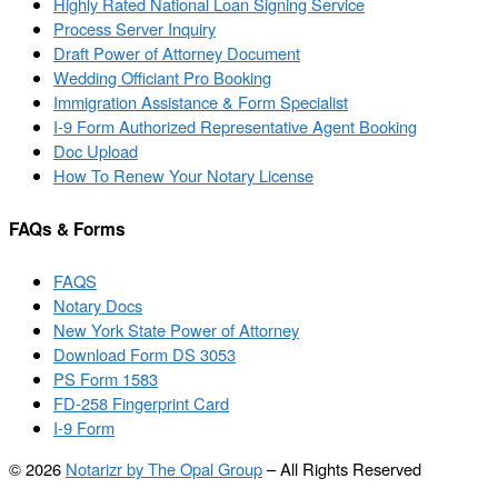
Highly Rated National Loan Signing Service
Process Server Inquiry
Draft Power of Attorney Document
Wedding Officiant Pro Booking
Immigration Assistance & Form Specialist
I-9 Form Authorized Representative Agent Booking
Doc Upload
How To Renew Your Notary License
FAQs & Forms
FAQS
Notary Docs
New York State Power of Attorney
Download Form DS 3053
PS Form 1583
FD-258 Fingerprint Card
I-9 Form
© 2026
Notarizr by The Opal Group
–
All Rights Reserved