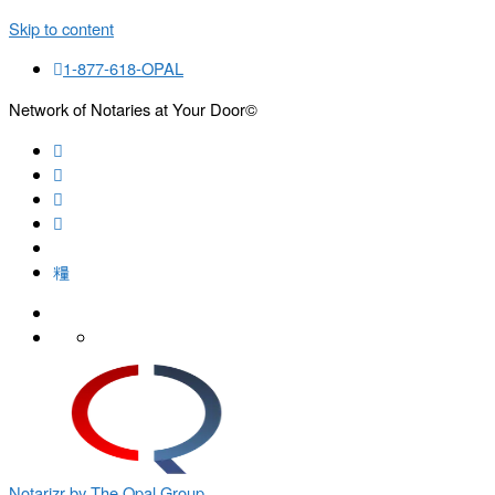
Skip to content
1-877-618-OPAL
Network of Notaries at Your Door©
Search
Notarizr by The Opal Group