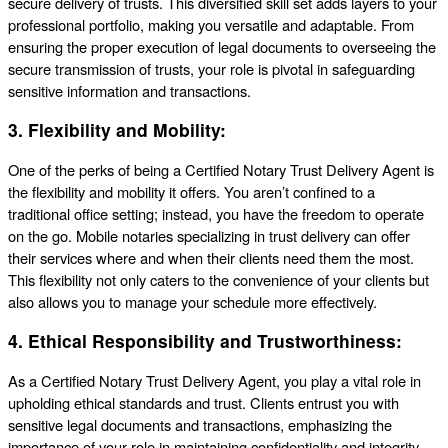
secure delivery of trusts. This diversified skill set adds layers to your
professional portfolio, making you versatile and adaptable. From
ensuring the proper execution of legal documents to overseeing the
secure transmission of trusts, your role is pivotal in safeguarding
sensitive information and transactions.
3.
Flexibility and Mobility:
One of the perks of being a Certified Notary Trust Delivery Agent is
the flexibility and mobility it offers. You aren’t confined to a
traditional office setting; instead, you have the freedom to operate
on the go. Mobile notaries specializing in trust delivery can offer
their services where and when their clients need them the most.
This flexibility not only caters to the convenience of your clients but
also allows you to manage your schedule more effectively.
4.
Ethical Responsibility and Trustworthiness:
As a Certified Notary Trust Delivery Agent, you play a vital role in
upholding ethical standards and trust. Clients entrust you with
sensitive legal documents and transactions, emphasizing the
importance of your role in maintaining confidentiality and integrity.