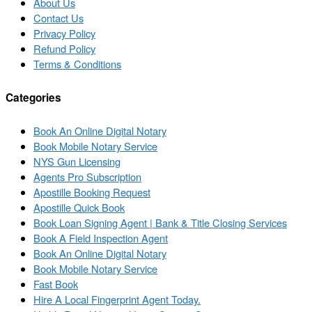
About Us
Contact Us
Privacy Policy
Refund Policy
Terms & Conditions
Categories
Book An Online Digital Notary
Book Mobile Notary Service
NYS Gun Licensing
Agents Pro Subscription
Apostille Booking Request
Apostille Quick Book
Book Loan Signing Agent | Bank & Title Closing Services
Book A Field Inspection Agent
Book An Online Digital Notary
Book Mobile Notary Service
Fast Book
Hire A Local Fingerprint Agent Today.