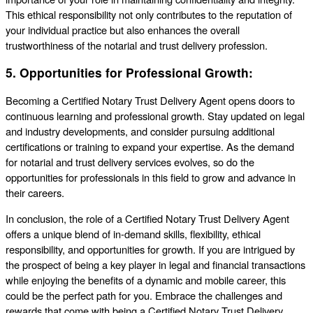
This ethical responsibility not only contributes to the reputation of
your individual practice but also enhances the overall
trustworthiness of the notarial and trust delivery profession.
5.
Opportunities for Professional Growth:
Becoming a Certified Notary Trust Delivery Agent opens doors to
continuous learning and professional growth. Stay updated on legal
and industry developments, and consider pursuing additional
certifications or training to expand your expertise. As the demand
for notarial and trust delivery services evolves, so do the
opportunities for professionals in this field to grow and advance in
their careers.
In conclusion, the role of a Certified Notary Trust Delivery Agent
offers a unique blend of in-demand skills, flexibility, ethical
responsibility, and opportunities for growth. If you are intrigued by
the prospect of being a key player in legal and financial transactions
while enjoying the benefits of a dynamic and mobile career, this
could be the perfect path for you. Embrace the challenges and
rewards that come with being a Certified Notary Trust Delivery