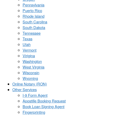
Pennsylvania
Puerto Rico
Rhode Island
South Carolina
South Dakota
Tennessee
Texas
Utah
Vermont
Virigina
Washington
West Virginia
Wisconsin
Wyoming
Online Notary (RON)
Other Services
I-9 Form Agent
Apostille Booking Request
Book Loan Signing Agent
Fingerprinting