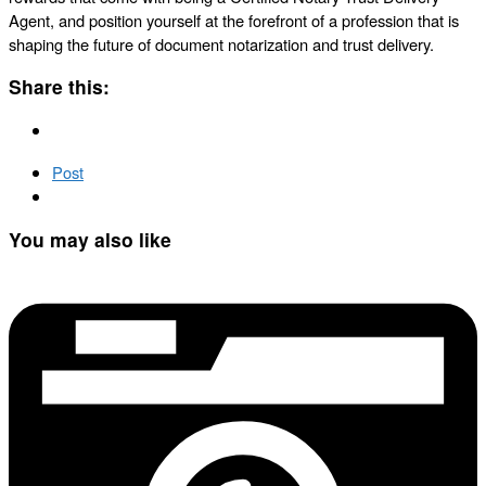
Agent, and position yourself at the forefront of a profession that is
shaping the future of document notarization and trust delivery.
Share this:
Post
You may also like