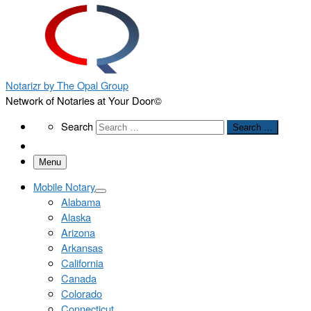
Notarizr by The Opal Group
Network of Notaries at Your Door©
Search
Search
Search …
Menu
Mobile Notary
Alabama
Alaska
Arizona
Arkansas
California
Canada
Colorado
Connecticut