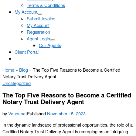
Terms & Conditions
My Account
Submit Invoice
My Account
Registration
Agent Login
Our Agents
Client Portal
Home
»
Blog
»
The Top Five Reasons to Become a Certified
Notary Trust Delivery Agent
Uncategorized
The Top Five Reasons to Become a Certified
Notary Trust Delivery Agent
by
Vandana
|
Published
November 15, 2023
In the dynamic landscape of professional opportunities, the role of a
Certified Notary Trust Delivery Agent is emerging as an intriguing