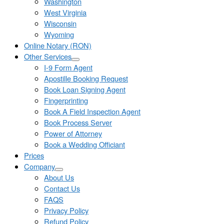
Washington
West Virginia
Wisconsin
Wyoming
Online Notary (RON)
Other Services
I-9 Form Agent
Apostille Booking Request
Book Loan Signing Agent
Fingerprinting
Book A Field Inspection Agent
Book Process Server
Power of Attorney
Book a Wedding Officiant
Prices
Company
About Us
Contact Us
FAQS
Privacy Policy
Refund Policy