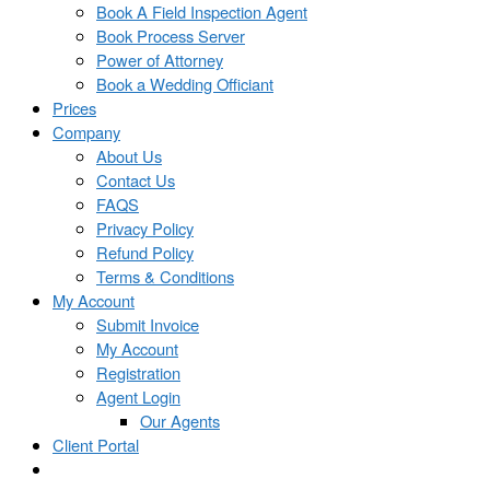
Book A Field Inspection Agent
Book Process Server
Power of Attorney
Book a Wedding Officiant
Prices
Company
About Us
Contact Us
FAQS
Privacy Policy
Refund Policy
Terms & Conditions
My Account
Submit Invoice
My Account
Registration
Agent Login
Our Agents
Client Portal