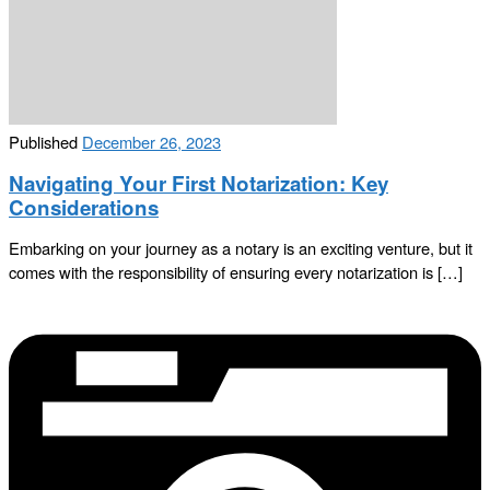
Published
December 26, 2023
Navigating Your First Notarization: Key
Considerations
Embarking on your journey as a notary is an exciting venture, but it
comes with the responsibility of ensuring every notarization is […]