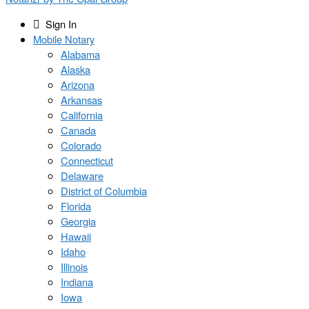
Sign In
Mobile Notary
Alabama
Alaska
Arizona
Arkansas
California
Canada
Colorado
Connecticut
Delaware
District of Columbia
Florida
Georgia
Hawaii
Idaho
Illinois
Indiana
Iowa