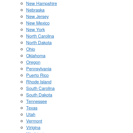
New Hampshire
Nebraska
New Jersey
New Mexico
New York
North Carolina
North Dakota
Ohio
Oklahoma
Oregon
Pennsylvania
Puerto Rico
Rhode Island
South Carolina
South Dakota
Tennessee
Texas
Utah
Vermont
Virigina