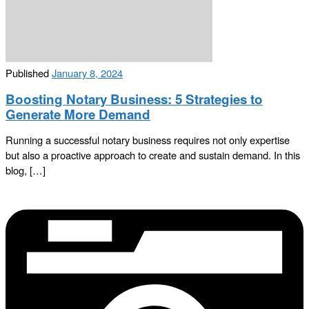
Published
January 8, 2024
Boosting Notary Business: 5 Strategies to
Generate More Demand
Running a successful notary business requires not only expertise
but also a proactive approach to create and sustain demand. In this
blog, […]