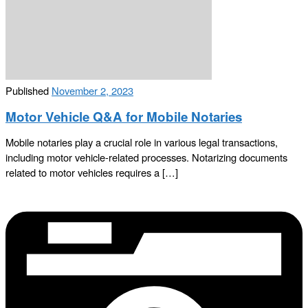
Published
November 2, 2023
Motor Vehicle Q&A for Mobile Notaries
Mobile notaries play a crucial role in various legal transactions,
including motor vehicle-related processes. Notarizing documents
related to motor vehicles requires a […]