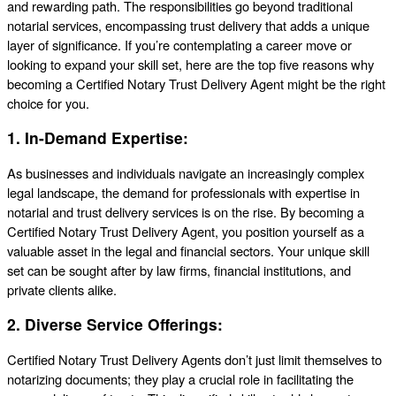
and rewarding path. The responsibilities go beyond traditional
notarial services, encompassing trust delivery that adds a unique
layer of significance. If you’re contemplating a career move or
looking to expand your skill set, here are the top five reasons why
becoming a Certified Notary Trust Delivery Agent might be the right
choice for you.
1.
In-Demand Expertise:
As businesses and individuals navigate an increasingly complex
legal landscape, the demand for professionals with expertise in
notarial and trust delivery services is on the rise. By becoming a
Certified Notary Trust Delivery Agent, you position yourself as a
valuable asset in the legal and financial sectors. Your unique skill
set can be sought after by law firms, financial institutions, and
private clients alike.
2.
Diverse Service Offerings:
Certified Notary Trust Delivery Agents don’t just limit themselves to
notarizing documents; they play a crucial role in facilitating the