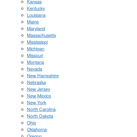
Kansas
Kentucky
Louisiana
Maine
Maryland
Massachusetts
Mississippi
Michigan
Missouri
Montana
Nevada
New Hampshire
Nebraska
New Jersey
New Mexico
New York
North Carolina
North Dakota
Ohio
Oklahoma
Oregon