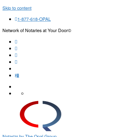
Skip to content
1-877-618-OPAL
Network of Notaries at Your Door©
Search
Notarizr by The Opal Group