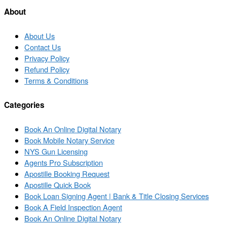
list
About
About Us
Contact Us
Privacy Policy
Refund Policy
Terms & Conditions
Categories
Book An Online Digital Notary
Book Mobile Notary Service
NYS Gun Licensing
Agents Pro Subscription
Apostille Booking Request
Apostille Quick Book
Book Loan Signing Agent | Bank & Title Closing Services
Book A Field Inspection Agent
Book An Online Digital Notary