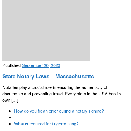
Published
September 20, 2023
State Notary Laws – Massachusetts
Notaries play a crucial role in ensuring the authenticity of
documents and preventing fraud. Every state in the USA has its
own […]
Post
Previous
How do you fix an error during a notary signing?
navigation
post
Back
to
Next
What is required for fingerprinting?
post
post