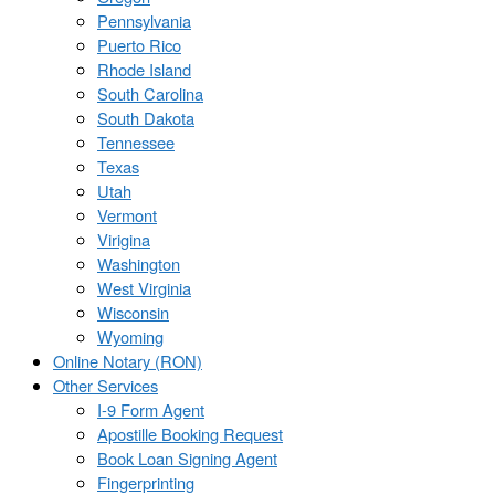
Pennsylvania
Puerto Rico
Rhode Island
South Carolina
South Dakota
Tennessee
Texas
Utah
Vermont
Virigina
Washington
West Virginia
Wisconsin
Wyoming
Online Notary (RON)
Other Services
I-9 Form Agent
Apostille Booking Request
Book Loan Signing Agent
Fingerprinting