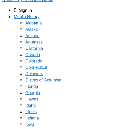
Sign In
Mobile Notary
Alabama
Alaska
Arizona
Arkansas
California
Canada
Colorado
Connecticut
Delaware
District of Columbia
Florida
Georgia
Hawaii
Idaho
Illinois
Indiana
Iowa