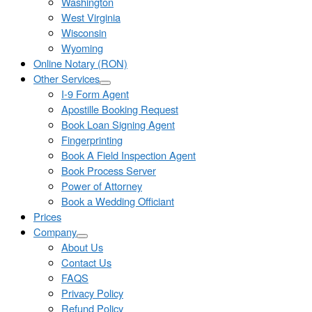
Washington
West Virginia
Wisconsin
Wyoming
Online Notary (RON)
Other Services
I-9 Form Agent
Apostille Booking Request
Book Loan Signing Agent
Fingerprinting
Book A Field Inspection Agent
Book Process Server
Power of Attorney
Book a Wedding Officiant
Prices
Company
About Us
Contact Us
FAQS
Privacy Policy
Refund Policy