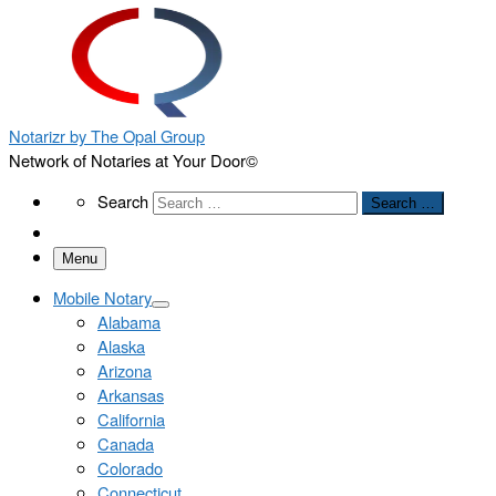
Notarizr by The Opal Group
Network of Notaries at Your Door©
Search
Search
Search …
Menu
Mobile Notary
Alabama
Alaska
Arizona
Arkansas
California
Canada
Colorado
Connecticut