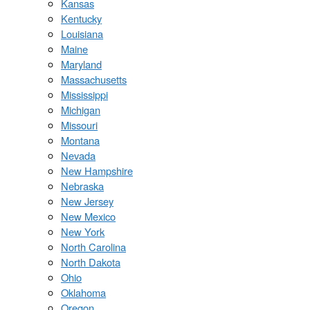
Kansas
Kentucky
Louisiana
Maine
Maryland
Massachusetts
Mississippi
Michigan
Missouri
Montana
Nevada
New Hampshire
Nebraska
New Jersey
New Mexico
New York
North Carolina
North Dakota
Ohio
Oklahoma
Oregon