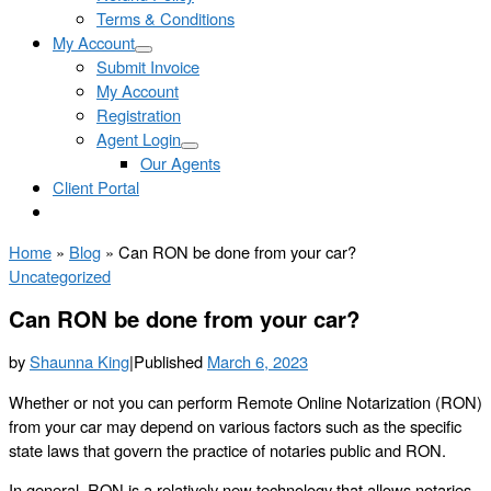
Terms & Conditions
My Account
Submit Invoice
My Account
Registration
Agent Login
Our Agents
Client Portal
Home
»
Blog
»
Can RON be done from your car?
Uncategorized
Can RON be done from your car?
by
Shaunna King
|
Published
March 6, 2023
Whether or not you can perform Remote Online Notarization (RON)
from your car may depend on various factors such as the specific
state laws that govern the practice of notaries public and RON.
In general, RON is a relatively new technology that allows notaries