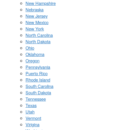
New Hampshire
Nebraska
New Jersey
New Mexico
New York
North Carolina
North Dakota
Ohio
Oklahoma
Oregon
Pennsylvania
Puerto Rico
Rhode Island
South Carolina
South Dakota
Tennessee
Texas
Utah
Vermont
Virigina