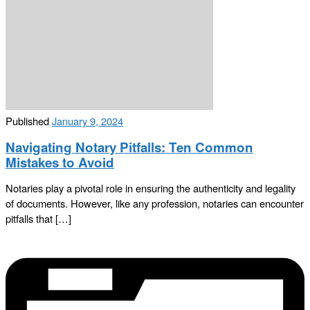
Published
January 9, 2024
Navigating Notary Pitfalls: Ten Common
Mistakes to Avoid
Notaries play a pivotal role in ensuring the authenticity and legality
of documents. However, like any profession, notaries can encounter
pitfalls that […]