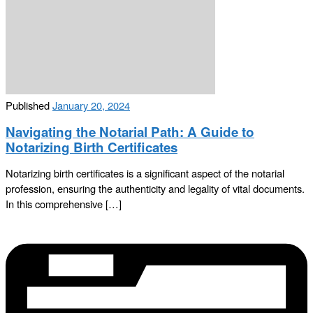
Published
January 20, 2024
Navigating the Notarial Path: A Guide to
Notarizing Birth Certificates
Notarizing birth certificates is a significant aspect of the notarial
profession, ensuring the authenticity and legality of vital documents.
In this comprehensive […]