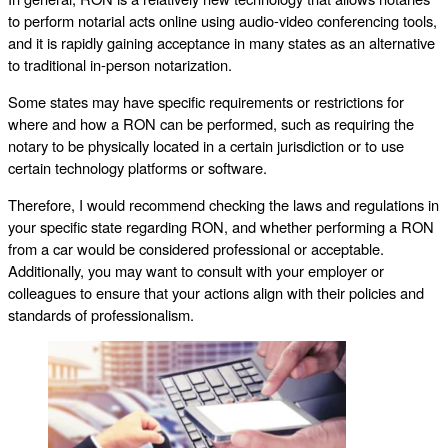
to perform notarial acts online using audio-video conferencing tools,
and it is rapidly gaining acceptance in many states as an alternative
to traditional in-person notarization.
Some states may have specific requirements or restrictions for
where and how a RON can be performed, such as requiring the
notary to be physically located in a certain jurisdiction or to use
certain technology platforms or software.
Therefore, I would recommend checking the laws and regulations in
your specific state regarding RON, and whether performing a RON
from a car would be considered professional or acceptable.
Additionally, you may want to consult with your employer or
colleagues to ensure that your actions align with their policies and
standards of professionalism.