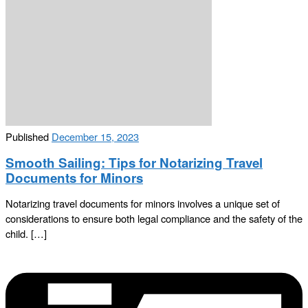
Published
December 15, 2023
Smooth Sailing: Tips for Notarizing Travel
Documents for Minors
Notarizing travel documents for minors involves a unique set of
considerations to ensure both legal compliance and the safety of the
child. […]