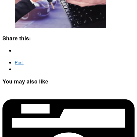
Share this:
Post
You may also like