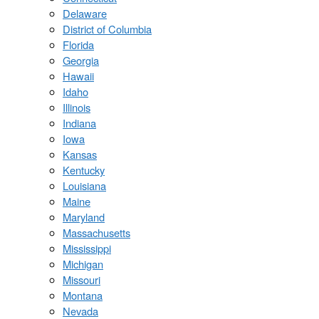
Delaware
District of Columbia
Florida
Georgia
Hawaii
Idaho
Illinois
Indiana
Iowa
Kansas
Kentucky
Louisiana
Maine
Maryland
Massachusetts
Mississippi
Michigan
Missouri
Montana
Nevada