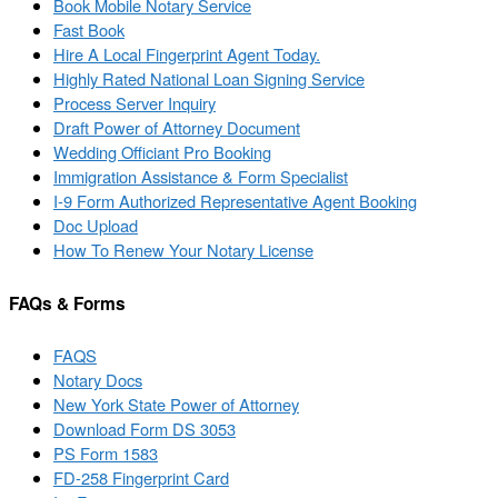
Book Mobile Notary Service
Fast Book
Hire A Local Fingerprint Agent Today.
Highly Rated National Loan Signing Service
Process Server Inquiry
Draft Power of Attorney Document
Wedding Officiant Pro Booking
Immigration Assistance & Form Specialist
I-9 Form Authorized Representative Agent Booking
Doc Upload
How To Renew Your Notary License
FAQs & Forms
FAQS
Notary Docs
New York State Power of Attorney
Download Form DS 3053
PS Form 1583
FD-258 Fingerprint Card