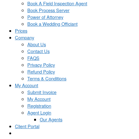
Book A Field Inspection Agent
Book Process Server
Power of Attorney
Book a Wedding Officiant
Prices
Company
About Us
Contact Us
FAQS
Privacy Policy
Refund Policy
Terms & Conditions
My Account
Submit Invoice
My Account
Registration
Agent Login
Our Agents
Client Portal