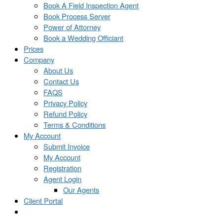
Book A Field Inspection Agent
Book Process Server
Power of Attorney
Book a Wedding Officiant
Prices
Company
About Us
Contact Us
FAQS
Privacy Policy
Refund Policy
Terms & Conditions
My Account
Submit Invoice
My Account
Registration
Agent Login
Our Agents
Client Portal