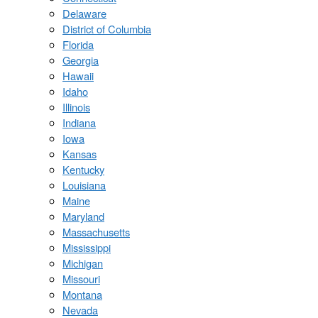
Delaware
District of Columbia
Florida
Georgia
Hawaii
Idaho
Illinois
Indiana
Iowa
Kansas
Kentucky
Louisiana
Maine
Maryland
Massachusetts
Mississippi
Michigan
Missouri
Montana
Nevada