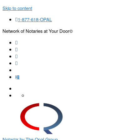
Skip to content
1-877-618-OPAL
Network of Notaries at Your Door©
Search
Notarizr by The Opal Group