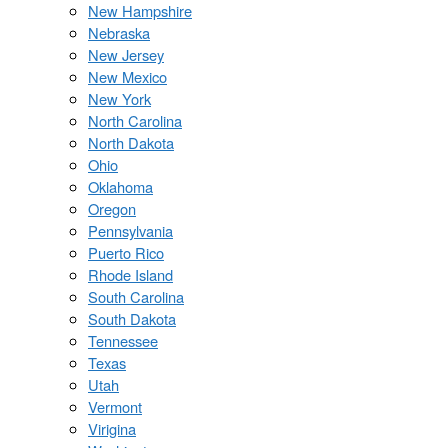
New Hampshire
Nebraska
New Jersey
New Mexico
New York
North Carolina
North Dakota
Ohio
Oklahoma
Oregon
Pennsylvania
Puerto Rico
Rhode Island
South Carolina
South Dakota
Tennessee
Texas
Utah
Vermont
Virigina