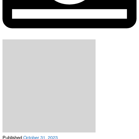
Published
October 31, 2023