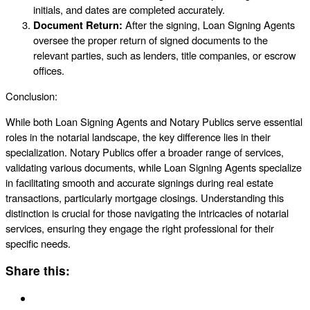
initials, and dates are completed accurately.
Document Return:
After the signing, Loan Signing Agents
oversee the proper return of signed documents to the
relevant parties, such as lenders, title companies, or escrow
offices.
Conclusion:
While both Loan Signing Agents and Notary Publics serve essential
roles in the notarial landscape, the key difference lies in their
specialization. Notary Publics offer a broader range of services,
validating various documents, while Loan Signing Agents specialize
in facilitating smooth and accurate signings during real estate
transactions, particularly mortgage closings. Understanding this
distinction is crucial for those navigating the intricacies of notarial
services, ensuring they engage the right professional for their
specific needs.
Share this: