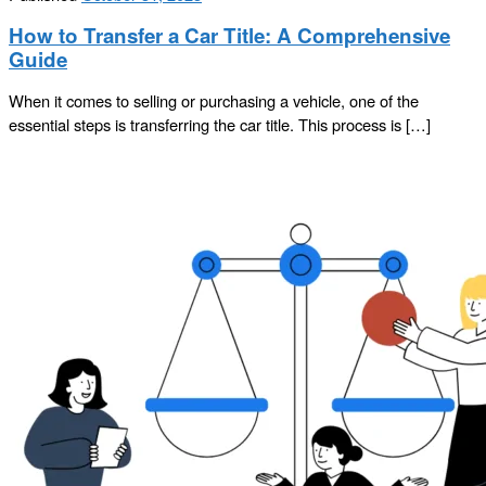
How to Transfer a Car Title: A Comprehensive
Guide
When it comes to selling or purchasing a vehicle, one of the
essential steps is transferring the car title. This process is […]