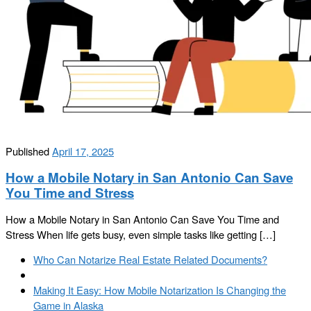
Published
April 17, 2025
How a Mobile Notary in San Antonio Can Save
You Time and Stress
How a Mobile Notary in San Antonio Can Save You Time and
Stress When life gets busy, even simple tasks like getting […]
Post
Previous
Who Can Notarize Real Estate Related Documents?
navigation
post
Back
to
Next
Making It Easy: How Mobile Notarization Is Changing the
post
post
Game in Alaska