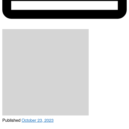
Published
October 23, 2023