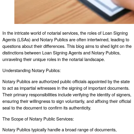
In the intricate world of notarial services, the roles of Loan Signing
Agents (LSAs) and Notary Publics are often intertwined, leading to
questions about their differences. This blog aims to shed light on the
distinctions between Loan Signing Agents and Notary Publics,
unraveling their unique roles in the notarial landscape.
Understanding Notary Publics:
Notary Publics are authorized public officials appointed by the state
to act as impartial witnesses in the signing of important documents.
Their primary responsibilities include verifying the identity of signers,
ensuring their willingness to sign voluntarily, and affixing their official
seal to the document to confirm its authenticity.
The Scope of Notary Public Services:
Notary Publics typically handle a broad range of documents,