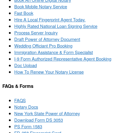
Book Mobile Notary Service
Fast Book
Hire A Local Fingerprint Agent Today.
Highly Rated National Loan Signing Service
Process Server Inquiry
Draft Power of Attorney Document
Wedding Officiant Pro Booking
Immigration Assistance & Form Specialist
I-9 Form Authorized Representative Agent Booking
Doc Upload
How To Renew Your Notary License
FAQs & Forms
FAQS
Notary Docs
New York State Power of Attorney
Download Form DS 3053
PS Form 1583
FD-258 Fingerprint Card