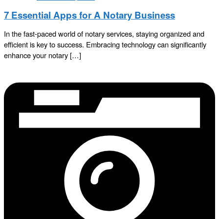
7 Essential Apps for A Notary Business
In the fast-paced world of notary services, staying organized and
efficient is key to success. Embracing technology can significantly
enhance your notary […]