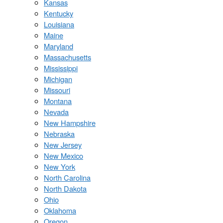
Kansas
Kentucky
Louisiana
Maine
Maryland
Massachusetts
Mississippi
Michigan
Missouri
Montana
Nevada
New Hampshire
Nebraska
New Jersey
New Mexico
New York
North Carolina
North Dakota
Ohio
Oklahoma
Oregon