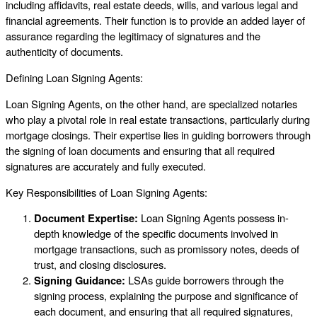
including affidavits, real estate deeds, wills, and various legal and
financial agreements. Their function is to provide an added layer of
assurance regarding the legitimacy of signatures and the
authenticity of documents.
Defining Loan Signing Agents:
Loan Signing Agents, on the other hand, are specialized notaries
who play a pivotal role in real estate transactions, particularly during
mortgage closings. Their expertise lies in guiding borrowers through
the signing of loan documents and ensuring that all required
signatures are accurately and fully executed.
Key Responsibilities of Loan Signing Agents:
Document Expertise:
Loan Signing Agents possess in-
depth knowledge of the specific documents involved in
mortgage transactions, such as promissory notes, deeds of
trust, and closing disclosures.
Signing Guidance:
LSAs guide borrowers through the
signing process, explaining the purpose and significance of
each document, and ensuring that all required signatures,