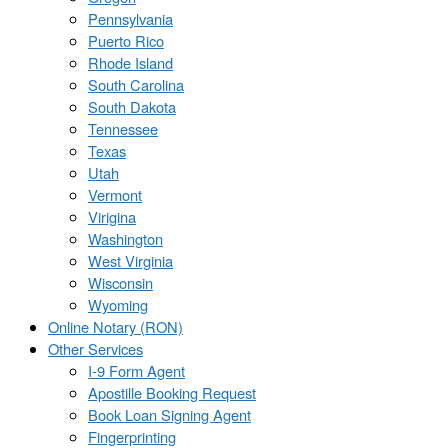
Pennsylvania
Puerto Rico
Rhode Island
South Carolina
South Dakota
Tennessee
Texas
Utah
Vermont
Virigina
Washington
West Virginia
Wisconsin
Wyoming
Online Notary (RON)
Other Services
I-9 Form Agent
Apostille Booking Request
Book Loan Signing Agent
Fingerprinting