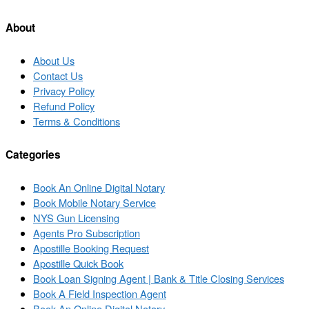
list
About
About Us
Contact Us
Privacy Policy
Refund Policy
Terms & Conditions
Categories
Book An Online Digital Notary
Book Mobile Notary Service
NYS Gun Licensing
Agents Pro Subscription
Apostille Booking Request
Apostille Quick Book
Book Loan Signing Agent | Bank & Title Closing Services
Book A Field Inspection Agent
Book An Online Digital Notary