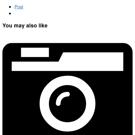
Post
You may also like