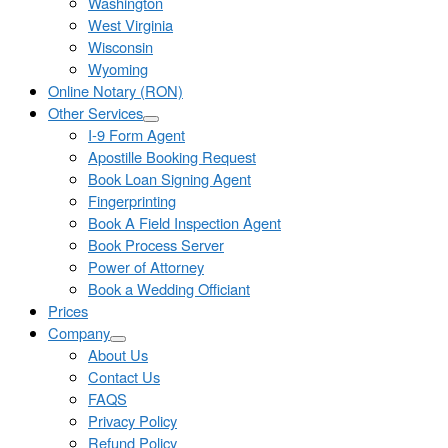
Washington
West Virginia
Wisconsin
Wyoming
Online Notary (RON)
Other Services
I-9 Form Agent
Apostille Booking Request
Book Loan Signing Agent
Fingerprinting
Book A Field Inspection Agent
Book Process Server
Power of Attorney
Book a Wedding Officiant
Prices
Company
About Us
Contact Us
FAQS
Privacy Policy
Refund Policy