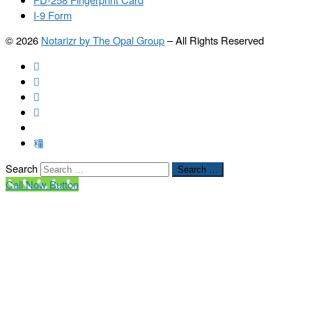
I-9 Form
© 2026
Notarizr by The Opal Group
–
All Rights Reserved
Search
Search …
Call Now Button