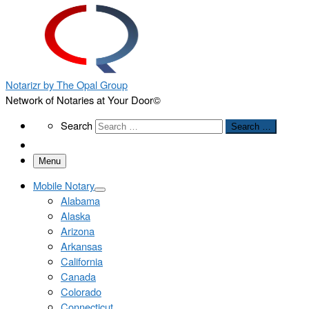
Notarizr by The Opal Group
Network of Notaries at Your Door©
Search
Search
Search …
Menu
Mobile Notary
Alabama
Alaska
Arizona
Arkansas
California
Canada
Colorado
Connecticut