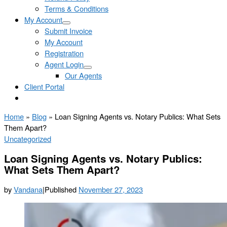
Terms & Conditions
My Account
Submit Invoice
My Account
Registration
Agent Login
Our Agents
Client Portal
Home
»
Blog
»
Loan Signing Agents vs. Notary Publics: What Sets
Them Apart?
Uncategorized
Loan Signing Agents vs. Notary Publics:
What Sets Them Apart?
by
Vandana
|
Published
November 27, 2023