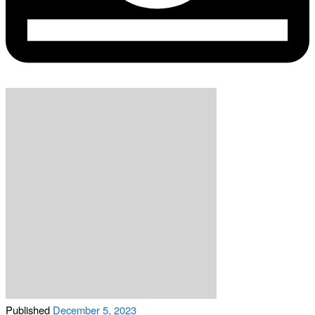
Published
December 5, 2023