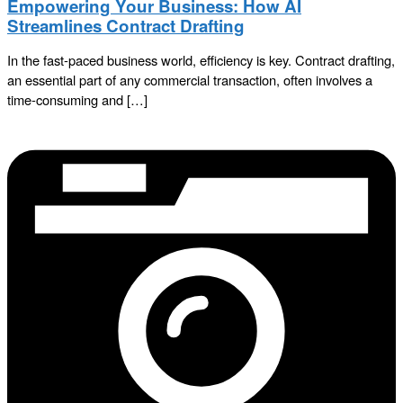
Empowering Your Business: How AI
Streamlines Contract Drafting
In the fast-paced business world, efficiency is key. Contract drafting,
an essential part of any commercial transaction, often involves a
time-consuming and […]