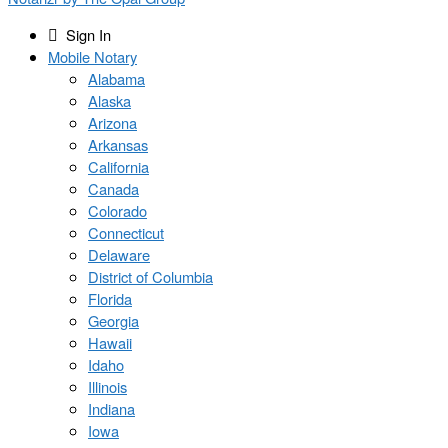
Sign In
Mobile Notary
Alabama
Alaska
Arizona
Arkansas
California
Canada
Colorado
Connecticut
Delaware
District of Columbia
Florida
Georgia
Hawaii
Idaho
Illinois
Indiana
Iowa