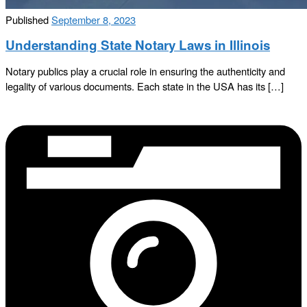
Published
September 8, 2023
Understanding State Notary Laws in Illinois
Notary publics play a crucial role in ensuring the authenticity and
legality of various documents. Each state in the USA has its […]