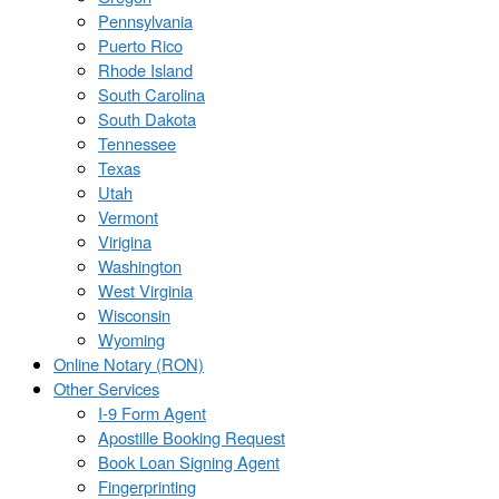
Pennsylvania
Puerto Rico
Rhode Island
South Carolina
South Dakota
Tennessee
Texas
Utah
Vermont
Virigina
Washington
West Virginia
Wisconsin
Wyoming
Online Notary (RON)
Other Services
I-9 Form Agent
Apostille Booking Request
Book Loan Signing Agent
Fingerprinting