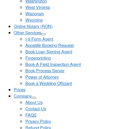
Washington
West Virginia
Wisconsin
Wyoming
Online Notary (RON)
Other Services
I-9 Form Agent
Apostille Booking Request
Book Loan Signing Agent
Fingerprinting
Book A Field Inspection Agent
Book Process Server
Power of Attorney
Book a Wedding Officiant
Prices
Company
About Us
Contact Us
FAQS
Privacy Policy
Refund Policy