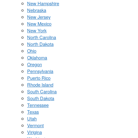
New Hampshire
Nebraska
New Jersey
New Mexico
New York
North Carolina
North Dakota
Ohio
Oklahoma
Oregon
Pennsylvania
Puerto Rico
Rhode Island
South Carolina
South Dakota
Tennessee
Texas
Utah
Vermont
Virigina