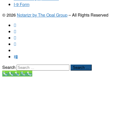
I-9 Form
© 2026
Notarizr by The Opal Group
–
All Rights Reserved
Search
Search …
Call Now Button