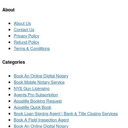
post
post
list
About
About Us
Contact Us
Privacy Policy
Refund Policy
Terms & Conditions
Categories
Book An Online Digital Notary
Book Mobile Notary Service
NYS Gun Licensing
Agents Pro Subscription
Apostille Booking Request
Apostille Quick Book
Book Loan Signing Agent | Bank & Title Closing Services
Book A Field Inspection Agent
Book An Online Digital Notary