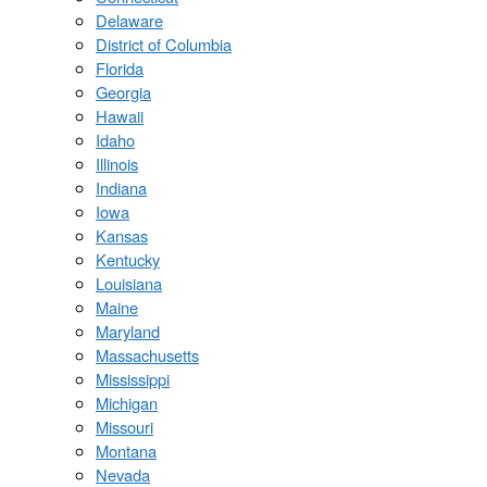
Delaware
District of Columbia
Florida
Georgia
Hawaii
Idaho
Illinois
Indiana
Iowa
Kansas
Kentucky
Louisiana
Maine
Maryland
Massachusetts
Mississippi
Michigan
Missouri
Montana
Nevada