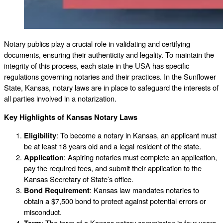
Notary publics play a crucial role in validating and certifying
documents, ensuring their authenticity and legality. To maintain the
integrity of this process, each state in the USA has specific
regulations governing notaries and their practices. In the Sunflower
State, Kansas, notary laws are in place to safeguard the interests of
all parties involved in a notarization.
Key Highlights of Kansas Notary Laws
Eligibility
: To become a notary in Kansas, an applicant must
be at least 18 years old and a legal resident of the state.
Application
: Aspiring notaries must complete an application,
pay the required fees, and submit their application to the
Kansas Secretary of State’s office.
Bond Requirement
: Kansas law mandates notaries to
obtain a $7,500 bond to protect against potential errors or
misconduct.
Term
: The term of a Kansas notary commission is four years.