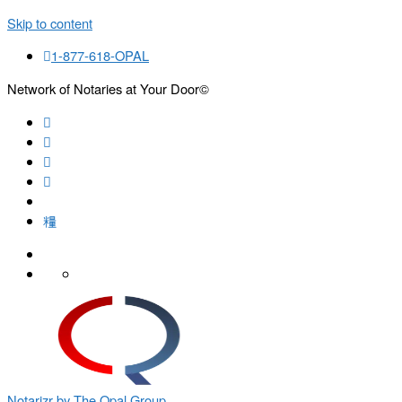
Skip to content
1-877-618-OPAL
Network of Notaries at Your Door©
Search
Notarizr by The Opal Group