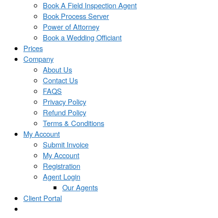
Book A Field Inspection Agent
Book Process Server
Power of Attorney
Book a Wedding Officiant
Prices
Company
About Us
Contact Us
FAQS
Privacy Policy
Refund Policy
Terms & Conditions
My Account
Submit Invoice
My Account
Registration
Agent Login
Our Agents
Client Portal