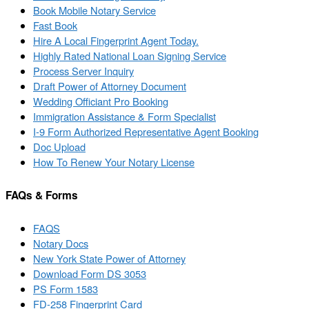
Book Mobile Notary Service
Fast Book
Hire A Local Fingerprint Agent Today.
Highly Rated National Loan Signing Service
Process Server Inquiry
Draft Power of Attorney Document
Wedding Officiant Pro Booking
Immigration Assistance & Form Specialist
I-9 Form Authorized Representative Agent Booking
Doc Upload
How To Renew Your Notary License
FAQs & Forms
FAQS
Notary Docs
New York State Power of Attorney
Download Form DS 3053
PS Form 1583
FD-258 Fingerprint Card