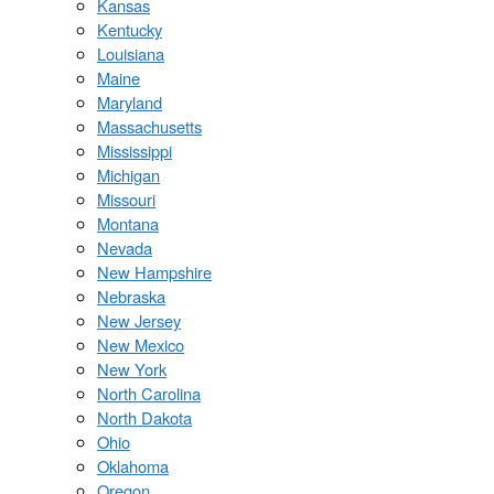
Kansas
Kentucky
Louisiana
Maine
Maryland
Massachusetts
Mississippi
Michigan
Missouri
Montana
Nevada
New Hampshire
Nebraska
New Jersey
New Mexico
New York
North Carolina
North Dakota
Ohio
Oklahoma
Oregon