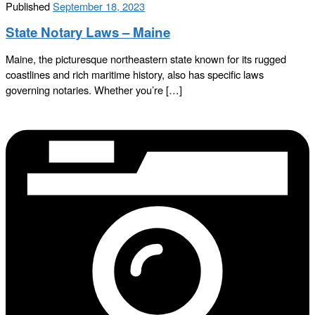
Published
September 18, 2023
State Notary Laws – Maine
Maine, the picturesque northeastern state known for its rugged
coastlines and rich maritime history, also has specific laws
governing notaries. Whether you’re […]