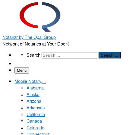
Notarizr by The Opal Group
Network of Notaries at Your Door©
Search
Search
Search …
Menu
Mobile Notary
Alabama
Alaska
Arizona
Arkansas
California
Canada
Colorado
Connecticut