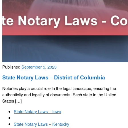
Published
September 5, 2023
State Notary Laws – District of Columbia
Notaries play a crucial role in the legal landscape, ensuring the
authenticity and legality of documents. Each state in the United
States […]
Post
Previous
State Notary Laws – Iowa
navigation
post
Back
to
Next
State Notary Laws – Kentucky