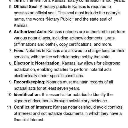
Official Seal
: A notary public in Kansas is required to
possess an official seal. This seal must include the notary’s
name, the words “Notary Public,” and the state seal of
Kansas.
Authorized Acts
: Kansas notaries are authorized to perform
various notarial acts, including acknowledgments, jurats
(affirmations and oaths), copy certifications, and more.
Fees
: Notaries in Kansas are allowed to charge fees for their
services, with the fee schedule being set by the state.
Electronic Notarization
: Kansas law allows for electronic
notarization, enabling notaries to perform notarial acts
electronically under specific conditions.
Recordkeeping
: Notaries must maintain records of all
notarial acts for at least seven years.
Identification
: It is essential for notaries to identify the
signers of documents through satisfactory evidence.
Conflict of Interest
: Kansas notaries should avoid conflicts
of interest and not notarize documents in which they have a
financial interest.