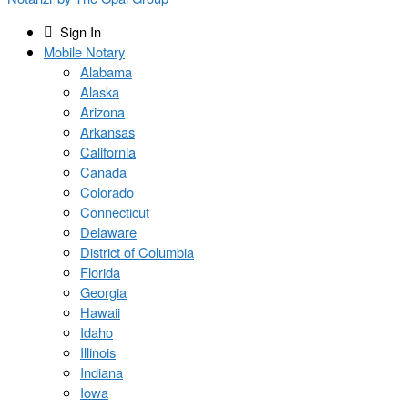
Sign In
Mobile Notary
Alabama
Alaska
Arizona
Arkansas
California
Canada
Colorado
Connecticut
Delaware
District of Columbia
Florida
Georgia
Hawaii
Idaho
Illinois
Indiana
Iowa