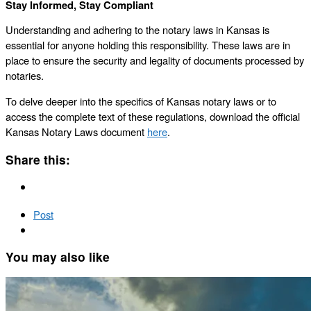
Stay Informed, Stay Compliant
Understanding and adhering to the notary laws in Kansas is
essential for anyone holding this responsibility. These laws are in
place to ensure the security and legality of documents processed by
notaries.
To delve deeper into the specifics of Kansas notary laws or to
access the complete text of these regulations, download the official
Kansas Notary Laws document
here
.
Share this:
Post
You may also like