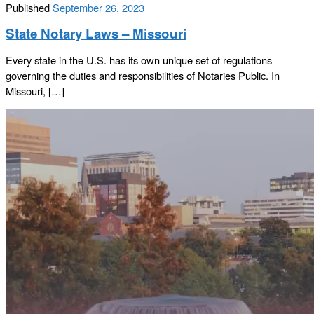
Published
September 26, 2023
State Notary Laws – Missouri
Every state in the U.S. has its own unique set of regulations
governing the duties and responsibilities of Notaries Public. In
Missouri, […]