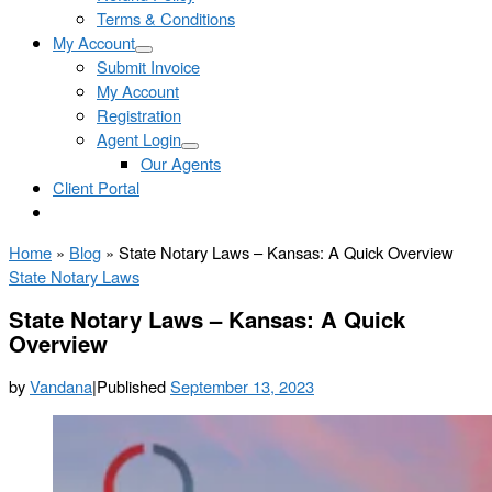
Terms & Conditions
My Account
Submit Invoice
My Account
Registration
Agent Login
Our Agents
Client Portal
Home
»
Blog
»
State Notary Laws – Kansas: A Quick Overview
State Notary Laws
State Notary Laws – Kansas: A Quick
Overview
by
Vandana
|
Published
September 13, 2023