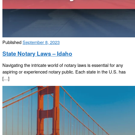
Published
September 8, 2023
State Notary Laws – Idaho
Navigating the intricate world of notary laws is essential for any
aspiring or experienced notary public. Each state in the U.S. has
[…]