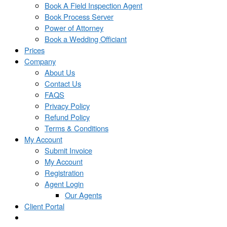
Book A Field Inspection Agent
Book Process Server
Power of Attorney
Book a Wedding Officiant
Prices
Company
About Us
Contact Us
FAQS
Privacy Policy
Refund Policy
Terms & Conditions
My Account
Submit Invoice
My Account
Registration
Agent Login
Our Agents
Client Portal