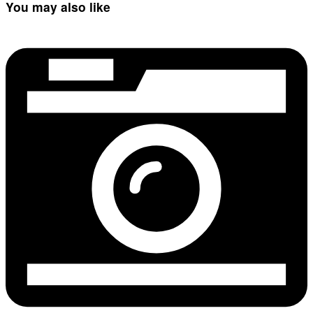
You may also like