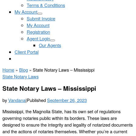
Terms & Conditions
My Account
Submit Invoice
My Account
Registration
Agent Login
Our Agents
Client Portal
Home
»
Blog
»
State Notary Laws – Mississippi
State Notary Laws
State Notary Laws – Mississippi
by
Vandana
|
Published
September 26, 2023
Mississippi, the Magnolia State, has its own set of regulations
governing notaries public within its borders. These laws are
designed to ensure the integrity and legality of notarized documents
and the actions of notaries themselves. Whether you’re a current