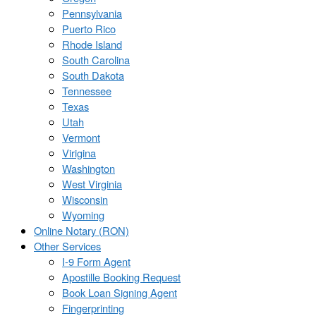
Pennsylvania
Puerto Rico
Rhode Island
South Carolina
South Dakota
Tennessee
Texas
Utah
Vermont
Virigina
Washington
West Virginia
Wisconsin
Wyoming
Online Notary (RON)
Other Services
I-9 Form Agent
Apostille Booking Request
Book Loan Signing Agent
Fingerprinting