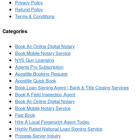
Privacy Policy
Refund Policy
Terms & Conditions
Categories
Book An Online Digital Notary
Book Mobile Notary Service
NYS Gun Licensing
Agents Pro Subscription
Apostille Booking Request
Apostille Quick Book
Book Loan Signing Agent | Bank & Title Closing Services
Book A Field Inspection Agent
Book An Online Digital Notary
Book Mobile Notary Service
Fast Book
Hire A Local Fingerprint Agent Today.
Highly Rated National Loan Signing Service
Process Server Inquiry