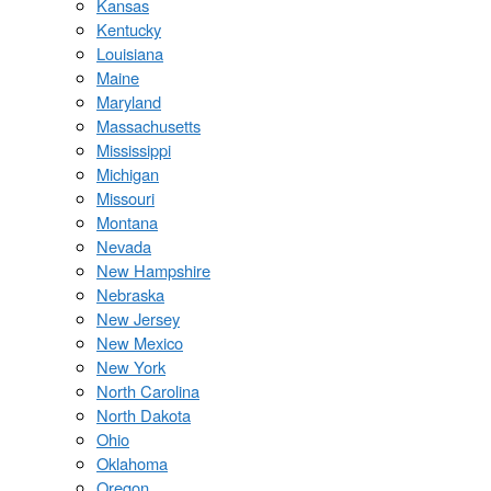
Kansas
Kentucky
Louisiana
Maine
Maryland
Massachusetts
Mississippi
Michigan
Missouri
Montana
Nevada
New Hampshire
Nebraska
New Jersey
New Mexico
New York
North Carolina
North Dakota
Ohio
Oklahoma
Oregon