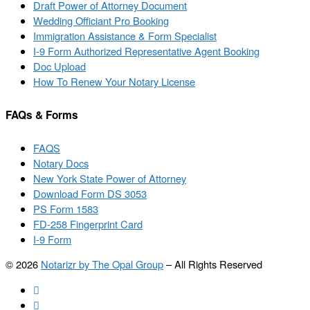
Draft Power of Attorney Document
Wedding Officiant Pro Booking
Immigration Assistance & Form Specialist
I-9 Form Authorized Representative Agent Booking
Doc Upload
How To Renew Your Notary License
FAQs & Forms
FAQS
Notary Docs
New York State Power of Attorney
Download Form DS 3053
PS Form 1583
FD-258 Fingerprint Card
I-9 Form
© 2026
Notarizr by The Opal Group
–
All Rights Reserved