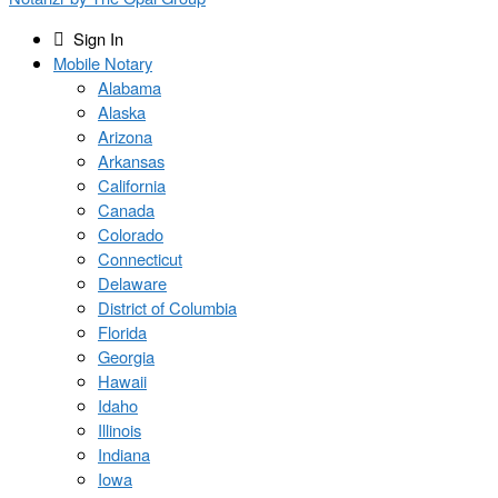
Sign In
Mobile Notary
Alabama
Alaska
Arizona
Arkansas
California
Canada
Colorado
Connecticut
Delaware
District of Columbia
Florida
Georgia
Hawaii
Idaho
Illinois
Indiana
Iowa