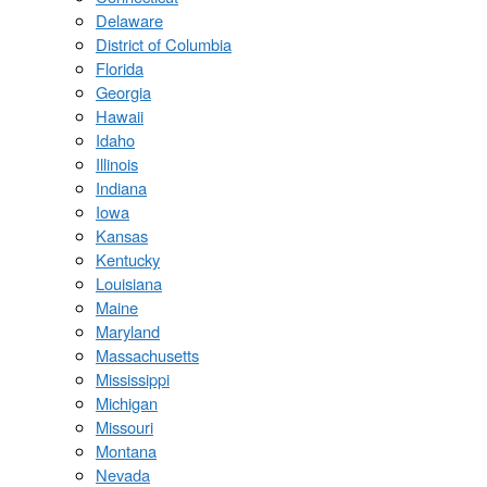
Delaware
District of Columbia
Florida
Georgia
Hawaii
Idaho
Illinois
Indiana
Iowa
Kansas
Kentucky
Louisiana
Maine
Maryland
Massachusetts
Mississippi
Michigan
Missouri
Montana
Nevada