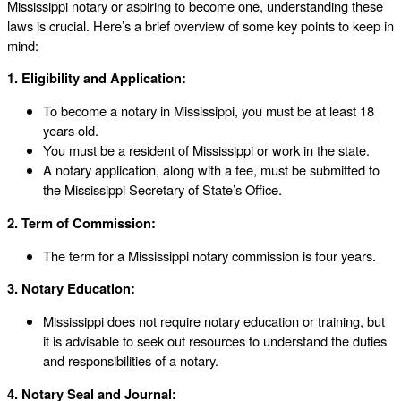
Mississippi notary or aspiring to become one, understanding these
laws is crucial. Here’s a brief overview of some key points to keep in
mind:
1. Eligibility and Application:
To become a notary in Mississippi, you must be at least 18
years old.
You must be a resident of Mississippi or work in the state.
A notary application, along with a fee, must be submitted to
the Mississippi Secretary of State’s Office.
2. Term of Commission:
The term for a Mississippi notary commission is four years.
3. Notary Education:
Mississippi does not require notary education or training, but
it is advisable to seek out resources to understand the duties
and responsibilities of a notary.
4. Notary Seal and Journal: