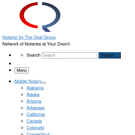
Notarizr by The Opal Group
Network of Notaries at Your Door©
Search
Search
Search …
Menu
Mobile Notary
Alabama
Alaska
Arizona
Arkansas
California
Canada
Colorado
Connecticut