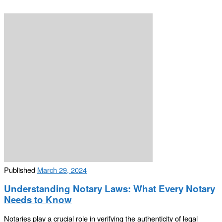
Published
March 29, 2024
Understanding Notary Laws: What Every Notary
Needs to Know
Notaries play a crucial role in verifying the authenticity of legal