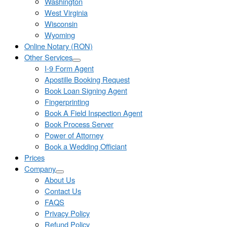
Washington
West Virginia
Wisconsin
Wyoming
Online Notary (RON)
Other Services
I-9 Form Agent
Apostille Booking Request
Book Loan Signing Agent
Fingerprinting
Book A Field Inspection Agent
Book Process Server
Power of Attorney
Book a Wedding Officiant
Prices
Company
About Us
Contact Us
FAQS
Privacy Policy
Refund Policy