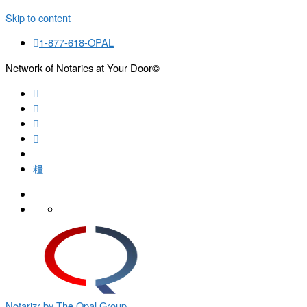
Skip to content
1-877-618-OPAL
Network of Notaries at Your Door©
Search
Notarizr by The Opal Group