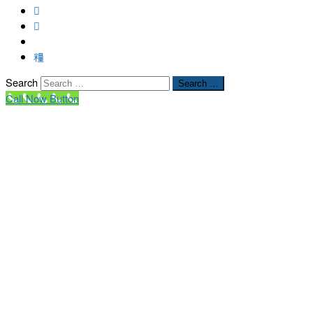
Search
Search …
Call Now Button