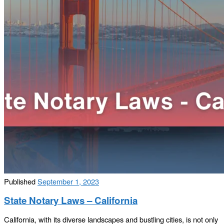
Published
September 1, 2023
State Notary Laws – California
California, with its diverse landscapes and bustling cities, is not only