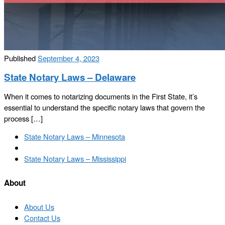
Published
September 4, 2023
State Notary Laws – Delaware
When it comes to notarizing documents in the First State, it’s
essential to understand the specific notary laws that govern the
process […]
Post
Previous
State Notary Laws – Minnesota
navigation
post
Back
to
Next
State Notary Laws – Mississippi
post
post
list
About
About Us
Contact Us