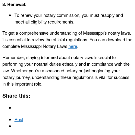
8. Renewal:
To renew your notary commission, you must reapply and
meet all eligibility requirements.
To get a comprehensive understanding of Mississippi’s notary laws,
it’s essential to review the official regulations. You can download the
complete Mississippi Notary Laws
here
.
Remember, staying informed about notary laws is crucial to
performing your notarial duties ethically and in compliance with the
law. Whether you’re a seasoned notary or just beginning your
notary journey, understanding these regulations is vital for success
in this important role.
Share this:
Post