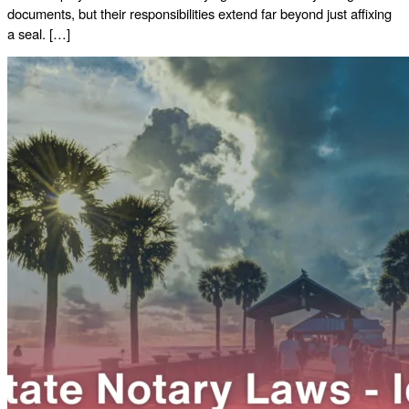
documents, but their responsibilities extend far beyond just affixing
a seal. […]