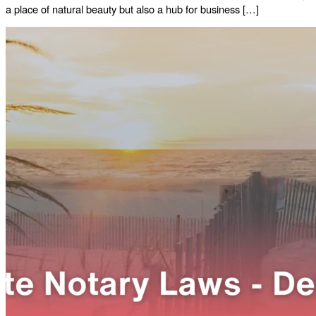
a place of natural beauty but also a hub for business […]