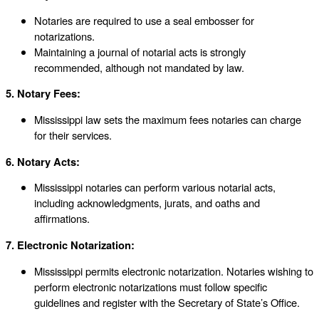
Notaries are required to use a seal embosser for
notarizations.
Maintaining a journal of notarial acts is strongly
recommended, although not mandated by law.
5. Notary Fees:
Mississippi law sets the maximum fees notaries can charge
for their services.
6. Notary Acts:
Mississippi notaries can perform various notarial acts,
including acknowledgments, jurats, and oaths and
affirmations.
7. Electronic Notarization:
Mississippi permits electronic notarization. Notaries wishing to
perform electronic notarizations must follow specific
guidelines and register with the Secretary of State’s Office.