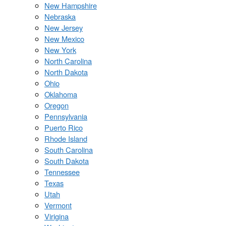
New Hampshire
Nebraska
New Jersey
New Mexico
New York
North Carolina
North Dakota
Ohio
Oklahoma
Oregon
Pennsylvania
Puerto Rico
Rhode Island
South Carolina
South Dakota
Tennessee
Texas
Utah
Vermont
Virigina