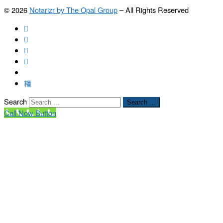
© 2026
Notarizr by The Opal Group
–
All Rights Reserved
Search
Search …
Call Now Button