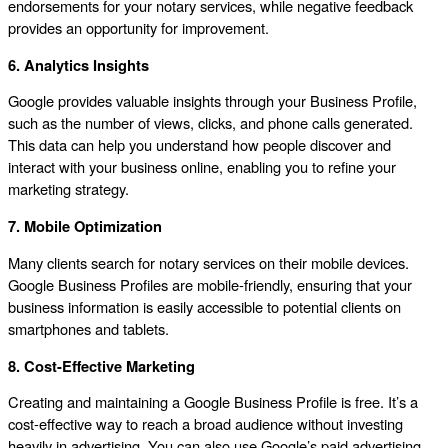
endorsements for your notary services, while negative feedback
provides an opportunity for improvement.
6. Analytics Insights
Google provides valuable insights through your Business Profile,
such as the number of views, clicks, and phone calls generated.
This data can help you understand how people discover and
interact with your business online, enabling you to refine your
marketing strategy.
7. Mobile Optimization
Many clients search for notary services on their mobile devices.
Google Business Profiles are mobile-friendly, ensuring that your
business information is easily accessible to potential clients on
smartphones and tablets.
8. Cost-Effective Marketing
Creating and maintaining a Google Business Profile is free. It’s a
cost-effective way to reach a broad audience without investing
heavily in advertising. You can also use Google’s paid advertising