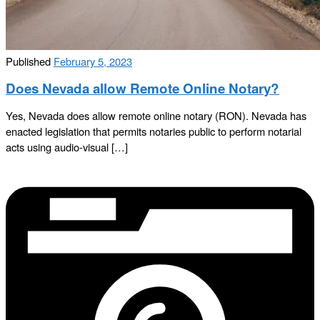
Published
February 5, 2023
Does Nevada allow Remote Online Notary?
Yes, Nevada does allow remote online notary (RON). Nevada has
enacted legislation that permits notaries public to perform notarial
acts using audio-visual […]