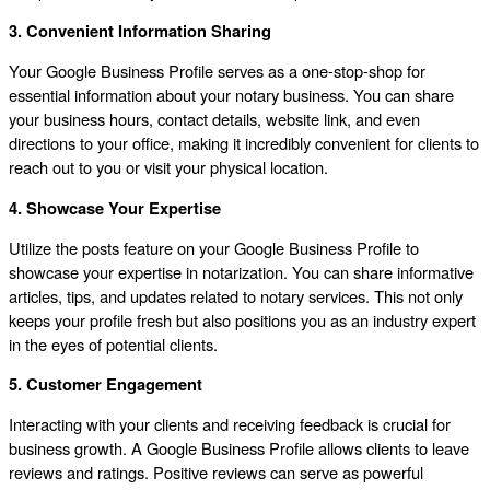
3. Convenient Information Sharing
Your Google Business Profile serves as a one-stop-shop for
essential information about your notary business. You can share
your business hours, contact details, website link, and even
directions to your office, making it incredibly convenient for clients to
reach out to you or visit your physical location.
4. Showcase Your Expertise
Utilize the posts feature on your Google Business Profile to
showcase your expertise in notarization. You can share informative
articles, tips, and updates related to notary services. This not only
keeps your profile fresh but also positions you as an industry expert
in the eyes of potential clients.
5. Customer Engagement
Interacting with your clients and receiving feedback is crucial for
business growth. A Google Business Profile allows clients to leave
reviews and ratings. Positive reviews can serve as powerful