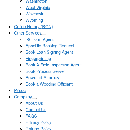
Washington
West Virginia
Wisconsin
Wyoming
Online Notary (RON)
Other Services
I-9 Form Agent
Apostille Booking Request
Book Loan Signing Agent
Fingerprinting
Book A Field Inspection Agent
Book Process Server
Power of Attorney
Book a Wedding Officiant
Prices
Company
About Us
Contact Us
FAQS
Privacy Policy
Refund Policy