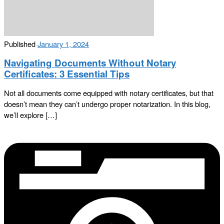
Published
January 1, 2024
Navigating Documents Without Notary
Certificates: 3 Essential Tips
Not all documents come equipped with notary certificates, but that
doesn’t mean they can’t undergo proper notarization. In this blog,
we’ll explore […]