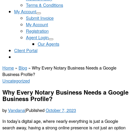
Terms & Conditions
My Account
Submit Invoice
My Account
Registration
Agent Login
Our Agents
Client Portal
Home
»
Blog
»
Why Every Notary Business Needs a Google
Business Profile?
Uncategorized
Why Every Notary Business Needs a Google
Business Profile?
by
Vandana
|
Published
October 7, 2023
In today’s digital age, where nearly everything is just a Google
search away, having a strong online presence is not just an option