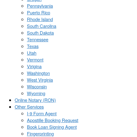
Pennsylvania
Puerto Rico
Rhode Island
South Carolina
South Dakota
Tennessee
Texas
Utah
Vermont
Virigina
Washington
West Virginia
Wisconsin
Wyoming
Online Notary (RON)
Other Services
I-9 Form Agent
Apostille Booking Request
Book Loan Signing Agent
Fingerprinting