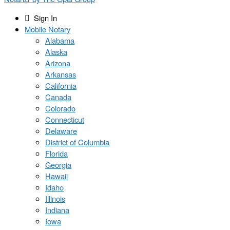
Sign In
Mobile Notary
Alabama
Alaska
Arizona
Arkansas
California
Canada
Colorado
Connecticut
Delaware
District of Columbia
Florida
Georgia
Hawaii
Idaho
Illinois
Indiana
Iowa