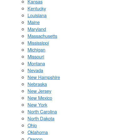
Kansas
Kentucky
Louisiana
Maine
Maryland
Massachusetts
Mississippi
Michigan
Missouri
Montana
Nevada
New Hampshire
Nebraska
New Jersey
New Mexico
New York
North Carolina
North Dakota
Ohio
Oklahoma
Oregon