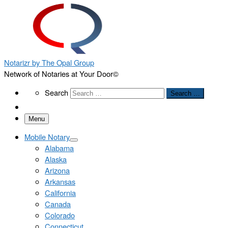
Notarizr by The Opal Group
Network of Notaries at Your Door©
Search
Search
Search …
Menu
Mobile Notary
Alabama
Alaska
Arizona
Arkansas
California
Canada
Colorado
Connecticut