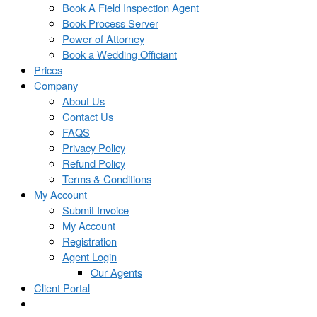
Book A Field Inspection Agent
Book Process Server
Power of Attorney
Book a Wedding Officiant
Prices
Company
About Us
Contact Us
FAQS
Privacy Policy
Refund Policy
Terms & Conditions
My Account
Submit Invoice
My Account
Registration
Agent Login
Our Agents
Client Portal