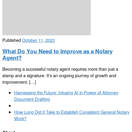
Published
October 11, 2023
What Do You Need to Improve as a Notary
Agent?
Becoming a successful notary agent requires more than just a
stamp and a signature. It’s an ongoing journey of growth and
improvement. […]
Post
Previous
Harnessing the Future: Infusing AI in Power of Attorney
navigation
post
Document Drafting
Back
to
Next
How Long Did It Take to Establish Consistent General Notary
post
post
Work?
list