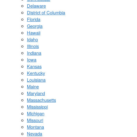
Delaware
District of Columbia
Florida
Georgia
Hawaii
Idaho
Illinois
Indiana
Iowa
Kansas
Kentucky
Louisiana
Maine
Maryland
Massachusetts
Mississippi
Michigan
Missouri
Montana
Nevada