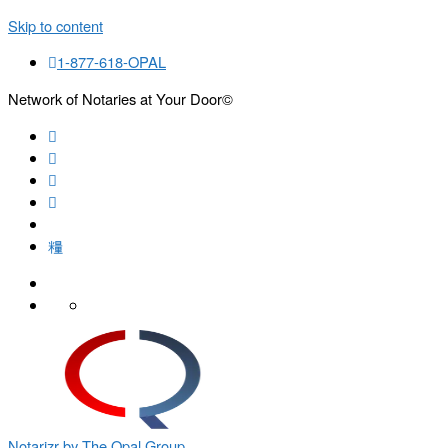
Skip to content
1-877-618-OPAL
Network of Notaries at Your Door©
Search
Notarizr by The Opal Group