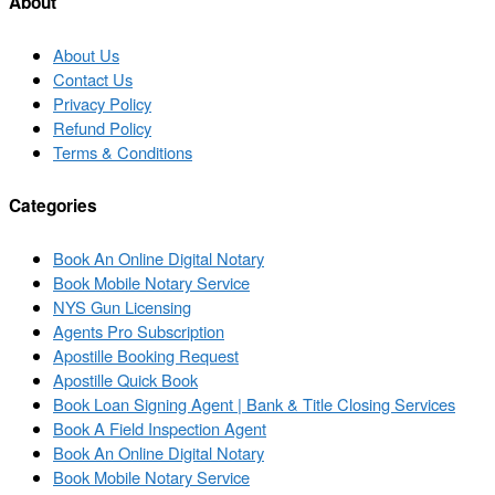
About
About Us
Contact Us
Privacy Policy
Refund Policy
Terms & Conditions
Categories
Book An Online Digital Notary
Book Mobile Notary Service
NYS Gun Licensing
Agents Pro Subscription
Apostille Booking Request
Apostille Quick Book
Book Loan Signing Agent | Bank & Title Closing Services
Book A Field Inspection Agent
Book An Online Digital Notary
Book Mobile Notary Service