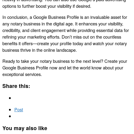
options to further boost your visibility if desired.
In conclusion, a Google Business Profile is an invaluable asset for
any notary business in the digital age. It enhances your visibility,
credibility, and client engagement while providing essential data for
refining your marketing efforts. Don’t miss out on the countless
benefits it offers—create your profile today and watch your notary
business thrive in the online landscape.
Ready to take your notary business to the next level? Create your
Google Business Profile now and let the world know about your
exceptional services.
Share this:
Post
You may also like