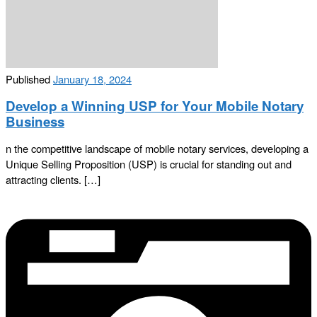
Published
January 18, 2024
Develop a Winning USP for Your Mobile Notary
Business
n the competitive landscape of mobile notary services, developing a
Unique Selling Proposition (USP) is crucial for standing out and
attracting clients. […]