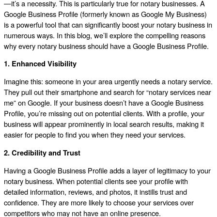
—it’s a necessity. This is particularly true for notary businesses. A
Google Business Profile (formerly known as Google My Business)
is a powerful tool that can significantly boost your notary business in
numerous ways. In this blog, we’ll explore the compelling reasons
why every notary business should have a Google Business Profile.
1. Enhanced Visibility
Imagine this: someone in your area urgently needs a notary service.
They pull out their smartphone and search for “notary services near
me” on Google. If your business doesn’t have a Google Business
Profile, you’re missing out on potential clients. With a profile, your
business will appear prominently in local search results, making it
easier for people to find you when they need your services.
2. Credibility and Trust
Having a Google Business Profile adds a layer of legitimacy to your
notary business. When potential clients see your profile with
detailed information, reviews, and photos, it instills trust and
confidence. They are more likely to choose your services over
competitors who may not have an online presence.