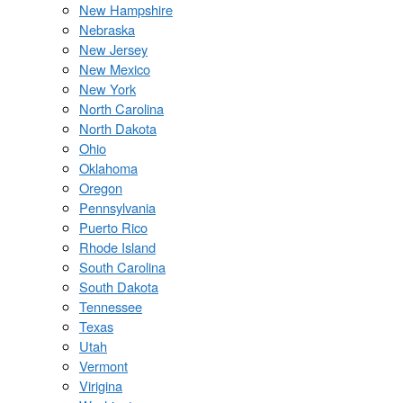
New Hampshire
Nebraska
New Jersey
New Mexico
New York
North Carolina
North Dakota
Ohio
Oklahoma
Oregon
Pennsylvania
Puerto Rico
Rhode Island
South Carolina
South Dakota
Tennessee
Texas
Utah
Vermont
Virigina