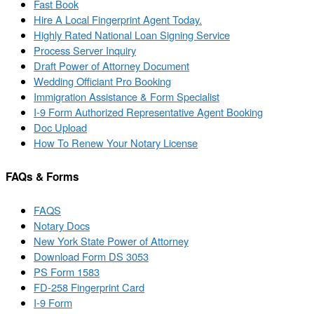
Fast Book
Hire A Local Fingerprint Agent Today.
Highly Rated National Loan Signing Service
Process Server Inquiry
Draft Power of Attorney Document
Wedding Officiant Pro Booking
Immigration Assistance & Form Specialist
I-9 Form Authorized Representative Agent Booking
Doc Upload
How To Renew Your Notary License
FAQs & Forms
FAQS
Notary Docs
New York State Power of Attorney
Download Form DS 3053
PS Form 1583
FD-258 Fingerprint Card
I-9 Form