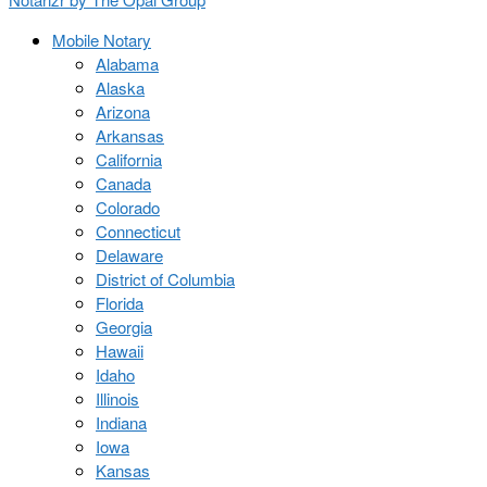
Mobile Notary
Alabama
Alaska
Arizona
Arkansas
California
Canada
Colorado
Connecticut
Delaware
District of Columbia
Florida
Georgia
Hawaii
Idaho
Illinois
Indiana
Iowa
Kansas