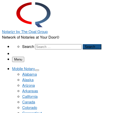
Notarizr by The Opal Group
Network of Notaries at Your Door©
Search
Search
Search …
Menu
Mobile Notary
Alabama
Alaska
Arizona
Arkansas
California
Canada
Colorado
Connecticut