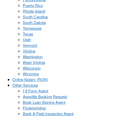
Puerto Rico
Rhode Island
South Carolina
South Dakota
Tennessee
Texas
Utah
Vermont
Virigina
Washington
West Virginia
Wisconsin
Wyoming
Online Notary (RON)
Other Services
I-9 Form Agent
Apostille Booking Request
Book Loan Signing Agent
Fingerprinting
Book A Field Inspection Agent