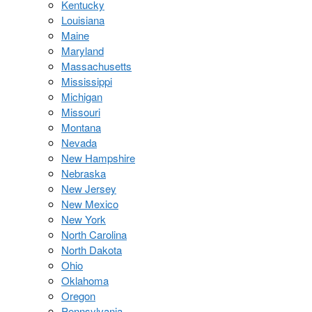
Kentucky
Louisiana
Maine
Maryland
Massachusetts
Mississippi
Michigan
Missouri
Montana
Nevada
New Hampshire
Nebraska
New Jersey
New Mexico
New York
North Carolina
North Dakota
Ohio
Oklahoma
Oregon
Pennsylvania