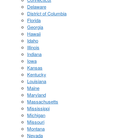
Delaware
District of Columbia
Florida
Georgia
Hawaii
Idaho
Illinois
Indiana
Iowa
Kansas
Kentucky
Louisiana
Maine
Maryland
Massachusetts
Mississippi
Michigan
Missouri
Montana
Nevada