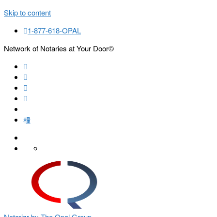
Skip to content
1-877-618-OPAL
Network of Notaries at Your Door©
Search
Notarizr by The Opal Group