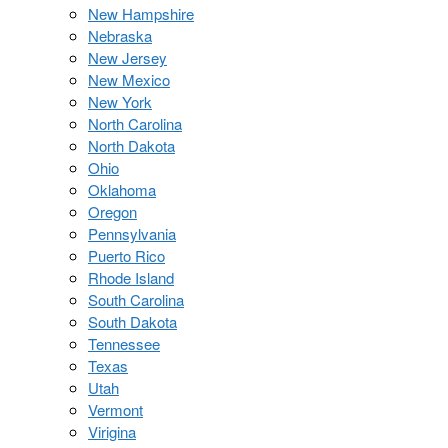
New Hampshire
Nebraska
New Jersey
New Mexico
New York
North Carolina
North Dakota
Ohio
Oklahoma
Oregon
Pennsylvania
Puerto Rico
Rhode Island
South Carolina
South Dakota
Tennessee
Texas
Utah
Vermont
Virigina