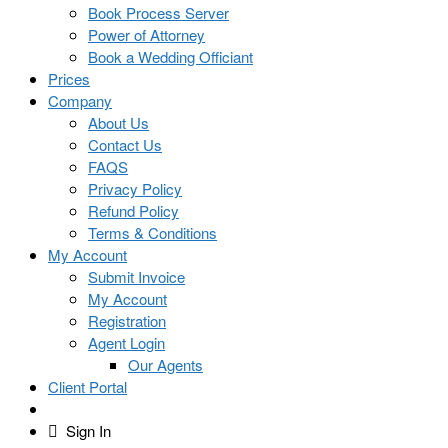
Book Process Server
Power of Attorney
Book a Wedding Officiant
Prices
Company
About Us
Contact Us
FAQS
Privacy Policy
Refund Policy
Terms & Conditions
My Account
Submit Invoice
My Account
Registration
Agent Login
Our Agents
Client Portal
Sign In