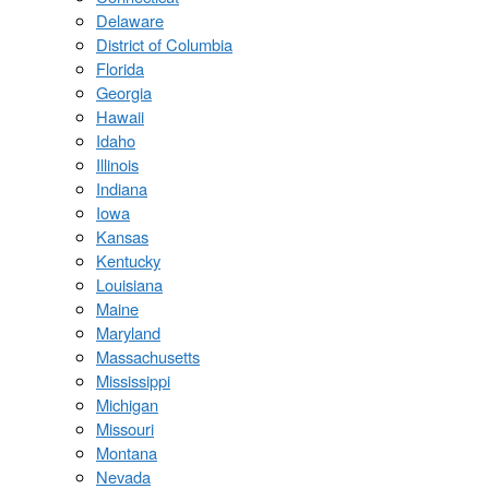
Delaware
District of Columbia
Florida
Georgia
Hawaii
Idaho
Illinois
Indiana
Iowa
Kansas
Kentucky
Louisiana
Maine
Maryland
Massachusetts
Mississippi
Michigan
Missouri
Montana
Nevada