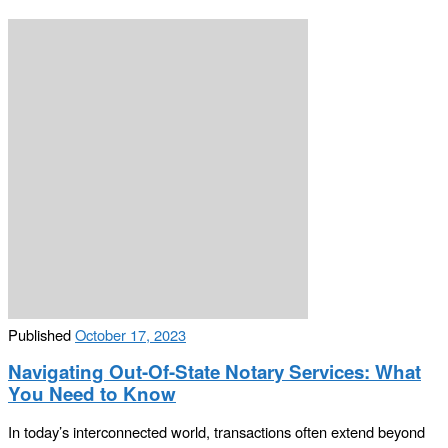
Published
October 17, 2023
Navigating Out-Of-State Notary Services: What
You Need to Know
In today’s interconnected world, transactions often extend beyond