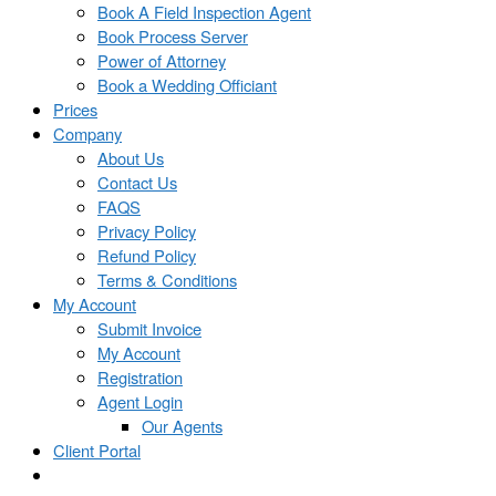
Book A Field Inspection Agent
Book Process Server
Power of Attorney
Book a Wedding Officiant
Prices
Company
About Us
Contact Us
FAQS
Privacy Policy
Refund Policy
Terms & Conditions
My Account
Submit Invoice
My Account
Registration
Agent Login
Our Agents
Client Portal