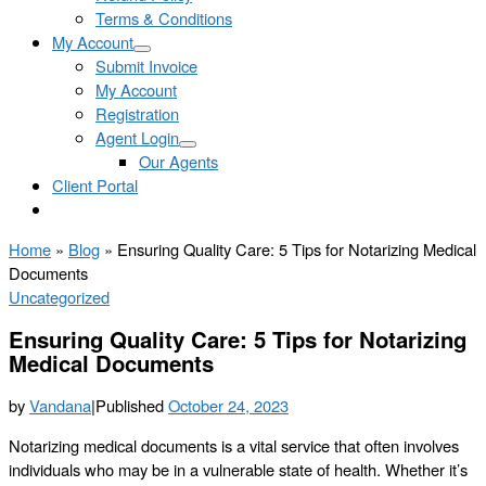
Terms & Conditions
My Account
Submit Invoice
My Account
Registration
Agent Login
Our Agents
Client Portal
Home
»
Blog
»
Ensuring Quality Care: 5 Tips for Notarizing Medical
Documents
Uncategorized
Ensuring Quality Care: 5 Tips for Notarizing
Medical Documents
by
Vandana
|
Published
October 24, 2023
Notarizing medical documents is a vital service that often involves
individuals who may be in a vulnerable state of health. Whether it’s