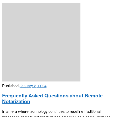
Published
January 2, 2024
Frequently Asked Questions about Remote
Notarization
In an era where technology continues to redefine traditional
processes, remote notarization has emerged as a game-changer.