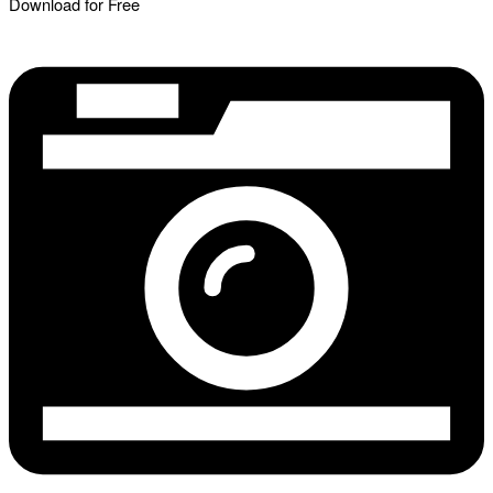
Download for Free