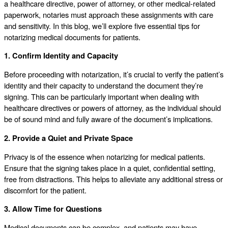
a healthcare directive, power of attorney, or other medical-related
paperwork, notaries must approach these assignments with care
and sensitivity. In this blog, we’ll explore five essential tips for
notarizing medical documents for patients.
1. Confirm Identity and Capacity
Before proceeding with notarization, it’s crucial to verify the patient’s
identity and their capacity to understand the document they’re
signing. This can be particularly important when dealing with
healthcare directives or powers of attorney, as the individual should
be of sound mind and fully aware of the document’s implications.
2. Provide a Quiet and Private Space
Privacy is of the essence when notarizing for medical patients.
Ensure that the signing takes place in a quiet, confidential setting,
free from distractions. This helps to alleviate any additional stress or
discomfort for the patient.
3. Allow Time for Questions
Medical documents can be complex, and patients may have