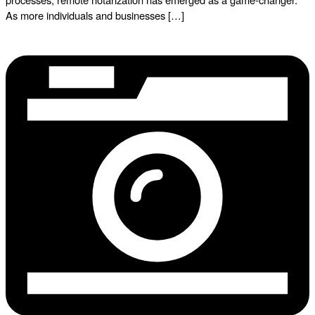
As more individuals and businesses […]