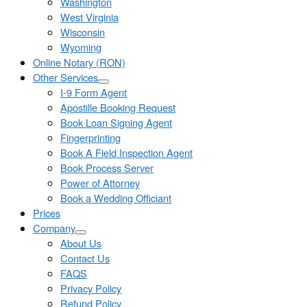
Washington
West Virginia
Wisconsin
Wyoming
Online Notary (RON)
Other Services
I-9 Form Agent
Apostille Booking Request
Book Loan Signing Agent
Fingerprinting
Book A Field Inspection Agent
Book Process Server
Power of Attorney
Book a Wedding Officiant
Prices
Company
About Us
Contact Us
FAQS
Privacy Policy
Refund Policy