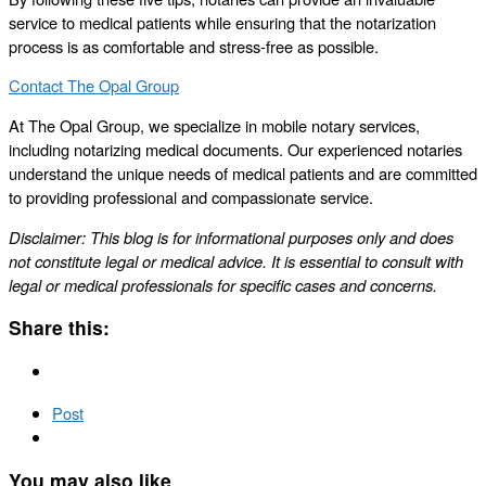
service to medical patients while ensuring that the notarization
process is as comfortable and stress-free as possible.
Contact The Opal Group
At The Opal Group, we specialize in mobile notary services,
including notarizing medical documents. Our experienced notaries
understand the unique needs of medical patients and are committed
to providing professional and compassionate service.
Disclaimer: This blog is for informational purposes only and does
not constitute legal or medical advice. It is essential to consult with
legal or medical professionals for specific cases and concerns.
Share this:
Post
You may also like