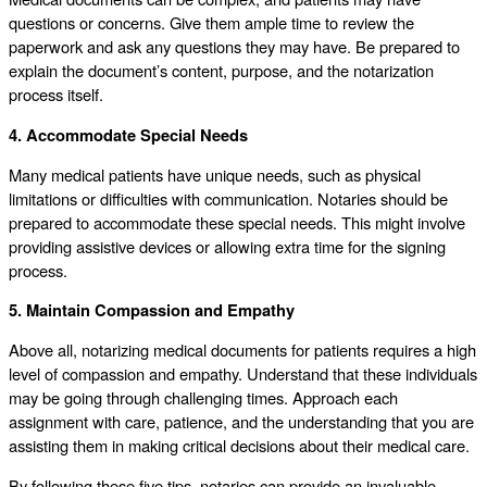
questions or concerns. Give them ample time to review the
paperwork and ask any questions they may have. Be prepared to
explain the document’s content, purpose, and the notarization
process itself.
4. Accommodate Special Needs
Many medical patients have unique needs, such as physical
limitations or difficulties with communication. Notaries should be
prepared to accommodate these special needs. This might involve
providing assistive devices or allowing extra time for the signing
process.
5. Maintain Compassion and Empathy
Above all, notarizing medical documents for patients requires a high
level of compassion and empathy. Understand that these individuals
may be going through challenging times. Approach each
assignment with care, patience, and the understanding that you are
assisting them in making critical decisions about their medical care.
By following these five tips, notaries can provide an invaluable