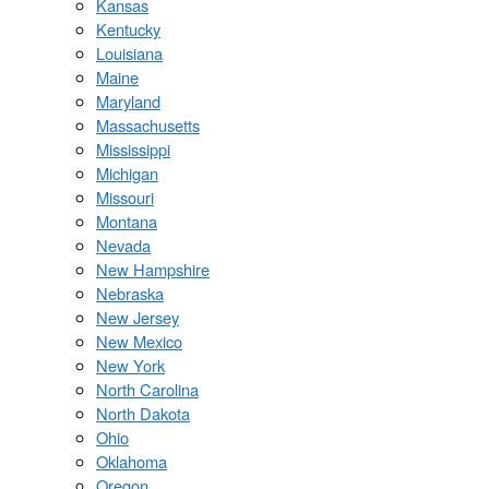
Kansas
Kentucky
Louisiana
Maine
Maryland
Massachusetts
Mississippi
Michigan
Missouri
Montana
Nevada
New Hampshire
Nebraska
New Jersey
New Mexico
New York
North Carolina
North Dakota
Ohio
Oklahoma
Oregon