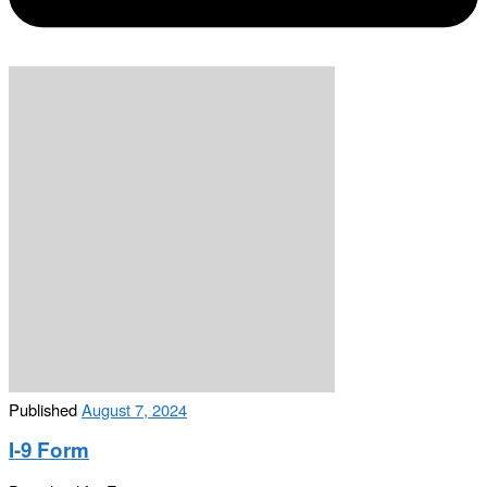
Published
August 7, 2024
I-9 Form