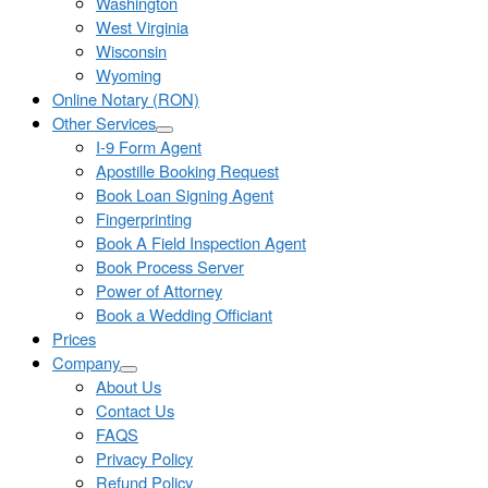
Washington
West Virginia
Wisconsin
Wyoming
Online Notary (RON)
Other Services
I-9 Form Agent
Apostille Booking Request
Book Loan Signing Agent
Fingerprinting
Book A Field Inspection Agent
Book Process Server
Power of Attorney
Book a Wedding Officiant
Prices
Company
About Us
Contact Us
FAQS
Privacy Policy
Refund Policy