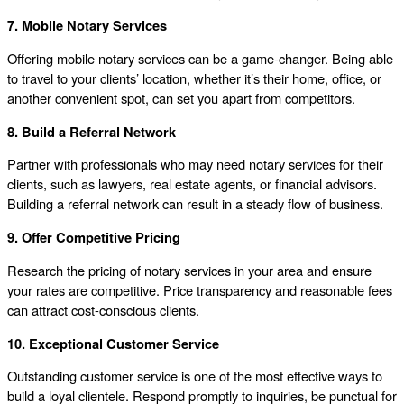
7. Mobile Notary Services
Offering mobile notary services can be a game-changer. Being able
to travel to your clients’ location, whether it’s their home, office, or
another convenient spot, can set you apart from competitors.
8. Build a Referral Network
Partner with professionals who may need notary services for their
clients, such as lawyers, real estate agents, or financial advisors.
Building a referral network can result in a steady flow of business.
9. Offer Competitive Pricing
Research the pricing of notary services in your area and ensure
your rates are competitive. Price transparency and reasonable fees
can attract cost-conscious clients.
10. Exceptional Customer Service
Outstanding customer service is one of the most effective ways to
build a loyal clientele. Respond promptly to inquiries, be punctual for