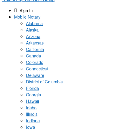
Sign In
Mobile Notary
Alabama
Alaska
Arizona
Arkansas
California
Canada
Colorado
Connecticut
Delaware
District of Columbia
Florida
Georgia
Hawaii
Idaho
Illinois
Indiana
Iowa