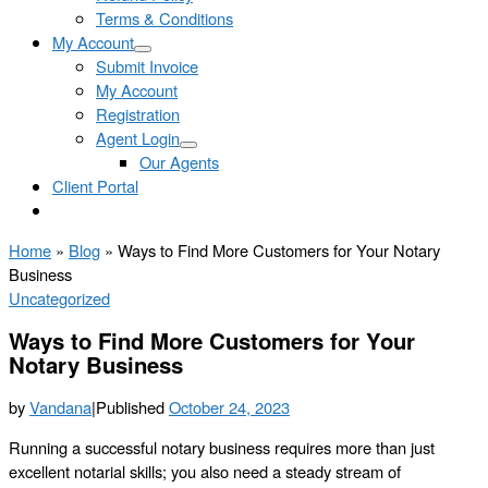
Terms & Conditions
My Account
Submit Invoice
My Account
Registration
Agent Login
Our Agents
Client Portal
Home
»
Blog
»
Ways to Find More Customers for Your Notary
Business
Uncategorized
Ways to Find More Customers for Your
Notary Business
by
Vandana
|
Published
October 24, 2023
Running a successful notary business requires more than just
excellent notarial skills; you also need a steady stream of