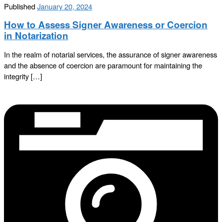
Published
January 20, 2024
How to Assess Signer Awareness or Coercion
in Notarization
In the realm of notarial services, the assurance of signer awareness
and the absence of coercion are paramount for maintaining the
integrity […]