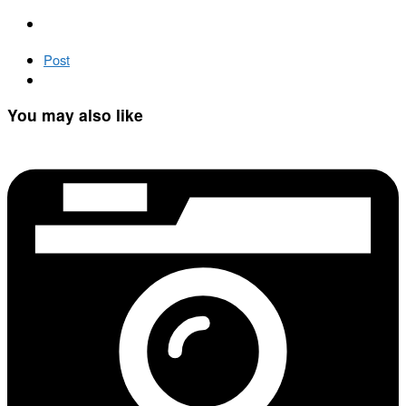
Post
You may also like