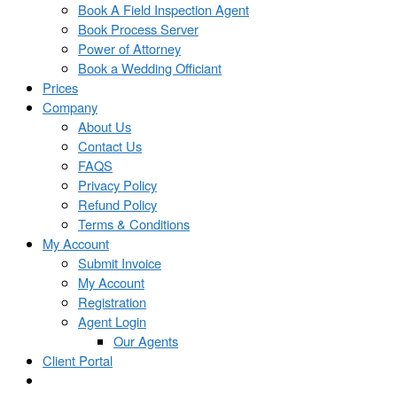
Book A Field Inspection Agent
Book Process Server
Power of Attorney
Book a Wedding Officiant
Prices
Company
About Us
Contact Us
FAQS
Privacy Policy
Refund Policy
Terms & Conditions
My Account
Submit Invoice
My Account
Registration
Agent Login
Our Agents
Client Portal