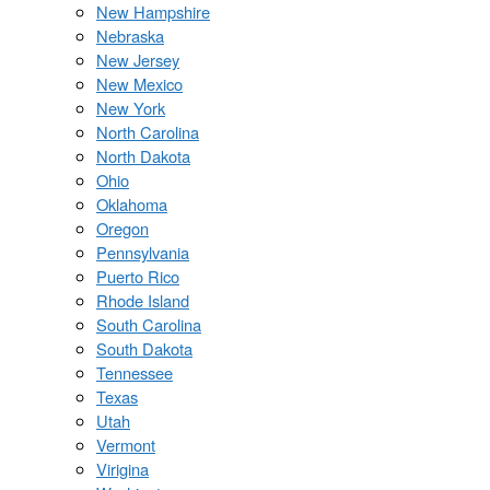
New Hampshire
Nebraska
New Jersey
New Mexico
New York
North Carolina
North Dakota
Ohio
Oklahoma
Oregon
Pennsylvania
Puerto Rico
Rhode Island
South Carolina
South Dakota
Tennessee
Texas
Utah
Vermont
Virigina