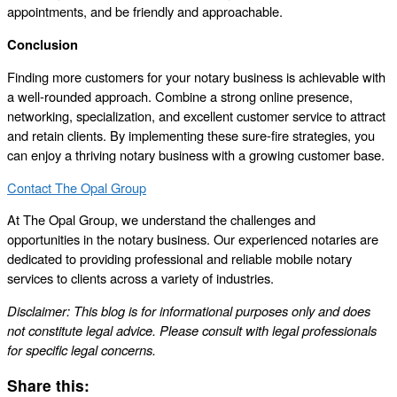
appointments, and be friendly and approachable.
Conclusion
Finding more customers for your notary business is achievable with
a well-rounded approach. Combine a strong online presence,
networking, specialization, and excellent customer service to attract
and retain clients. By implementing these sure-fire strategies, you
can enjoy a thriving notary business with a growing customer base.
Contact The Opal Group
At The Opal Group, we understand the challenges and
opportunities in the notary business. Our experienced notaries are
dedicated to providing professional and reliable mobile notary
services to clients across a variety of industries.
Disclaimer: This blog is for informational purposes only and does
not constitute legal advice. Please consult with legal professionals
for specific legal concerns.
Share this: