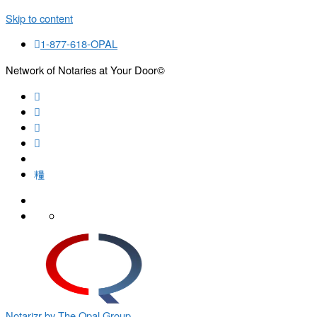
Skip to content
1-877-618-OPAL
Network of Notaries at Your Door©
Search
Notarizr by The Opal Group