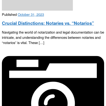
Published
October 31, 2023
Crucial Distinctions: Notaries vs. “Notarios”
Navigating the world of notarization and legal documentation can be
intricate, and understanding the differences between notaries and
“notarios” is vital. These […]