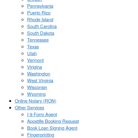
Pennsylvania
Puerto Rico
Rhode Island
South Carolina
South Dakota
Tennessee
Texas
Utah
Vermont
Virigina
Washington
West Virginia
Wisconsin
Wyoming
Online Notary (RON)
Other Services
I-9 Form Agent
Apostille Booking Request
Book Loan Signing Agent
Fingerprinting