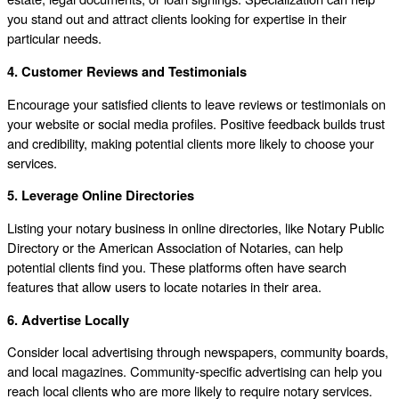
you stand out and attract clients looking for expertise in their
particular needs.
4. Customer Reviews and Testimonials
Encourage your satisfied clients to leave reviews or testimonials on
your website or social media profiles. Positive feedback builds trust
and credibility, making potential clients more likely to choose your
services.
5. Leverage Online Directories
Listing your notary business in online directories, like Notary Public
Directory or the American Association of Notaries, can help
potential clients find you. These platforms often have search
features that allow users to locate notaries in their area.
6. Advertise Locally
Consider local advertising through newspapers, community boards,
and local magazines. Community-specific advertising can help you
reach local clients who are more likely to require notary services.