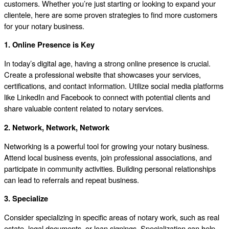
customers. Whether you’re just starting or looking to expand your
clientele, here are some proven strategies to find more customers
for your notary business.
1. Online Presence is Key
In today’s digital age, having a strong online presence is crucial.
Create a professional website that showcases your services,
certifications, and contact information. Utilize social media platforms
like LinkedIn and Facebook to connect with potential clients and
share valuable content related to notary services.
2. Network, Network, Network
Networking is a powerful tool for growing your notary business.
Attend local business events, join professional associations, and
participate in community activities. Building personal relationships
can lead to referrals and repeat business.
3. Specialize
Consider specializing in specific areas of notary work, such as real
estate, legal documents, or loan signings. Specialization can help