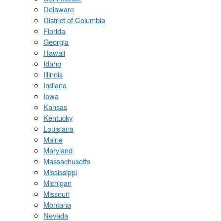
Delaware
District of Columbia
Florida
Georgia
Hawaii
Idaho
Illinois
Indiana
Iowa
Kansas
Kentucky
Louisiana
Maine
Maryland
Massachusetts
Mississippi
Michigan
Missouri
Montana
Nevada