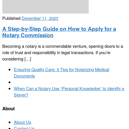
Published
December 11, 2023
A Step-by-Step Guide on How to Apply for a
Notary Commission
Becoming a notary is a commendable venture, opening doors to a
role of trust and responsibility in legal transactions. If you’re
considering […]
Post
Previous
Ensuring Quality Care: 5 Tips for Notarizing Medical
navigation
post
Documents
Back
to
Next
When Can a Notary Use “Personal Knowledge” to Identify a
post
post
Signer?
list
About
About Us
Contact Us