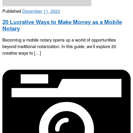
Published
December 11, 2023
20 Lucrative Ways to Make Money as a Mobile
Notary
Becoming a mobile notary opens up a world of opportunities
beyond traditional notarization. In this guide, we’ll explore 20
creative ways to […]