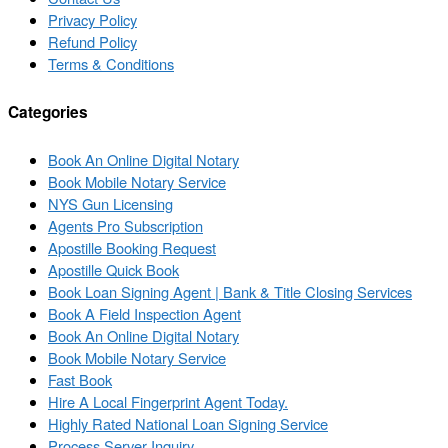
Privacy Policy
Refund Policy
Terms & Conditions
Categories
Book An Online Digital Notary
Book Mobile Notary Service
NYS Gun Licensing
Agents Pro Subscription
Apostille Booking Request
Apostille Quick Book
Book Loan Signing Agent | Bank & Title Closing Services
Book A Field Inspection Agent
Book An Online Digital Notary
Book Mobile Notary Service
Fast Book
Hire A Local Fingerprint Agent Today.
Highly Rated National Loan Signing Service
Process Server Inquiry