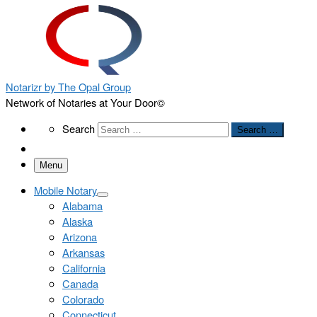
Notarizr by The Opal Group
Network of Notaries at Your Door©
Search
Search
Search …
Menu
Mobile Notary
Alabama
Alaska
Arizona
Arkansas
California
Canada
Colorado
Connecticut