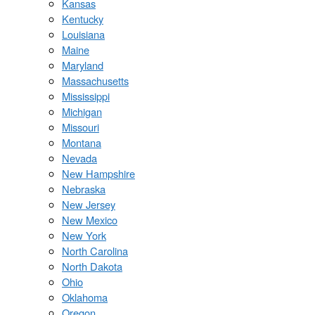
Kansas
Kentucky
Louisiana
Maine
Maryland
Massachusetts
Mississippi
Michigan
Missouri
Montana
Nevada
New Hampshire
Nebraska
New Jersey
New Mexico
New York
North Carolina
North Dakota
Ohio
Oklahoma
Oregon