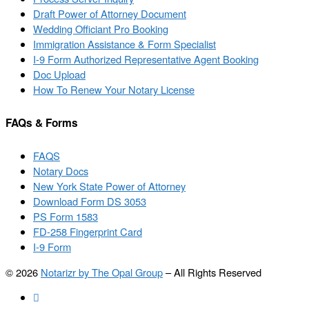
Draft Power of Attorney Document
Wedding Officiant Pro Booking
Immigration Assistance & Form Specialist
I-9 Form Authorized Representative Agent Booking
Doc Upload
How To Renew Your Notary License
FAQs & Forms
FAQS
Notary Docs
New York State Power of Attorney
Download Form DS 3053
PS Form 1583
FD-258 Fingerprint Card
I-9 Form
© 2026
Notarizr by The Opal Group
–
All Rights Reserved