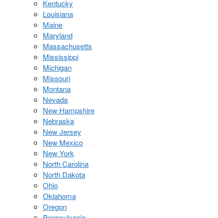
Kentucky
Louisiana
Maine
Maryland
Massachusetts
Mississippi
Michigan
Missouri
Montana
Nevada
New Hampshire
Nebraska
New Jersey
New Mexico
New York
North Carolina
North Dakota
Ohio
Oklahoma
Oregon
Pennsylvania