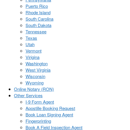
Puerto Rico
Rhode Island
South Carolina
South Dakota
Tennessee
Texas
Utah
Vermont
Virigina
Washington
West Virginia
Wisconsin
Wyoming
Online Notary (RON)
Other Services
I-9 Form Agent
Apostille Booking Request
Book Loan Signing Agent
Fingerprinting
Book A Field Inspection Agent