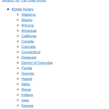
Mobile Notary
Alabama
Alaska
Arizona
Arkansas
California
Canada
Colorado
Connecticut
Delaware
District of Columbia
Florida
Georgia
Hawaii
Idaho
Illinois
Indiana
Iowa
Kansas