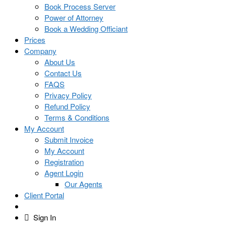
Book Process Server
Power of Attorney
Book a Wedding Officiant
Prices
Company
About Us
Contact Us
FAQS
Privacy Policy
Refund Policy
Terms & Conditions
My Account
Submit Invoice
My Account
Registration
Agent Login
Our Agents
Client Portal
Sign In