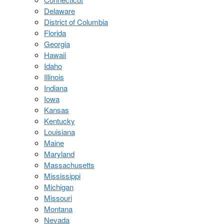
Delaware
District of Columbia
Florida
Georgia
Hawaii
Idaho
Illinois
Indiana
Iowa
Kansas
Kentucky
Louisiana
Maine
Maryland
Massachusetts
Mississippi
Michigan
Missouri
Montana
Nevada