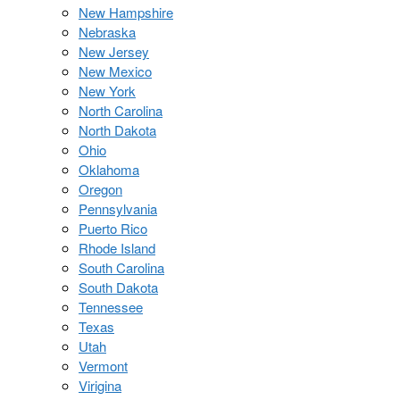
New Hampshire
Nebraska
New Jersey
New Mexico
New York
North Carolina
North Dakota
Ohio
Oklahoma
Oregon
Pennsylvania
Puerto Rico
Rhode Island
South Carolina
South Dakota
Tennessee
Texas
Utah
Vermont
Virigina