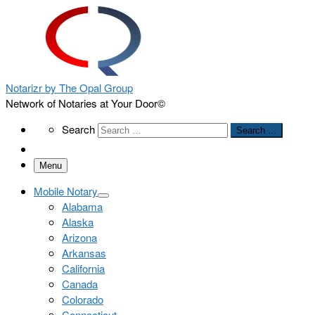
Notarizr by The Opal Group
Network of Notaries at Your Door©
Search
Search
Search …
Menu
Mobile Notary
Alabama
Alaska
Arizona
Arkansas
California
Canada
Colorado
Connecticut