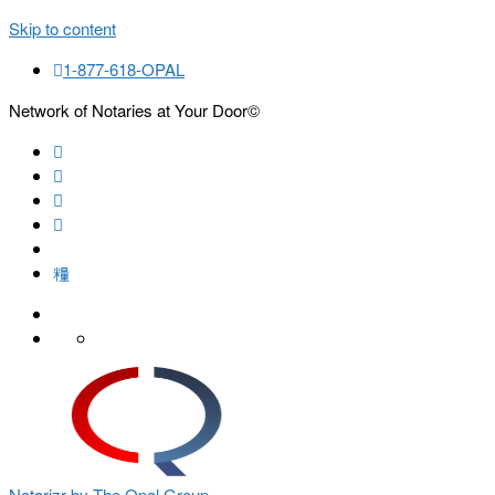
Skip to content
1-877-618-OPAL
Network of Notaries at Your Door©
Search
Notarizr by The Opal Group