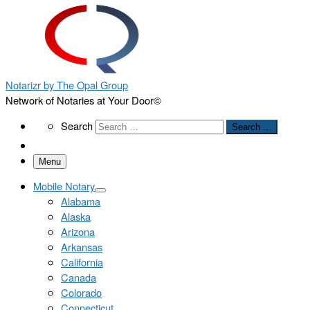
Notarizr by The Opal Group
Network of Notaries at Your Door©
Search
Search
Search …
Menu
Mobile Notary
Alabama
Alaska
Arizona
Arkansas
California
Canada
Colorado
Connecticut