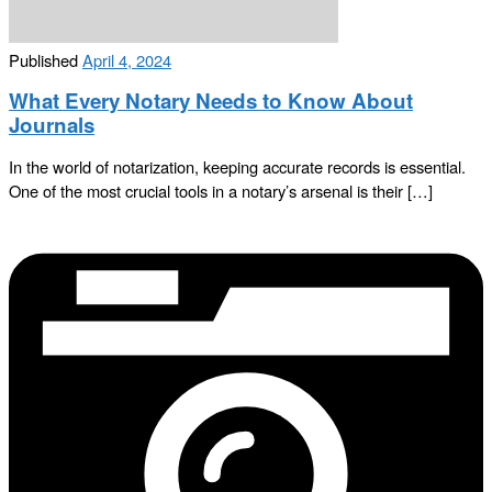
Published
April 4, 2024
What Every Notary Needs to Know About
Journals
In the world of notarization, keeping accurate records is essential.
One of the most crucial tools in a notary’s arsenal is their […]