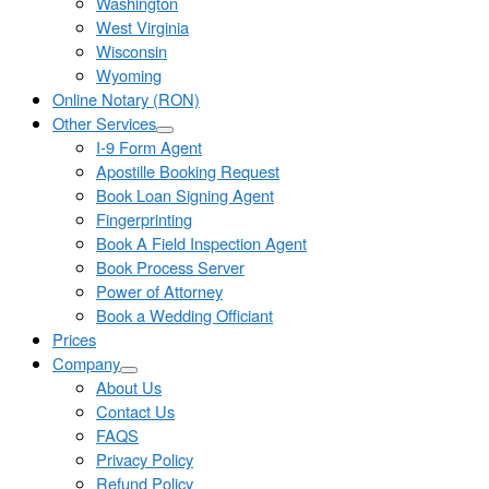
Washington
West Virginia
Wisconsin
Wyoming
Online Notary (RON)
Other Services
I-9 Form Agent
Apostille Booking Request
Book Loan Signing Agent
Fingerprinting
Book A Field Inspection Agent
Book Process Server
Power of Attorney
Book a Wedding Officiant
Prices
Company
About Us
Contact Us
FAQS
Privacy Policy
Refund Policy