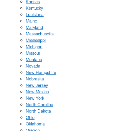
Kansas
Kentucky
Louisiana
Maine
Maryland
Massachusetts
Mississippi
Michigan
Missouri
Montana
Nevada
New Hampshire
Nebraska
New Jersey
New Mexico
New York
North Carolina
North Dakota
Ohio
Oklahoma
Oregon