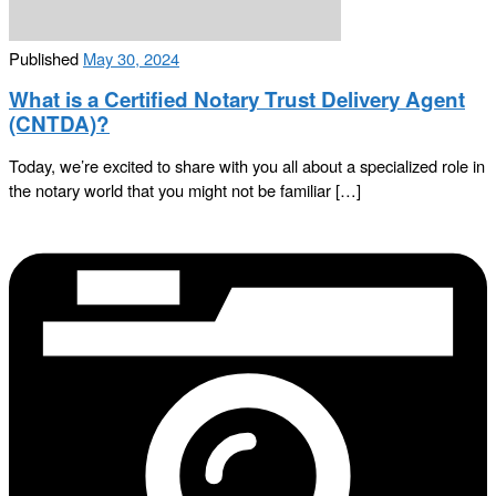
Published
May 30, 2024
What is a Certified Notary Trust Delivery Agent
(CNTDA)?
Today, we’re excited to share with you all about a specialized role in
the notary world that you might not be familiar […]