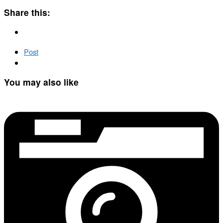
Share this:
Post
You may also like