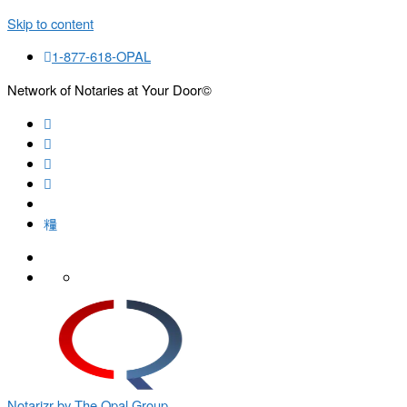
Skip to content
1-877-618-OPAL
Network of Notaries at Your Door©
Search
Notarizr by The Opal Group