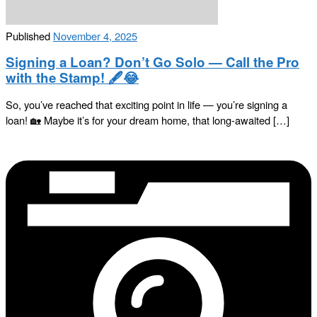
Published
November 4, 2025
Signing a Loan? Don’t Go Solo — Call the Pro
with the Stamp! 🖋️😂
So, you’ve reached that exciting point in life — you’re signing a
loan! 🏡 Maybe it’s for your dream home, that long-awaited […]