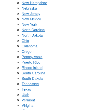
New Hampshire
Nebraska
New Jersey
New Mexico
New York
North Carolina
North Dakota
Ohio
Oklahoma
Oregon
Pennsylvania
Puerto Rico
Rhode Island
South Carolina
South Dakota
Tennessee
Texas
Utah
Vermont
Virigina