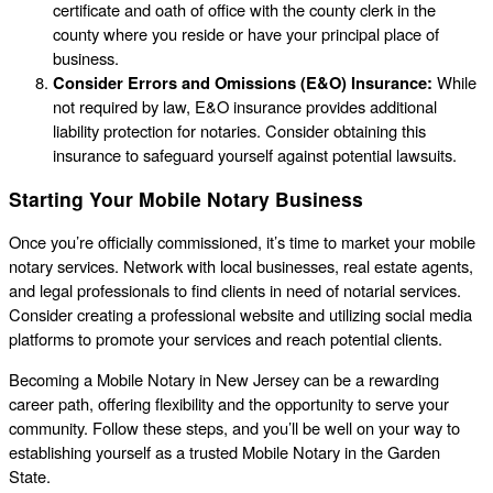
certificate and oath of office with the county clerk in the
county where you reside or have your principal place of
business.
Consider Errors and Omissions (E&O) Insurance:
While
not required by law, E&O insurance provides additional
liability protection for notaries. Consider obtaining this
insurance to safeguard yourself against potential lawsuits.
Starting Your Mobile Notary Business
Once you’re officially commissioned, it’s time to market your mobile
notary services. Network with local businesses, real estate agents,
and legal professionals to find clients in need of notarial services.
Consider creating a professional website and utilizing social media
platforms to promote your services and reach potential clients.
Becoming a Mobile Notary in New Jersey can be a rewarding
career path, offering flexibility and the opportunity to serve your
community. Follow these steps, and you’ll be well on your way to
establishing yourself as a trusted Mobile Notary in the Garden
State.