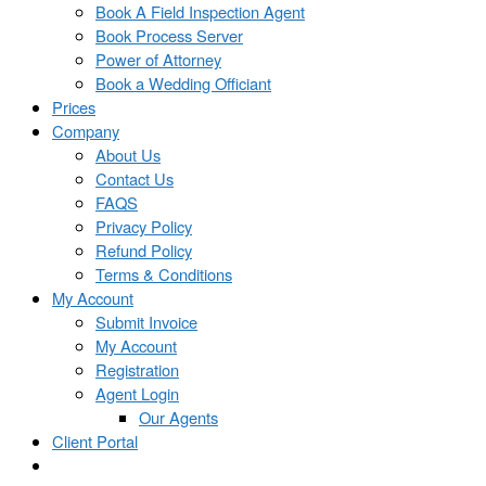
Book A Field Inspection Agent
Book Process Server
Power of Attorney
Book a Wedding Officiant
Prices
Company
About Us
Contact Us
FAQS
Privacy Policy
Refund Policy
Terms & Conditions
My Account
Submit Invoice
My Account
Registration
Agent Login
Our Agents
Client Portal