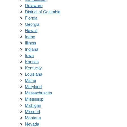
Delaware
District of Columbia
Florida
Georgia
Hawaii
Idaho
Illinois
Indiana
Iowa
Kansas
Kentucky
Louisiana
Maine
Maryland
Massachusetts
Mississippi
Michigan
Missouri
Montana
Nevada