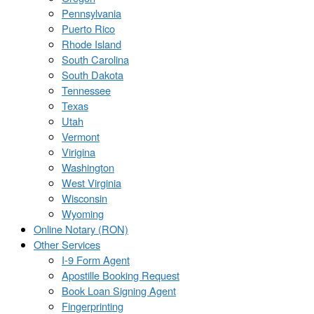
Pennsylvania
Puerto Rico
Rhode Island
South Carolina
South Dakota
Tennessee
Texas
Utah
Vermont
Virigina
Washington
West Virginia
Wisconsin
Wyoming
Online Notary (RON)
Other Services
I-9 Form Agent
Apostille Booking Request
Book Loan Signing Agent
Fingerprinting