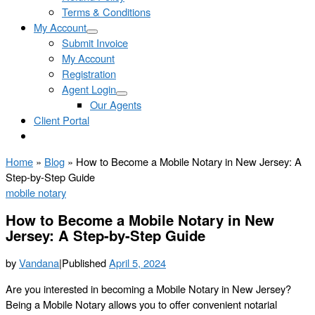
Terms & Conditions
My Account
Submit Invoice
My Account
Registration
Agent Login
Our Agents
Client Portal
Home
»
Blog
»
How to Become a Mobile Notary in New Jersey: A
Step-by-Step Guide
mobile notary
How to Become a Mobile Notary in New
Jersey: A Step-by-Step Guide
by
Vandana
|
Published
April 5, 2024
Are you interested in becoming a Mobile Notary in New Jersey?
Being a Mobile Notary allows you to offer convenient notarial