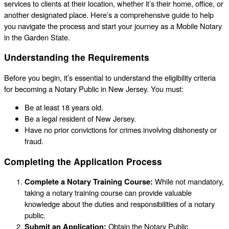
services to clients at their location, whether it’s their home, office, or
another designated place. Here’s a comprehensive guide to help
you navigate the process and start your journey as a Mobile Notary
in the Garden State.
Understanding the Requirements
Before you begin, it’s essential to understand the eligibility criteria
for becoming a Notary Public in New Jersey. You must:
Be at least 18 years old.
Be a legal resident of New Jersey.
Have no prior convictions for crimes involving dishonesty or
fraud.
Completing the Application Process
Complete a Notary Training Course:
While not mandatory,
taking a notary training course can provide valuable
knowledge about the duties and responsibilities of a notary
public.
Submit an Application:
Obtain the Notary Public