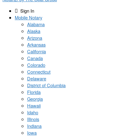
Sign In
Mobile Notary
Alabama
Alaska
Arizona
Arkansas
California
Canada
Colorado
Connecticut
Delaware
District of Columbia
Florida
Georgia
Hawaii
Idaho
Illinois
Indiana
Iowa