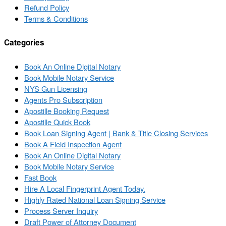
Refund Policy
Terms & Conditions
Categories
Book An Online Digital Notary
Book Mobile Notary Service
NYS Gun Licensing
Agents Pro Subscription
Apostille Booking Request
Apostille Quick Book
Book Loan Signing Agent | Bank & Title Closing Services
Book A Field Inspection Agent
Book An Online Digital Notary
Book Mobile Notary Service
Fast Book
Hire A Local Fingerprint Agent Today.
Highly Rated National Loan Signing Service
Process Server Inquiry
Draft Power of Attorney Document