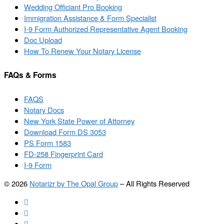
Wedding Officiant Pro Booking
Immigration Assistance & Form Specialist
I-9 Form Authorized Representative Agent Booking
Doc Upload
How To Renew Your Notary License
FAQs & Forms
FAQS
Notary Docs
New York State Power of Attorney
Download Form DS 3053
PS Form 1583
FD-258 Fingerprint Card
I-9 Form
© 2026
Notarizr by The Opal Group
–
All Rights Reserved