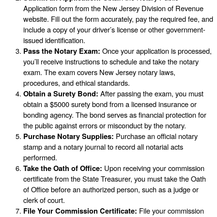
Application form from the New Jersey Division of Revenue
website. Fill out the form accurately, pay the required fee, and
include a copy of your driver’s license or other government-
issued identification.
Pass the Notary Exam:
Once your application is processed,
you’ll receive instructions to schedule and take the notary
exam. The exam covers New Jersey notary laws,
procedures, and ethical standards.
Obtain a Surety Bond:
After passing the exam, you must
obtain a $5000 surety bond from a licensed insurance or
bonding agency. The bond serves as financial protection for
the public against errors or misconduct by the notary.
Purchase Notary Supplies:
Purchase an official notary
stamp and a notary journal to record all notarial acts
performed.
Take the Oath of Office:
Upon receiving your commission
certificate from the State Treasurer, you must take the Oath
of Office before an authorized person, such as a judge or
clerk of court.
File Your Commission Certificate:
File your commission