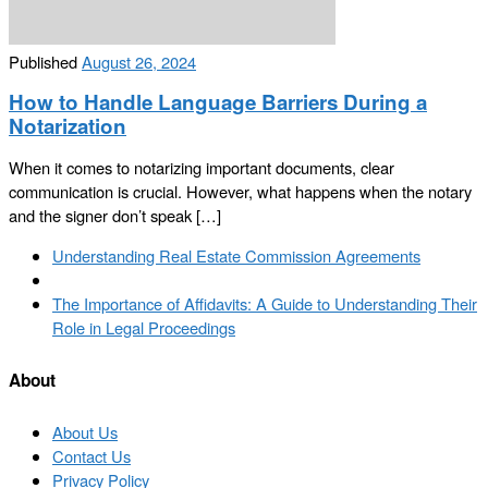
Published
August 26, 2024
How to Handle Language Barriers During a
Notarization
When it comes to notarizing important documents, clear
communication is crucial. However, what happens when the notary
and the signer don’t speak […]
Post
Previous
Understanding Real Estate Commission Agreements
navigation
post
Back
to
Next
The Importance of Affidavits: A Guide to Understanding Their
post
post
Role in Legal Proceedings
list
About
About Us
Contact Us
Privacy Policy