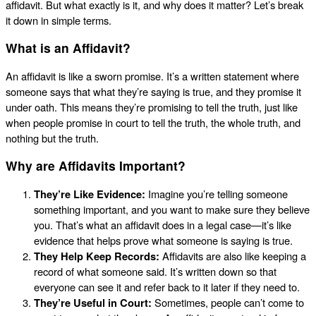
affidavit. But what exactly is it, and why does it matter? Let’s break
it down in simple terms.
What is an Affidavit?
An affidavit is like a sworn promise. It’s a written statement where
someone says that what they’re saying is true, and they promise it
under oath. This means they’re promising to tell the truth, just like
when people promise in court to tell the truth, the whole truth, and
nothing but the truth.
Why are Affidavits Important?
They’re Like Evidence:
Imagine you’re telling someone
something important, and you want to make sure they believe
you. That’s what an affidavit does in a legal case—it’s like
evidence that helps prove what someone is saying is true.
They Help Keep Records:
Affidavits are also like keeping a
record of what someone said. It’s written down so that
everyone can see it and refer back to it later if they need to.
They’re Useful in Court:
Sometimes, people can’t come to