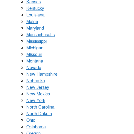
Kansas
Kentucky
Louisiana
Maine
Maryland
Massachusetts
Mississippi
Michigan
Missouri
Montana
Nevada
New Hampshire
Nebraska
New Jersey
New Mexico
New York
North Carolina
North Dakota
Ohio
Oklahoma
Oregon