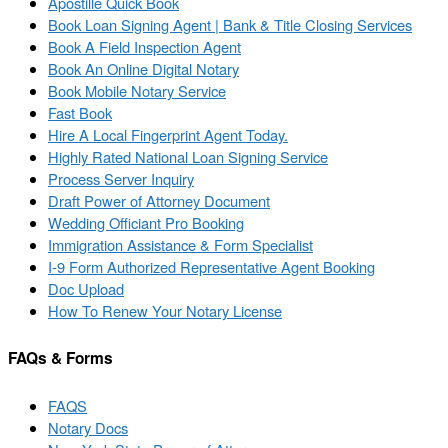
Apostille Quick Book
Book Loan Signing Agent | Bank & Title Closing Services
Book A Field Inspection Agent
Book An Online Digital Notary
Book Mobile Notary Service
Fast Book
Hire A Local Fingerprint Agent Today.
Highly Rated National Loan Signing Service
Process Server Inquiry
Draft Power of Attorney Document
Wedding Officiant Pro Booking
Immigration Assistance & Form Specialist
I-9 Form Authorized Representative Agent Booking
Doc Upload
How To Renew Your Notary License
FAQs & Forms
FAQS
Notary Docs