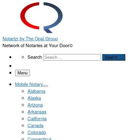
Notarizr by The Opal Group
Network of Notaries at Your Door©
Search
Search
Search …
Menu
Mobile Notary
Alabama
Alaska
Arizona
Arkansas
California
Canada
Colorado
Connecticut