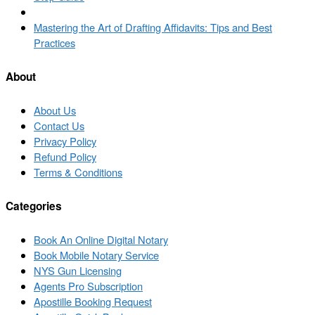
Back
to
Next
Mastering the Art of Drafting Affidavits: Tips and Best
post
post
Practices
list
About
About Us
Contact Us
Privacy Policy
Refund Policy
Terms & Conditions
Categories
Book An Online Digital Notary
Book Mobile Notary Service
NYS Gun Licensing
Agents Pro Subscription
Apostille Booking Request