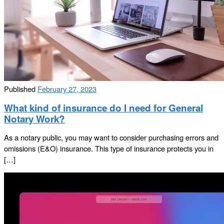
Published
February 27, 2023
What kind of insurance do I need for General
Notary Work?
As a notary public, you may want to consider purchasing errors and
omissions (E&O) insurance. This type of insurance protects you in
[…]