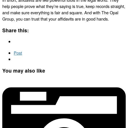
help people prove what they’re saying is true, keep records straight,
and make sure everything is fair and square. And with The Opal
Group, you can trust that your affidavits are in good hands.
Share this:
Post
You may also like