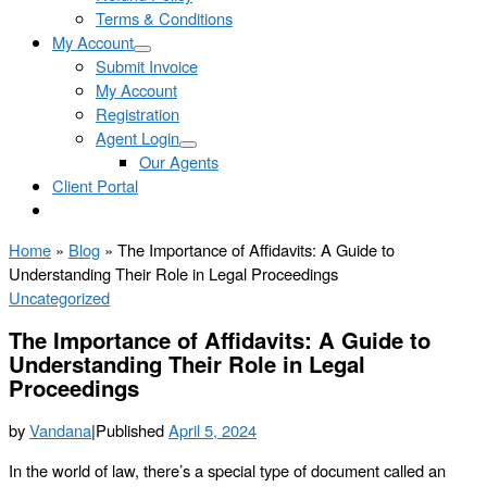
Terms & Conditions
My Account
Submit Invoice
My Account
Registration
Agent Login
Our Agents
Client Portal
Home
»
Blog
»
The Importance of Affidavits: A Guide to
Understanding Their Role in Legal Proceedings
Uncategorized
The Importance of Affidavits: A Guide to
Understanding Their Role in Legal
Proceedings
by
Vandana
|
Published
April 5, 2024
In the world of law, there’s a special type of document called an