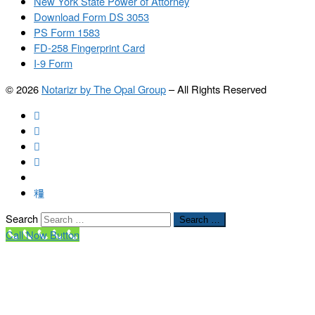
New York State Power of Attorney
Download Form DS 3053
PS Form 1583
FD-258 Fingerprint Card
I-9 Form
© 2026
Notarizr by The Opal Group
–
All Rights Reserved
Search
Search …
Call Now Button