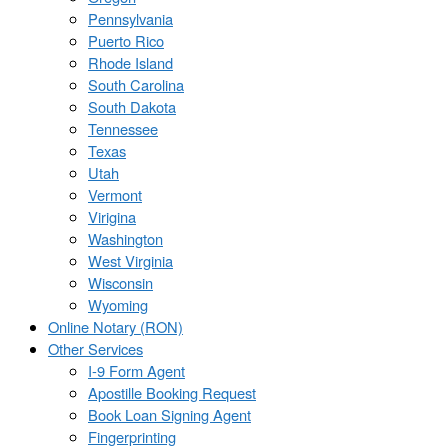
Pennsylvania
Puerto Rico
Rhode Island
South Carolina
South Dakota
Tennessee
Texas
Utah
Vermont
Virigina
Washington
West Virginia
Wisconsin
Wyoming
Online Notary (RON)
Other Services
I-9 Form Agent
Apostille Booking Request
Book Loan Signing Agent
Fingerprinting