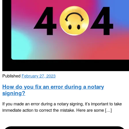
Published
February 27, 2023
How do you fix an error during a notary
signing?
If you made an error during a notary signing, it’s important to take
immediate action to correct the mistake. Here are some […]