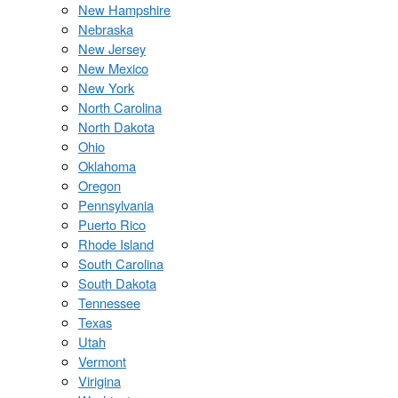
New Hampshire
Nebraska
New Jersey
New Mexico
New York
North Carolina
North Dakota
Ohio
Oklahoma
Oregon
Pennsylvania
Puerto Rico
Rhode Island
South Carolina
South Dakota
Tennessee
Texas
Utah
Vermont
Virigina