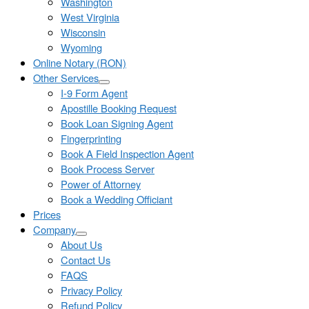
Washington
West Virginia
Wisconsin
Wyoming
Online Notary (RON)
Other Services
I-9 Form Agent
Apostille Booking Request
Book Loan Signing Agent
Fingerprinting
Book A Field Inspection Agent
Book Process Server
Power of Attorney
Book a Wedding Officiant
Prices
Company
About Us
Contact Us
FAQS
Privacy Policy
Refund Policy