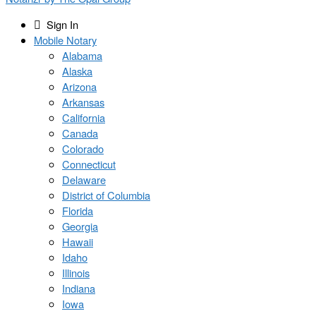
Sign In
Mobile Notary
Alabama
Alaska
Arizona
Arkansas
California
Canada
Colorado
Connecticut
Delaware
District of Columbia
Florida
Georgia
Hawaii
Idaho
Illinois
Indiana
Iowa