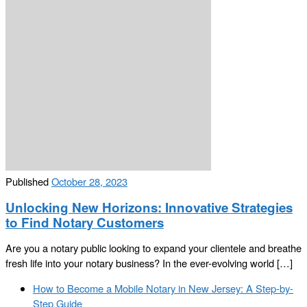
Published
October 28, 2023
Unlocking New Horizons: Innovative Strategies
to Find Notary Customers
Are you a notary public looking to expand your clientele and breathe
fresh life into your notary business? In the ever-evolving world […]
Post
Previous
How to Become a Mobile Notary in New Jersey: A Step-by-
navigation
post
Step Guide