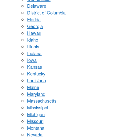
Delaware
District of Columbia
Florida
Georgia
Hawaii
Idaho
Illinois
Indiana
Iowa
Kansas
Kentucky
Louisiana
Maine
Maryland
Massachusetts
Mississippi
Michigan
Missouri
Montana
Nevada