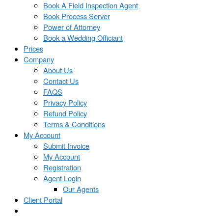
Book A Field Inspection Agent
Book Process Server
Power of Attorney
Book a Wedding Officiant
Prices
Company
About Us
Contact Us
FAQS
Privacy Policy
Refund Policy
Terms & Conditions
My Account
Submit Invoice
My Account
Registration
Agent Login
Our Agents
Client Portal