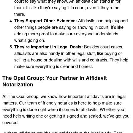
court to say what they know. An affidavit can stand in for
them. It’s like they’re saying it in court, even if they’re not
there.
They Support Other Evidence:
Affidavits can help support
other things people are saying or showing in court. It’s like
adding more proof to make sure everyone understands
what’s going on.
They’re Important in Legal Deals:
Besides court cases,
affidavits are also handy in other legal stuff, like buying or
selling a house or dealing with wills and contracts. They help
make sure everything is clear and honest.
The Opal Group: Your Partner in Affidavit
Notarization
At The Opal Group, we know how important affidavits are in legal
matters. Our team of friendly notaries is here to help make sure
everything is done right when it comes to affidavits. Whether you
need help writing one or getting it signed and sealed, we’ve got you
covered.
In short, affidavits are like powerful tools in the legal world. They