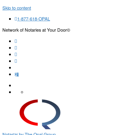
Skip to content
1-877-618-OPAL
Network of Notaries at Your Door©
Search
Notarizr by The Opal Group