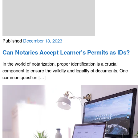
Published
December 13, 2023
Can Notaries Accept Learner’s Permits as IDs?
In the world of notarization, proper identification is a crucial
component to ensure the validity and legality of documents. One
common question […]