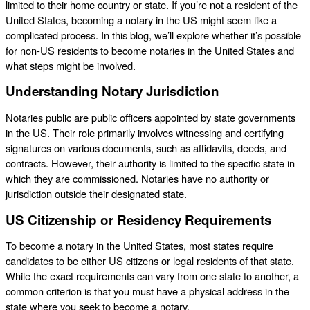
limited to their home country or state. If you’re not a resident of the
United States, becoming a notary in the US might seem like a
complicated process. In this blog, we’ll explore whether it’s possible
for non-US residents to become notaries in the United States and
what steps might be involved.
Understanding Notary Jurisdiction
Notaries public are public officers appointed by state governments
in the US. Their role primarily involves witnessing and certifying
signatures on various documents, such as affidavits, deeds, and
contracts. However, their authority is limited to the specific state in
which they are commissioned. Notaries have no authority or
jurisdiction outside their designated state.
US Citizenship or Residency Requirements
To become a notary in the United States, most states require
candidates to be either US citizens or legal residents of that state.
While the exact requirements can vary from one state to another, a
common criterion is that you must have a physical address in the
state where you seek to become a notary.