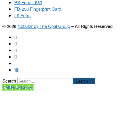
PS Form 1583
FD-258 Fingerprint Card
I-9 Form
© 2026
Notarizr by The Opal Group
–
All Rights Reserved
Search
Search …
Call Now Button