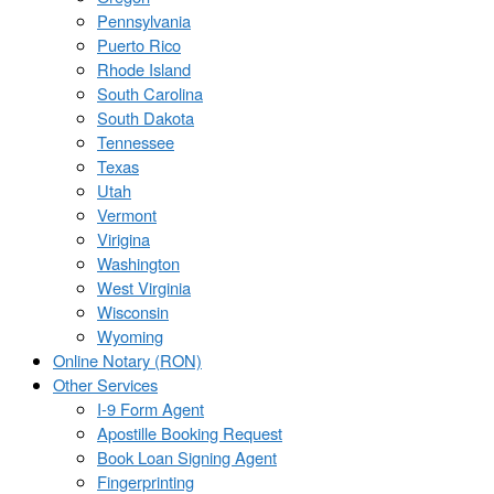
Pennsylvania
Puerto Rico
Rhode Island
South Carolina
South Dakota
Tennessee
Texas
Utah
Vermont
Virigina
Washington
West Virginia
Wisconsin
Wyoming
Online Notary (RON)
Other Services
I-9 Form Agent
Apostille Booking Request
Book Loan Signing Agent
Fingerprinting