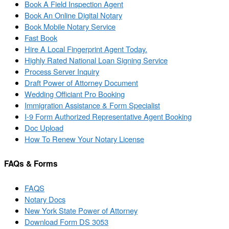
Book A Field Inspection Agent
Book An Online Digital Notary
Book Mobile Notary Service
Fast Book
Hire A Local Fingerprint Agent Today.
Highly Rated National Loan Signing Service
Process Server Inquiry
Draft Power of Attorney Document
Wedding Officiant Pro Booking
Immigration Assistance & Form Specialist
I-9 Form Authorized Representative Agent Booking
Doc Upload
How To Renew Your Notary License
FAQs & Forms
FAQS
Notary Docs
New York State Power of Attorney
Download Form DS 3053