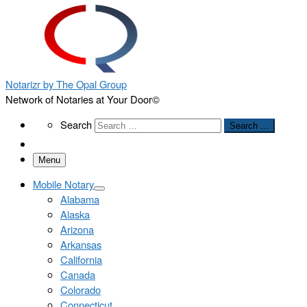
Notarizr by The Opal Group
Network of Notaries at Your Door©
Search
Search
Search …
Menu
Mobile Notary
Alabama
Alaska
Arizona
Arkansas
California
Canada
Colorado
Connecticut