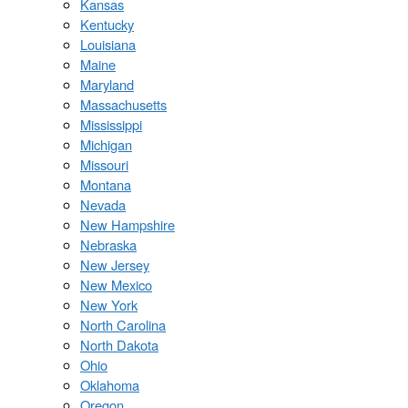
Kansas
Kentucky
Louisiana
Maine
Maryland
Massachusetts
Mississippi
Michigan
Missouri
Montana
Nevada
New Hampshire
Nebraska
New Jersey
New Mexico
New York
North Carolina
North Dakota
Ohio
Oklahoma
Oregon