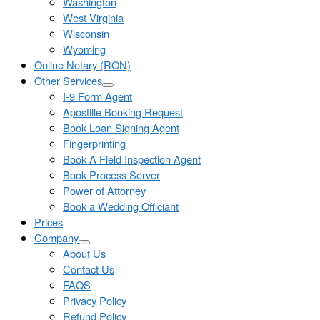
Washington
West Virginia
Wisconsin
Wyoming
Online Notary (RON)
Other Services
I-9 Form Agent
Apostille Booking Request
Book Loan Signing Agent
Fingerprinting
Book A Field Inspection Agent
Book Process Server
Power of Attorney
Book a Wedding Officiant
Prices
Company
About Us
Contact Us
FAQS
Privacy Policy
Refund Policy