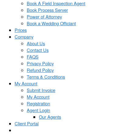
Book A Field Inspection Agent
Book Process Server
Power of Attorney
Book a Wedding Officiant
Prices
Company
About Us
Contact Us
FAQS
Privacy Policy
Refund Policy
Terms & Conditions
My Account
Submit Invoice
My Account
Registration
Agent Login
Our Agents
Client Portal