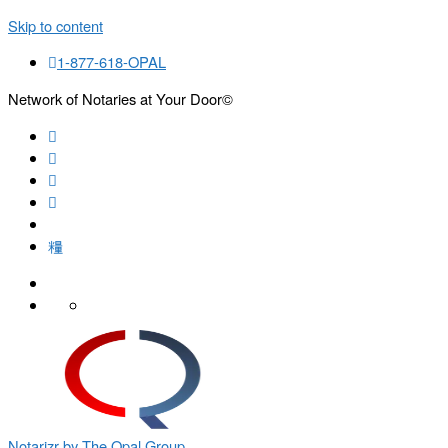
Skip to content
1-877-618-OPAL
Network of Notaries at Your Door©
Search
Notarizr by The Opal Group