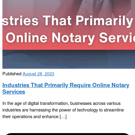
Published
August 28, 2023
Industries That Primarily Require Online Notary
Services
In the age of digital transformation, businesses across various
industries are harnessing the power of technology to streamline
their operations and enhance […]