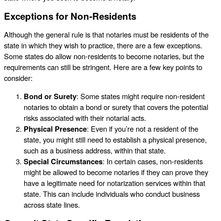
Exceptions for Non-Residents
Although the general rule is that notaries must be residents of the
state in which they wish to practice, there are a few exceptions.
Some states do allow non-residents to become notaries, but the
requirements can still be stringent. Here are a few key points to
consider:
Bond or Surety
: Some states might require non-resident
notaries to obtain a bond or surety that covers the potential
risks associated with their notarial acts.
Physical Presence
: Even if you’re not a resident of the
state, you might still need to establish a physical presence,
such as a business address, within that state.
Special Circumstances
: In certain cases, non-residents
might be allowed to become notaries if they can prove they
have a legitimate need for notarization services within that
state. This can include individuals who conduct business
across state lines.