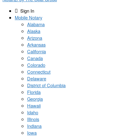
Sign In
Mobile Notary
Alabama
Alaska
Arizona
Arkansas
California
Canada
Colorado
Connecticut
Delaware
District of Columbia
Florida
Georgia
Hawaii
Idaho
Illinois
Indiana
Iowa