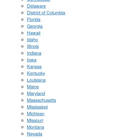
Delaware
District of Columbia
Florida
Georgia
Hawaii
Idaho
Illinois
Indiana
Iowa
Kansas
Kentucky
Louisiana
Maine
Maryland
Massachusetts
Mississippi
Michigan
Missouri
Montana
Nevada