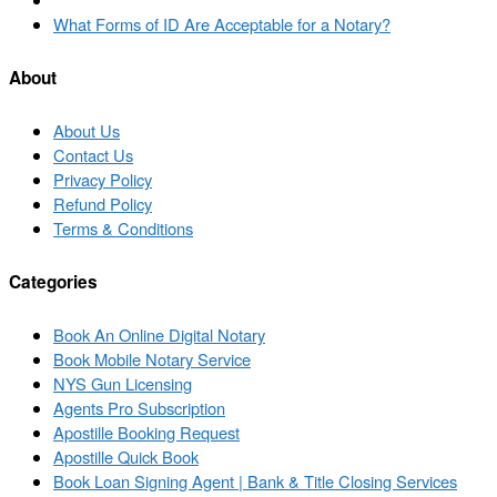
to
Next
What Forms of ID Are Acceptable for a Notary?
post
post
list
About
About Us
Contact Us
Privacy Policy
Refund Policy
Terms & Conditions
Categories
Book An Online Digital Notary
Book Mobile Notary Service
NYS Gun Licensing
Agents Pro Subscription
Apostille Booking Request
Apostille Quick Book
Book Loan Signing Agent | Bank & Title Closing Services