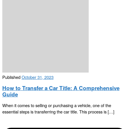
Published
October 31, 2023
How to Transfer a Car Title: A Comprehensive
Guide
When it comes to selling or purchasing a vehicle, one of the
essential steps is transferring the car title. This process is […]