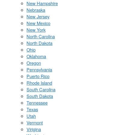
New Hampshire
Nebraska
New Jersey
New Mexico
New York
North Carolina
North Dakota
Ohio
Oklahoma
Oregon
Pennsylvania
Puerto Rico
Rhode Island
South Carolina
South Dakota
Tennessee
Texas
Utah
Vermont
Virigina