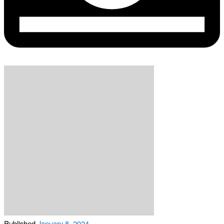
Published
January 8, 2024