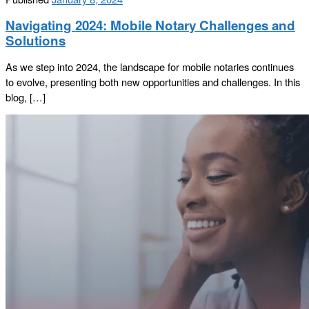
Navigating 2024: Mobile Notary Challenges and
Solutions
As we step into 2024, the landscape for mobile notaries continues
to evolve, presenting both new opportunities and challenges. In this
blog, […]