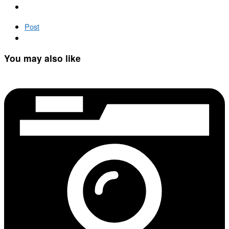
Post
You may also like