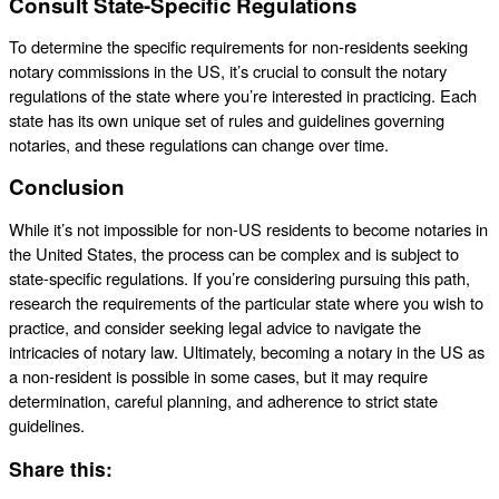
Consult State-Specific Regulations
To determine the specific requirements for non-residents seeking
notary commissions in the US, it’s crucial to consult the notary
regulations of the state where you’re interested in practicing. Each
state has its own unique set of rules and guidelines governing
notaries, and these regulations can change over time.
Conclusion
While it’s not impossible for non-US residents to become notaries in
the United States, the process can be complex and is subject to
state-specific regulations. If you’re considering pursuing this path,
research the requirements of the particular state where you wish to
practice, and consider seeking legal advice to navigate the
intricacies of notary law. Ultimately, becoming a notary in the US as
a non-resident is possible in some cases, but it may require
determination, careful planning, and adherence to strict state
guidelines.
Share this: