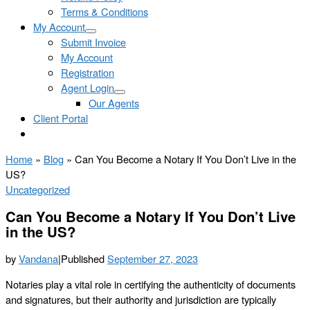
Terms & Conditions
My Account
Submit Invoice
My Account
Registration
Agent Login
Our Agents
Client Portal
Home
»
Blog
»
Can You Become a Notary If You Don’t Live in the
US?
Uncategorized
Can You Become a Notary If You Don’t Live
in the US?
by
Vandana
|
Published
September 27, 2023
Notaries play a vital role in certifying the authenticity of documents
and signatures, but their authority and jurisdiction are typically