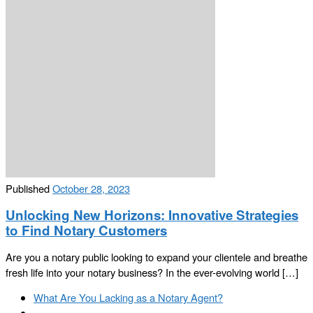
Published
October 28, 2023
Unlocking New Horizons: Innovative Strategies
to Find Notary Customers
Are you a notary public looking to expand your clientele and breathe
fresh life into your notary business? In the ever-evolving world […]
Post
Previous
What Are You Lacking as a Notary Agent?
navigation
post
Back