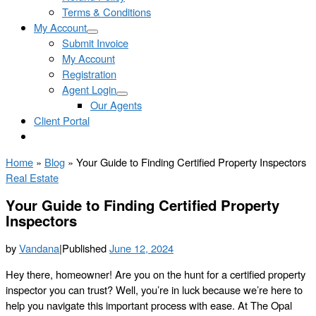
Terms & Conditions
My Account
Submit Invoice
My Account
Registration
Agent Login
Our Agents
Client Portal
Home
»
Blog
»
Your Guide to Finding Certified Property Inspectors
Real Estate
Your Guide to Finding Certified Property
Inspectors
by
Vandana
|
Published
June 12, 2024
Hey there, homeowner! Are you on the hunt for a certified property
inspector you can trust? Well, you’re in luck because we’re here to
help you navigate this important process with ease. At The Opal