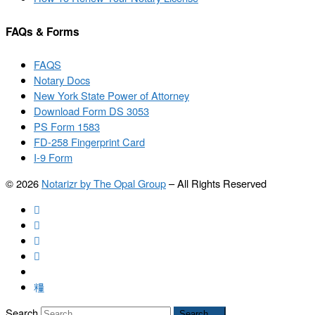
FAQs & Forms
FAQS
Notary Docs
New York State Power of Attorney
Download Form DS 3053
PS Form 1583
FD-258 Fingerprint Card
I-9 Form
© 2026
Notarizr by The Opal Group
–
All Rights Reserved
Search
Search …