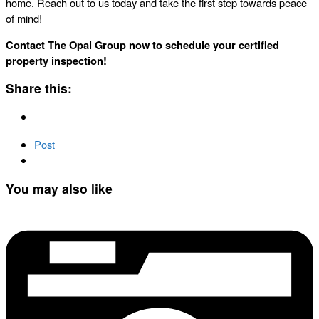
home. Reach out to us today and take the first step towards peace
of mind!
Contact The Opal Group now to schedule your certified
property inspection!
Share this:
Post
You may also like