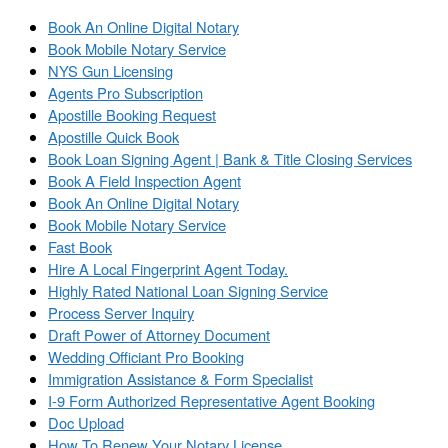
Book An Online Digital Notary
Book Mobile Notary Service
NYS Gun Licensing
Agents Pro Subscription
Apostille Booking Request
Apostille Quick Book
Book Loan Signing Agent | Bank & Title Closing Services
Book A Field Inspection Agent
Book An Online Digital Notary
Book Mobile Notary Service
Fast Book
Hire A Local Fingerprint Agent Today.
Highly Rated National Loan Signing Service
Process Server Inquiry
Draft Power of Attorney Document
Wedding Officiant Pro Booking
Immigration Assistance & Form Specialist
I-9 Form Authorized Representative Agent Booking
Doc Upload
How To Renew Your Notary License