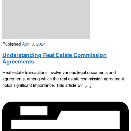
Published
April 5, 2024
Understanding Real Estate Commission
Agreements
Real estate transactions involve various legal documents and
agreements, among which the real estate commission agreement
holds significant importance. This article will […]