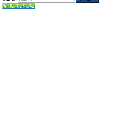
Call Now Button