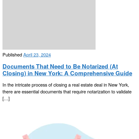
Published
April 23, 2024
Documents That Need to Be Notarized (At
Closing) in New York: A Comprehensive Guide
In the intricate process of closing a real estate deal in New York,
there are essential documents that require notarization to validate
[…]