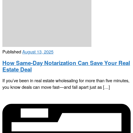
Published
August 13, 2025
How Same-Day Notarization Can Save Your Real
Estate Deal
If you’ve been in real estate wholesaling for more than five minutes,
you know deals can move fast—and fall apart just as […]