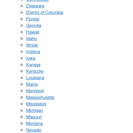
Delaware
District of Columbia
Florida
Georgia
Hawaii
Idaho
Illinois
Indiana
Iowa
Kansas
Kentucky
Louisiana
Maine
Maryland
Massachusetts
Mississippi
Michigan
Missouri
Montana
Nevada