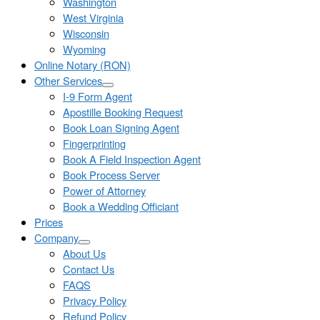
Washington
West Virginia
Wisconsin
Wyoming
Online Notary (RON)
Other Services
I-9 Form Agent
Apostille Booking Request
Book Loan Signing Agent
Fingerprinting
Book A Field Inspection Agent
Book Process Server
Power of Attorney
Book a Wedding Officiant
Prices
Company
About Us
Contact Us
FAQS
Privacy Policy
Refund Policy