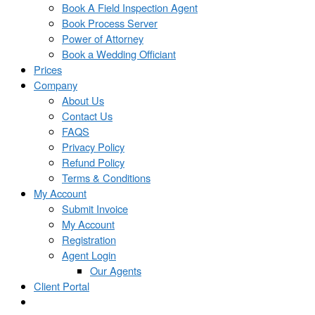
Book A Field Inspection Agent
Book Process Server
Power of Attorney
Book a Wedding Officiant
Prices
Company
About Us
Contact Us
FAQS
Privacy Policy
Refund Policy
Terms & Conditions
My Account
Submit Invoice
My Account
Registration
Agent Login
Our Agents
Client Portal