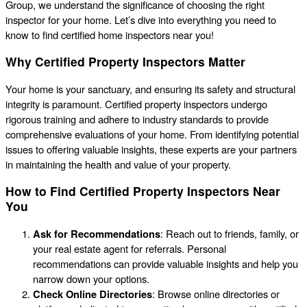
Group, we understand the significance of choosing the right
inspector for your home. Let’s dive into everything you need to
know to find certified home inspectors near you!
Why Certified Property Inspectors Matter
Your home is your sanctuary, and ensuring its safety and structural
integrity is paramount. Certified property inspectors undergo
rigorous training and adhere to industry standards to provide
comprehensive evaluations of your home. From identifying potential
issues to offering valuable insights, these experts are your partners
in maintaining the health and value of your property.
How to Find Certified Property Inspectors Near
You
Ask for Recommendations
: Reach out to friends, family, or
your real estate agent for referrals. Personal
recommendations can provide valuable insights and help you
narrow down your options.
Check Online Directories
: Browse online directories or