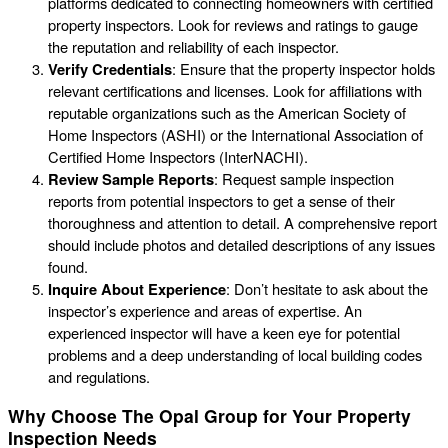
platforms dedicated to connecting homeowners with certified
property inspectors. Look for reviews and ratings to gauge
the reputation and reliability of each inspector.
Verify Credentials
: Ensure that the property inspector holds
relevant certifications and licenses. Look for affiliations with
reputable organizations such as the American Society of
Home Inspectors (ASHI) or the International Association of
Certified Home Inspectors (InterNACHI).
Review Sample Reports
: Request sample inspection
reports from potential inspectors to get a sense of their
thoroughness and attention to detail. A comprehensive report
should include photos and detailed descriptions of any issues
found.
Inquire About Experience
: Don’t hesitate to ask about the
inspector’s experience and areas of expertise. An
experienced inspector will have a keen eye for potential
problems and a deep understanding of local building codes
and regulations.
Why Choose The Opal Group for Your Property
Inspection Needs