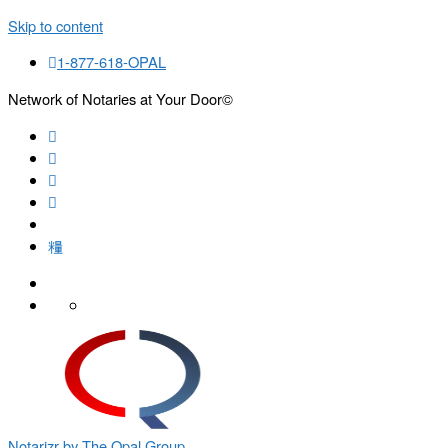
Skip to content
1-877-618-OPAL
Network of Notaries at Your Door©
Search
Notarizr by The Opal Group