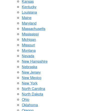
Kansas
Kentucky
Louisiana
Maine
Maryland
Massachusetts
Mississippi
Michigan
Missouri
Montana
Nevada
New Hampshire
Nebraska
New Jersey
New Mexico
New York
North Carolina
North Dakota
Ohio
Oklahoma
Oregon