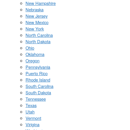
New Hampshire
Nebraska
New Jersey
New Mexico
New York
North Carolina
North Dakota
Ohio
Oklahoma
Oregon
Pennsylvania
Puerto Rico
Rhode Island
South Carolina
South Dakota
Tennessee
Texas
Utah
Vermont
Virigina