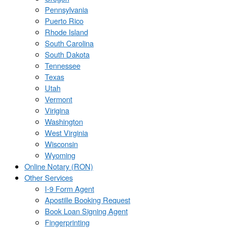
Pennsylvania
Puerto Rico
Rhode Island
South Carolina
South Dakota
Tennessee
Texas
Utah
Vermont
Virigina
Washington
West Virginia
Wisconsin
Wyoming
Online Notary (RON)
Other Services
I-9 Form Agent
Apostille Booking Request
Book Loan Signing Agent
Fingerprinting