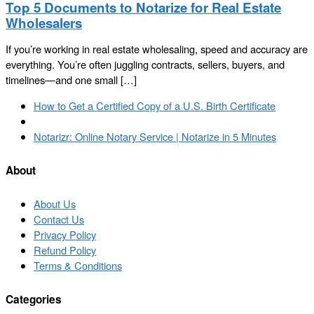
Top 5 Documents to Notarize for Real Estate
Wholesalers
If you’re working in real estate wholesaling, speed and accuracy are
everything. You’re often juggling contracts, sellers, buyers, and
timelines—and one small […]
Post
Previous
How to Get a Certified Copy of a U.S. Birth Certificate
navigation
post
Back
to
Next
Notarizr: Online Notary Service | Notarize in 5 Minutes
post
post
list
About
About Us
Contact Us
Privacy Policy
Refund Policy
Terms & Conditions
Categories