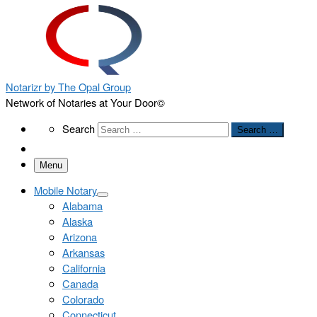
Notarizr by The Opal Group
Network of Notaries at Your Door©
Search
Search
Search …
Menu
Mobile Notary
Alabama
Alaska
Arizona
Arkansas
California
Canada
Colorado
Connecticut