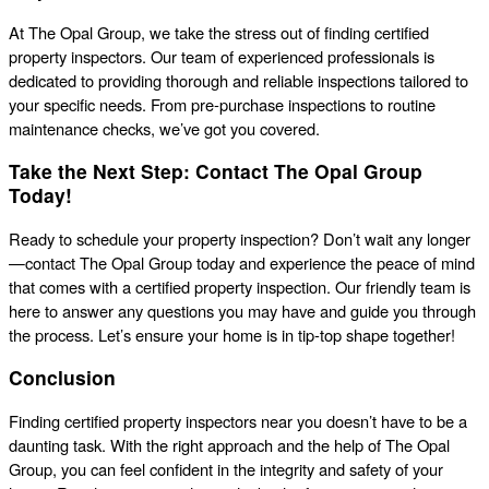
At The Opal Group, we take the stress out of finding certified
property inspectors. Our team of experienced professionals is
dedicated to providing thorough and reliable inspections tailored to
your specific needs. From pre-purchase inspections to routine
maintenance checks, we’ve got you covered.
Take the Next Step: Contact The Opal Group
Today!
Ready to schedule your property inspection? Don’t wait any longer
—contact The Opal Group today and experience the peace of mind
that comes with a certified property inspection. Our friendly team is
here to answer any questions you may have and guide you through
the process. Let’s ensure your home is in tip-top shape together!
Conclusion
Finding certified property inspectors near you doesn’t have to be a
daunting task. With the right approach and the help of The Opal
Group, you can feel confident in the integrity and safety of your