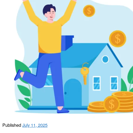
Published
July 11, 2025