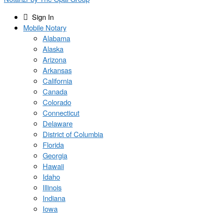
Sign In
Mobile Notary
Alabama
Alaska
Arizona
Arkansas
California
Canada
Colorado
Connecticut
Delaware
District of Columbia
Florida
Georgia
Hawaii
Idaho
Illinois
Indiana
Iowa