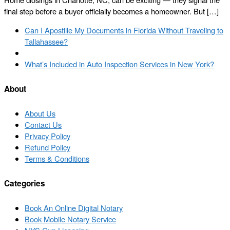
final step before a buyer officially becomes a homeowner. But […]
Post
Previous
Can I Apostille My Documents in Florida Without Traveling to
navigation
post
Tallahassee?
Back
to
Next
What’s Included in Auto Inspection Services in New York?
post
post
list
About
About Us
Contact Us
Privacy Policy
Refund Policy
Terms & Conditions
Categories
Book An Online Digital Notary
Book Mobile Notary Service