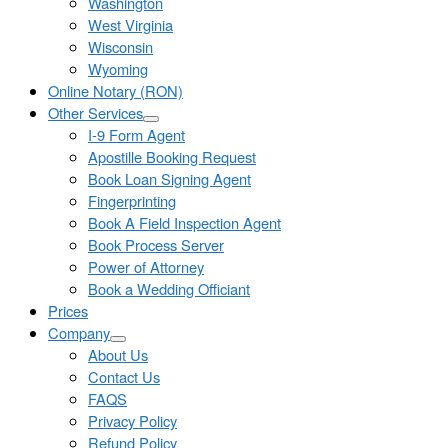
Washington
West Virginia
Wisconsin
Wyoming
Online Notary (RON)
Other Services
I-9 Form Agent
Apostille Booking Request
Book Loan Signing Agent
Fingerprinting
Book A Field Inspection Agent
Book Process Server
Power of Attorney
Book a Wedding Officiant
Prices
Company
About Us
Contact Us
FAQS
Privacy Policy
Refund Policy