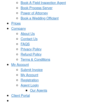
Book A Field Inspection Agent
Book Process Server
Power of Attorney
Book a Wedding Officiant
Prices
Company
About Us
Contact Us
FAQS
Privacy Policy
Refund Policy
Terms & Conditions
My Account
Submit Invoice
My Account
Registration
Agent Login
Our Agents
Client Portal