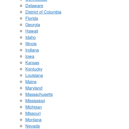
Delaware
District of Columbia
Florida
Georgia
Hawaii
Idaho
Illinois
Indiana
Iowa
Kansas
Kentucky
Louisiana
Maine
Maryland
Massachusetts
Mississippi
Michigan
Missouri
Montana
Nevada