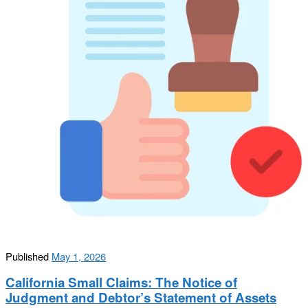
Published
May 1, 2026
California Small Claims: The Notice of
Judgment and Debtor’s Statement of Assets