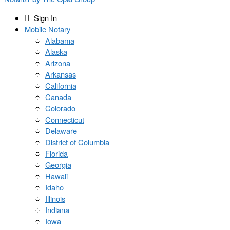
Sign In
Mobile Notary
Alabama
Alaska
Arizona
Arkansas
California
Canada
Colorado
Connecticut
Delaware
District of Columbia
Florida
Georgia
Hawaii
Idaho
Illinois
Indiana
Iowa