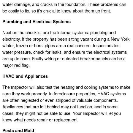
water damage, and cracks in the foundation. These problems can
be costly to fix, so it’s crucial to know about them up front.
Plumbing and Electrical Systems
Next on the checklist are the internal systems: plumbing and
electricity. If the property has been sitting vacant during a New York
winter, frozen or burst pipes are a real concern. Inspectors test
water pressure, check for leaks, and ensure the electrical systems
are up to code. Faulty wiring or outdated breaker panels can be a
major red flag.
HVAC and Appliances
The inspector will also test the heating and cooling systems to make
sure they work properly. In foreclosure properties, HVAC systems
are often neglected or even stripped of valuable components.
Appliances that are left behind may not function, and in some
cases, they might not be safe to use. Your inspector will let you
know what needs repair or replacement.
Pests and Mold