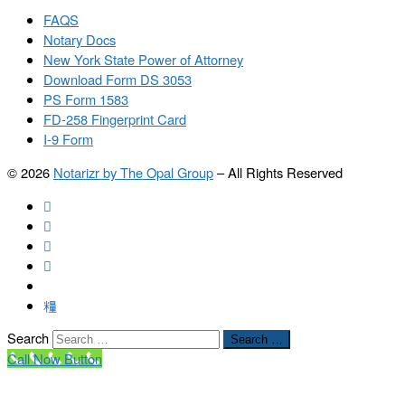
FAQS
Notary Docs
New York State Power of Attorney
Download Form DS 3053
PS Form 1583
FD-258 Fingerprint Card
I-9 Form
© 2026
Notarizr by The Opal Group
–
All Rights Reserved
Search
Search …
Call Now Button