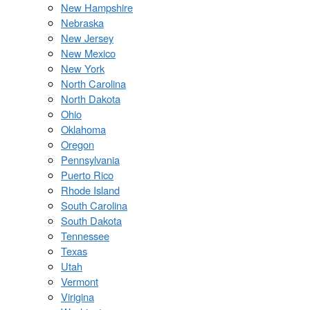
New Hampshire
Nebraska
New Jersey
New Mexico
New York
North Carolina
North Dakota
Ohio
Oklahoma
Oregon
Pennsylvania
Puerto Rico
Rhode Island
South Carolina
South Dakota
Tennessee
Texas
Utah
Vermont
Virigina