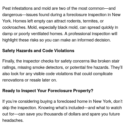
Pest infestations and mold are two of the most common—and
dangerous—issues found during a foreclosure inspection in New
York. Homes left empty can attract rodents, termites, or
cockroaches. Mold, especially black mold, can spread quickly in
damp or poorly ventilated homes. A professional inspection will
highlight these risks so you can make an informed decision.
Safety Hazards and Code Violations
Finally, the inspector checks for safety concerns like broken stair
railings, missing smoke detectors, or potential fire hazards. They’ll
also look for any visible code violations that could complicate
renovations or resale later on.
Ready to Inspect Your Foreclosure Property?
If you’re considering buying a foreclosed home in New York, don’t
skip the inspection. Knowing what’s included—and what to watch
out for—can save you thousands of dollars and spare you future
headaches.