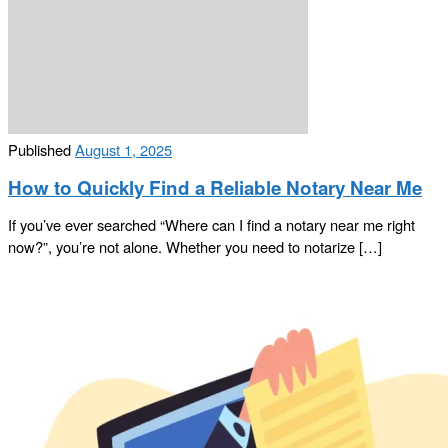
Published
August 1, 2025
How to Quickly Find a Reliable Notary Near Me
If you’ve ever searched “Where can I find a notary near me right
now?”, you’re not alone. Whether you need to notarize […]