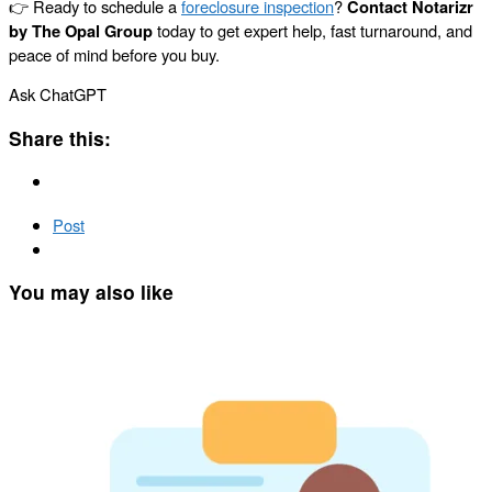
👉 Ready to schedule a
foreclosure inspection
?
Contact Notarizr
by The Opal Group
today to get expert help, fast turnaround, and
peace of mind before you buy.
Ask ChatGPT
Share this:
Post
You may also like