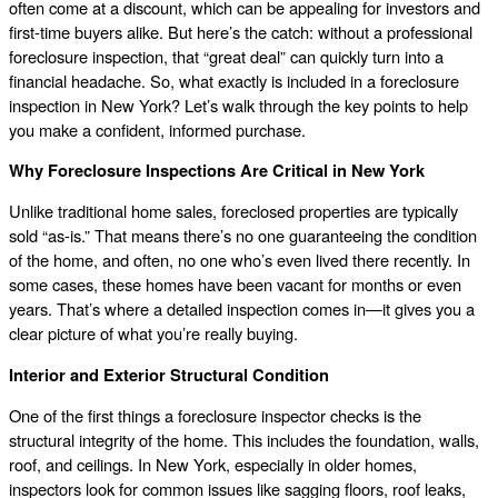
often come at a discount, which can be appealing for investors and
first-time buyers alike. But here’s the catch: without a professional
foreclosure inspection, that “great deal” can quickly turn into a
financial headache. So, what exactly is included in a foreclosure
inspection in New York? Let’s walk through the key points to help
you make a confident, informed purchase.
Why Foreclosure Inspections Are Critical in New York
Unlike traditional home sales, foreclosed properties are typically
sold “as-is.” That means there’s no one guaranteeing the condition
of the home, and often, no one who’s even lived there recently. In
some cases, these homes have been vacant for months or even
years. That’s where a detailed inspection comes in—it gives you a
clear picture of what you’re really buying.
Interior and Exterior Structural Condition
One of the first things a foreclosure inspector checks is the
structural integrity of the home. This includes the foundation, walls,
roof, and ceilings. In New York, especially in older homes,
inspectors look for common issues like sagging floors, roof leaks,