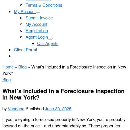
Terms & Conditions
My Account
Submit Invoice
My Account
Registration
Agent Login
Our Agents
Client Portal
Home
»
Blog
»
What’s Included in a Foreclosure Inspection in New
York?
Blog
What’s Included in a Foreclosure Inspection
in New York?
by
Vandana
|
Published
June 30, 2025
If you’re eyeing a foreclosed property in New York, you’re probably
focused on the price—and understandably so. These properties