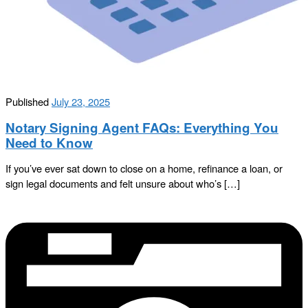
Published
July 23, 2025
Notary Signing Agent FAQs: Everything You
Need to Know
If you’ve ever sat down to close on a home, refinance a loan, or
sign legal documents and felt unsure about who’s […]