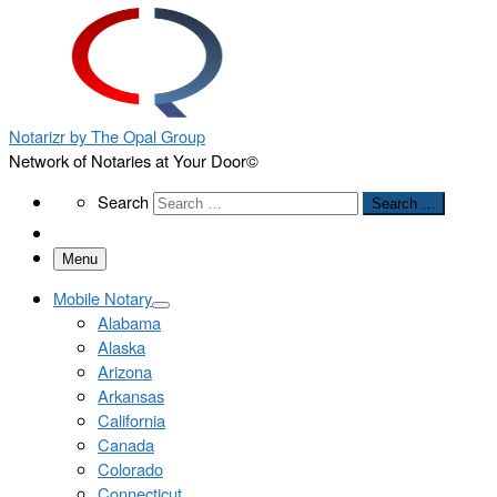
Notarizr by The Opal Group
Network of Notaries at Your Door©
Search
Search
Search …
Menu
Mobile Notary
Alabama
Alaska
Arizona
Arkansas
California
Canada
Colorado
Connecticut