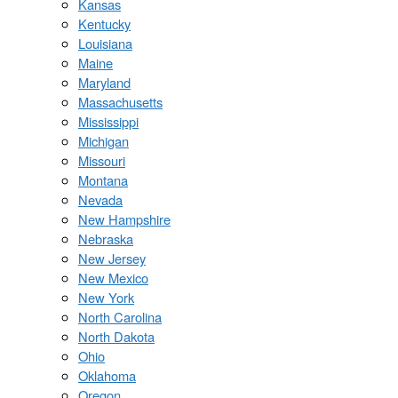
Kansas
Kentucky
Louisiana
Maine
Maryland
Massachusetts
Mississippi
Michigan
Missouri
Montana
Nevada
New Hampshire
Nebraska
New Jersey
New Mexico
New York
North Carolina
North Dakota
Ohio
Oklahoma
Oregon