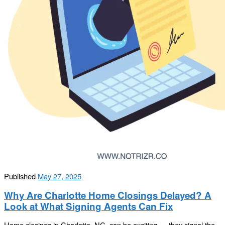
Published
May 27, 2025
Why Are Charlotte Home Closings Delayed? A
Look at What Signing Agents Can Fix
Home closings in Charlotte, NC, can be exciting — they signal the