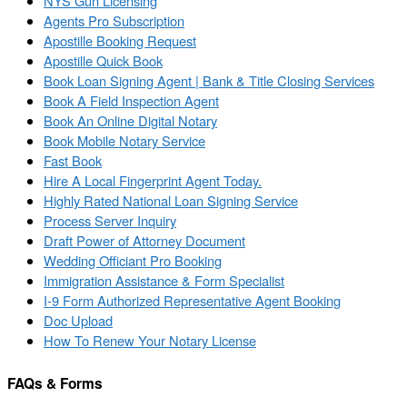
NYS Gun Licensing
Agents Pro Subscription
Apostille Booking Request
Apostille Quick Book
Book Loan Signing Agent | Bank & Title Closing Services
Book A Field Inspection Agent
Book An Online Digital Notary
Book Mobile Notary Service
Fast Book
Hire A Local Fingerprint Agent Today.
Highly Rated National Loan Signing Service
Process Server Inquiry
Draft Power of Attorney Document
Wedding Officiant Pro Booking
Immigration Assistance & Form Specialist
I-9 Form Authorized Representative Agent Booking
Doc Upload
How To Renew Your Notary License
FAQs & Forms