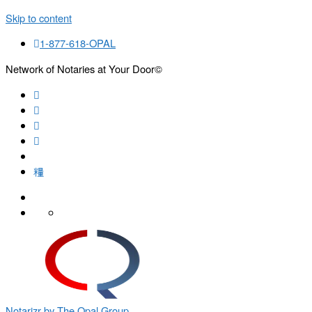
Skip to content
1-877-618-OPAL
Network of Notaries at Your Door©
Search
Notarizr by The Opal Group