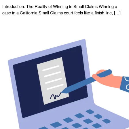
Introduction: The Reality of Winning in Small Claims Winning a
case in a California Small Claims court feels like a finish line, […]