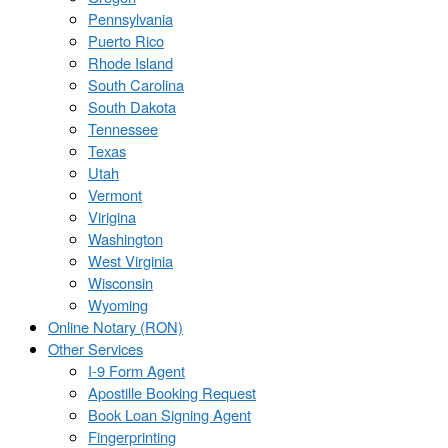
Pennsylvania
Puerto Rico
Rhode Island
South Carolina
South Dakota
Tennessee
Texas
Utah
Vermont
Virigina
Washington
West Virginia
Wisconsin
Wyoming
Online Notary (RON)
Other Services
I-9 Form Agent
Apostille Booking Request
Book Loan Signing Agent
Fingerprinting